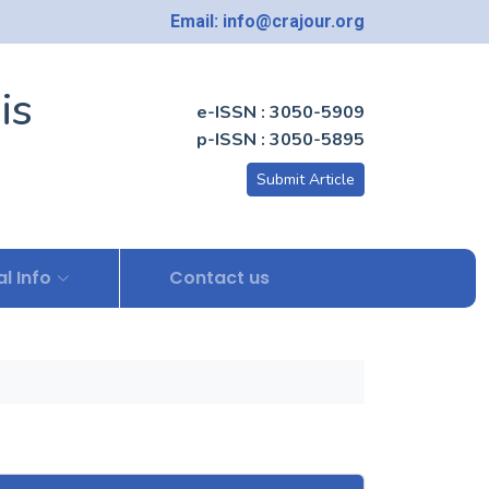
Email: info@crajour.org
is
e-ISSN : 3050-5909
p-ISSN : 3050-5895
Submit Article
l Info
Contact us