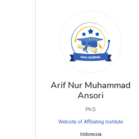
Arif Nur Muhammad
Ansori
Ph.D.
Website of Affiliating Institute
Indonesia