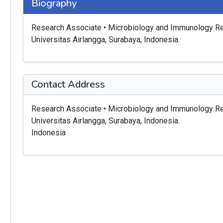
Biography
Research Associate • Microbiology and Immunology Res
Universitas Airlangga, Surabaya, Indonesia.
Contact Address
Research Associate • Microbiology and Immunology Res
Universitas Airlangga, Surabaya, Indonesia.
Indonesia