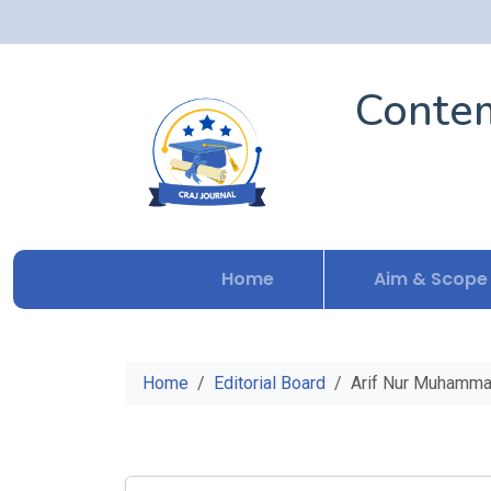
Contem
Home
Aim & Scope
Home
Editorial Board
Arif Nur Muhamma