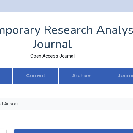
porary Research Analys
Journal
Open Access Journal
Current
Archive
Journa
d Ansori