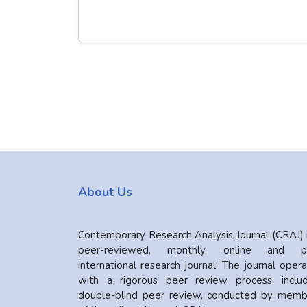
About Us
Contemporary Research Analysis Journal (CRAJ) 
peer-reviewed, monthly, online and pr
international research journal. The journal oper
with a rigorous peer review process, includ
double-blind peer review, conducted by memb