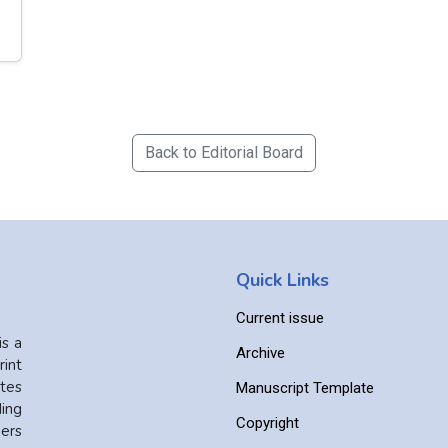
Back to Editorial Board
Quick Links
Current issue
is a
Archive
int
ates
Manuscript Template
ing
Copyright
ers