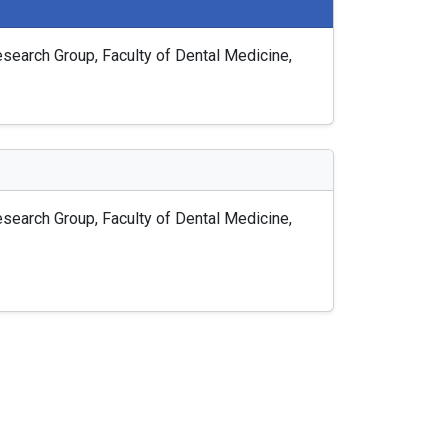
earch Group, Faculty of Dental Medicine,
earch Group, Faculty of Dental Medicine,