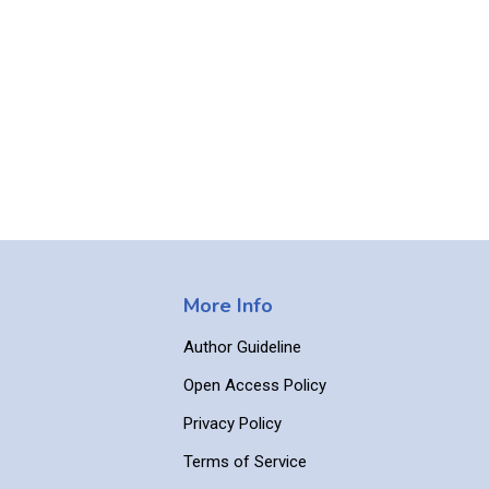
More Info
Author Guideline
Open Access Policy
Privacy Policy
Terms of Service