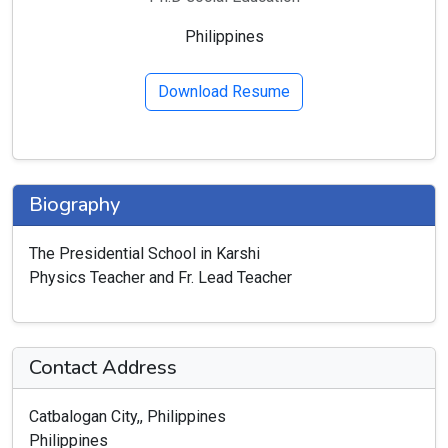
Philippines
Download Resume
Biography
The Presidential School in Karshi
Physics Teacher and Fr. Lead Teacher
Contact Address
Catbalogan City,, Philippines
Philippines