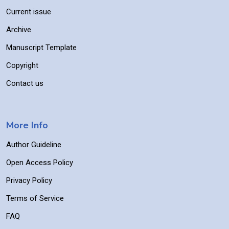
Current issue
Archive
Manuscript Template
Copyright
Contact us
More Info
Author Guideline
Open Access Policy
Privacy Policy
Terms of Service
FAQ