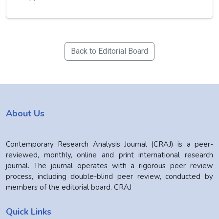
Back to Editorial Board
About Us
Contemporary Research Analysis Journal (CRAJ) is a peer-
reviewed, monthly, online and print international research
journal. The journal operates with a rigorous peer review
process, including double-blind peer review, conducted by
members of the editorial board. CRAJ
Quick Links