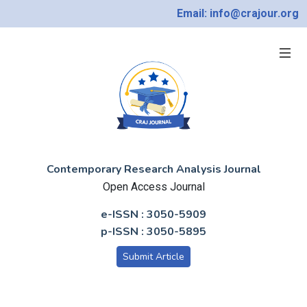
Email: info@crajour.org
Contemporary Research Analysis Journal
Open Access Journal
e-ISSN : 3050-5909
p-ISSN : 3050-5895
Submit Article