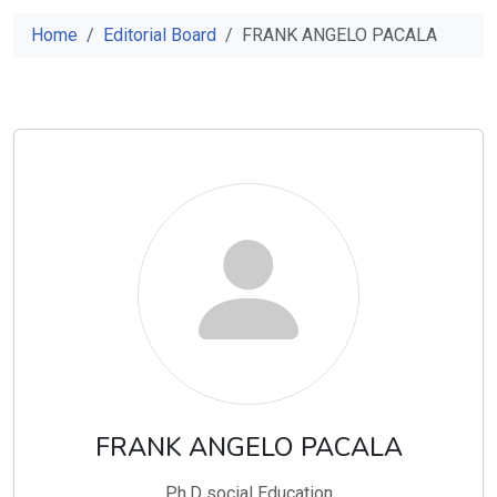
Home
Editorial Board
FRANK ANGELO PACALA
FRANK ANGELO PACALA
Ph.D social Education