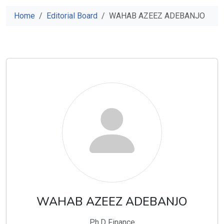
Home
Editorial Board
WAHAB AZEEZ ADEBANJO
WAHAB AZEEZ ADEBANJO
Ph.D Finance