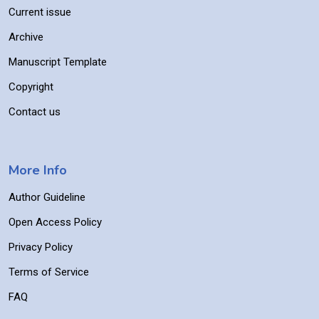
Current issue
Archive
Manuscript Template
Copyright
Contact us
More Info
Author Guideline
Open Access Policy
Privacy Policy
Terms of Service
FAQ