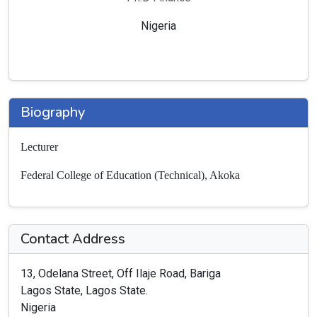
Nigeria
Biography
Lecturer
Federal College of Education (Technical), Akoka
Contact Address
13, Odelana Street, Off Ilaje Road, Bariga
Lagos State, Lagos State.
Nigeria