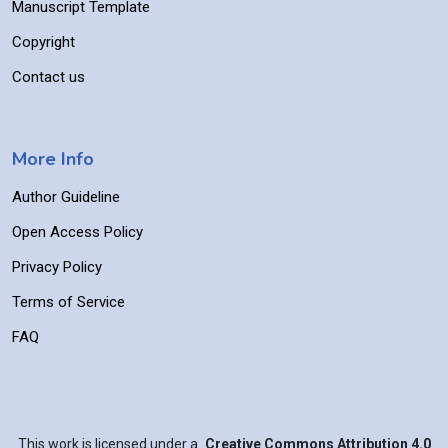
Manuscript Template
Copyright
Contact us
More Info
Author Guideline
Open Access Policy
Privacy Policy
Terms of Service
FAQ
This work is licensed under a
Creative Commons Attribution 4.0