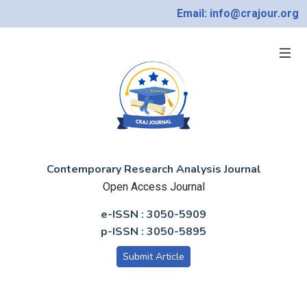
Email: info@crajour.org
Contemporary Research Analysis Journal
Open Access Journal
e-ISSN : 3050-5909
p-ISSN : 3050-5895
Submit Article