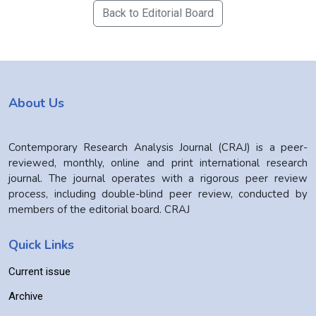
Back to Editorial Board
About Us
Contemporary Research Analysis Journal (CRAJ) is a peer-
reviewed, monthly, online and print international research
journal. The journal operates with a rigorous peer review
process, including double-blind peer review, conducted by
members of the editorial board. CRAJ
Quick Links
Current issue
Archive