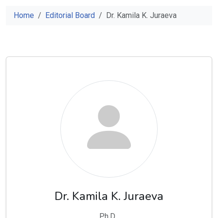
Home
Editorial Board
Dr. Kamila K. Juraeva
Dr. Kamila K. Juraeva
Ph.D .