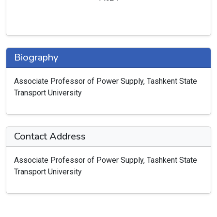
Biography
Associate Professor of Power Supply, Tashkent State
Transport University
Contact Address
Associate Professor of Power Supply, Tashkent State
Transport University