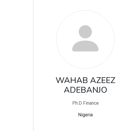
WAHAB AZEEZ
ADEBANJO
Ph.D Finance
Nigeria