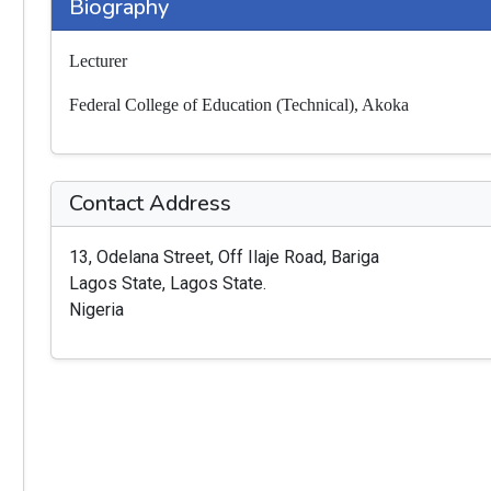
Biography
Lecturer
Federal College of Education (Technical), Akoka
Contact Address
13, Odelana Street, Off Ilaje Road, Bariga
Lagos State, Lagos State.
Nigeria