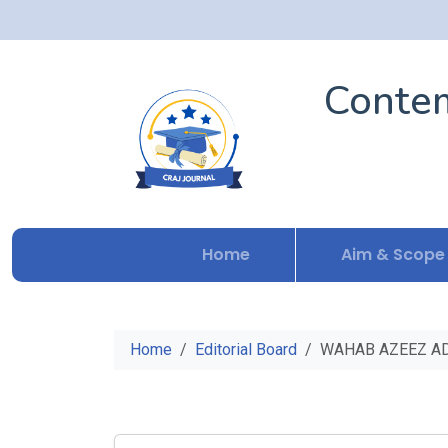
Contem
Home
Aim & Scope
Home
Editorial Board
WAHAB AZEEZ A