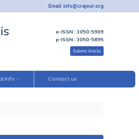
Email: info@crajour.org
is
e-ISSN : 3050-5909
p-ISSN : 3050-5895
Submit Article
l Info
Contact us