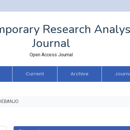
porary Research Analys
Journal
Open Access Journal
Current
Archive
Journa
DEBANJO