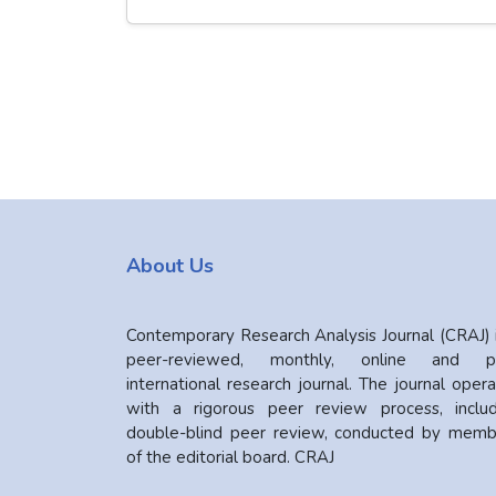
About Us
Contemporary Research Analysis Journal (CRAJ) 
peer-reviewed, monthly, online and pr
international research journal. The journal oper
with a rigorous peer review process, includ
double-blind peer review, conducted by memb
of the editorial board. CRAJ