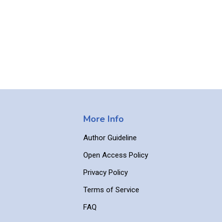
More Info
Author Guideline
Open Access Policy
Privacy Policy
Terms of Service
FAQ