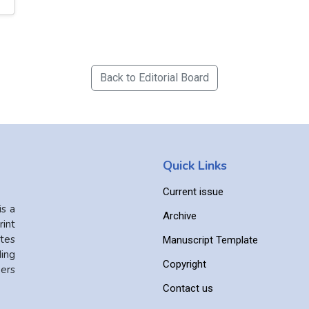
Back to Editorial Board
Quick Links
Current issue
is a
Archive
int
ates
Manuscript Template
ing
Copyright
ers
Contact us