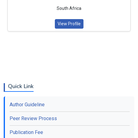
South Africa
View Profile
Quick Link
Author Guideline
Peer Review Process
Publication Fee