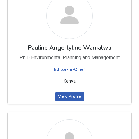
Pauline Angerlyline Wamalwa
Ph.D Environmental Planning and Management
Editor-in-Chief
Kenya
View Profile