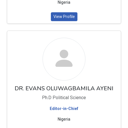
Nigeria
View Profile
DR. EVANS OLUWAGBAMILA AYENI
Ph.D Political Science
Editor-in-Chief
Nigeria