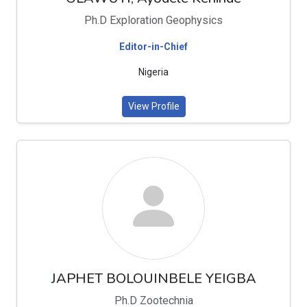
Ph.D Exploration Geophysics
Editor-in-Chief
Nigeria
View Profile
JAPHET BOLOUINBELE YEIGBA
Ph.D Zootechnia