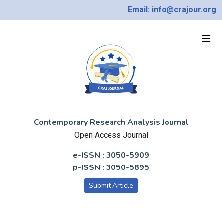
Email: info@crajour.org
Contemporary Research Analysis Journal
Open Access Journal
e-ISSN : 3050-5909
p-ISSN : 3050-5895
Submit Article