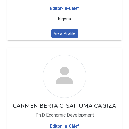
Editor-in-Chief
Nigeria
View Profile
CARMEN BERTA C. SAITUMA CAGIZA
Ph.D Economic Development
Editor-in-Chief