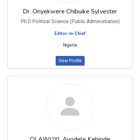
Dr. Onyekwere Chibuike Sylvester
Ph.D Political Science (Public Administration)
Editor-in-Chief
Nigeria
View Profile
OLAWUYI, Ayodele Kehinde