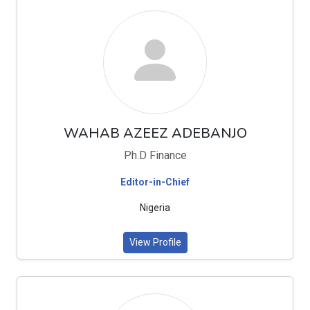
WAHAB AZEEZ ADEBANJO
Ph.D Finance
Editor-in-Chief
Nigeria
View Profile