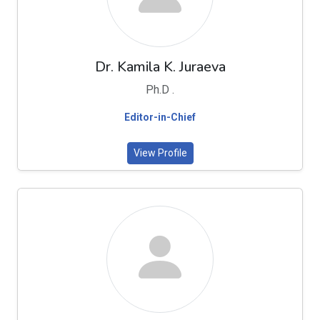
Dr. Kamila K. Juraeva
Ph.D .
Editor-in-Chief
View Profile