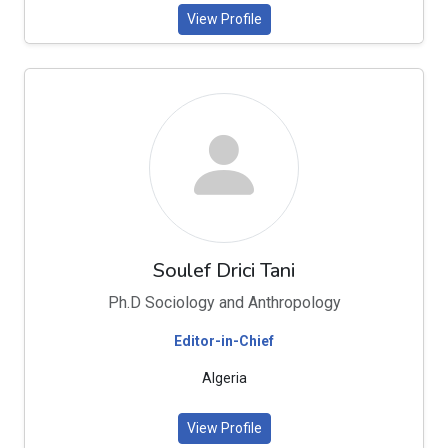
View Profile
Soulef Drici Tani
Ph.D Sociology and Anthropology
Editor-in-Chief
Algeria
View Profile