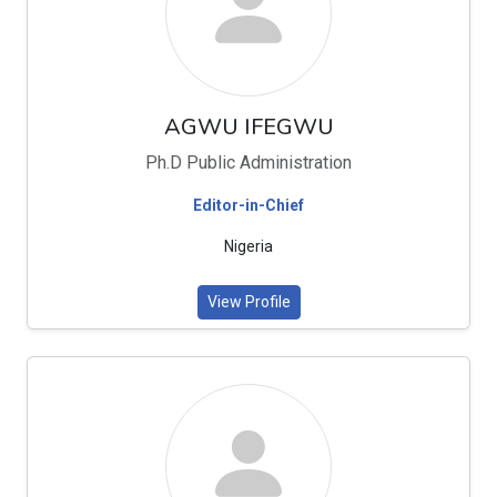
AGWU IFEGWU
Ph.D Public Administration
Editor-in-Chief
Nigeria
View Profile