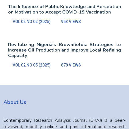
The Influence of Public Knowledge and Perception
on Motivation to Accept COVID-19 Vaccination
VOL 02 NO 02 (2025)
953 VIEWS
Revitalizing Nigeria's Brownfields: Strategies to
Increase Oil Production and Improve Local Refining
Capacity
VOL 02 NO 05 (2025)
879 VIEWS
About Us
Contemporary Research Analysis Journal (CRAJ) is a peer-
reviewed, monthly, online and print international research