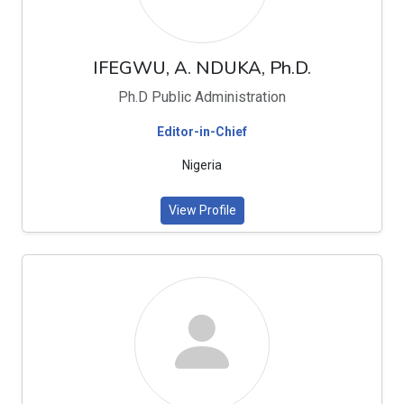
IFEGWU, A. NDUKA, Ph.D.
Ph.D Public Administration
Editor-in-Chief
Nigeria
View Profile