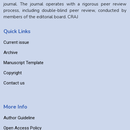
journal. The journal operates with a rigorous peer review
process, including double-blind peer review, conducted by
members of the editorial board. CRAJ
Quick Links
Current issue
Archive
Manuscript Template
Copyright
Contact us
More Info
Author Guideline
Open Access Policy