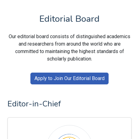
Editorial Board
Our editorial board consists of distinguished academics
and researchers from around the world who are
committed to maintaining the highest standards of
scholarly publication.
Apply to Join Our Editorial Board
Editor-in-Chief