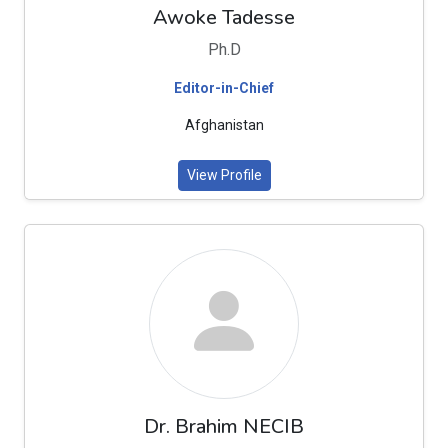
Awoke Tadesse
Ph.D
Editor-in-Chief
Afghanistan
View Profile
Dr. Brahim NECIB