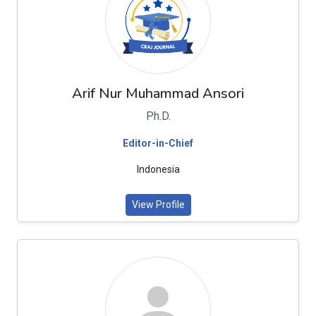
Arif Nur Muhammad Ansori
Ph.D.
Editor-in-Chief
Indonesia
View Profile