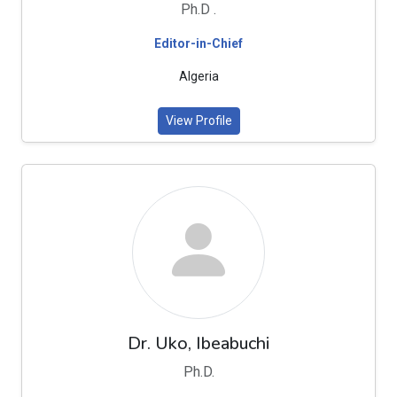
Ph.D .
Editor-in-Chief
Algeria
View Profile
Dr. Uko, Ibeabuchi
Ph.D.