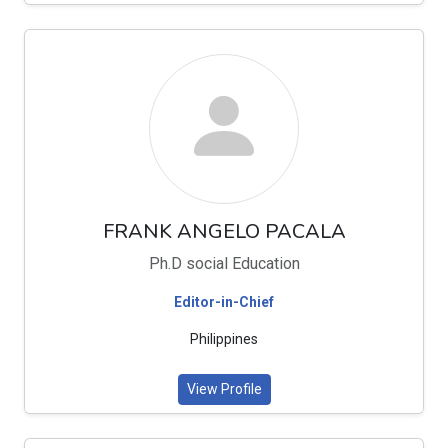
FRANK ANGELO PACALA
Ph.D social Education
Editor-in-Chief
Philippines
View Profile