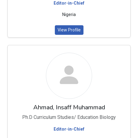
Editor-in-Chief
Nigeria
View Profile
Ahmad, Insaff Muhammad
Ph.D Curriculum Studies/ Education Biology
Editor-in-Chief