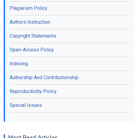
Plagiarism Policy
Authors Instruction
Copyright Statements
Open-Access Policy
Indexing
Authorship And Contributionship
Reproducibility Policy
Special Issues
Most Read Articles