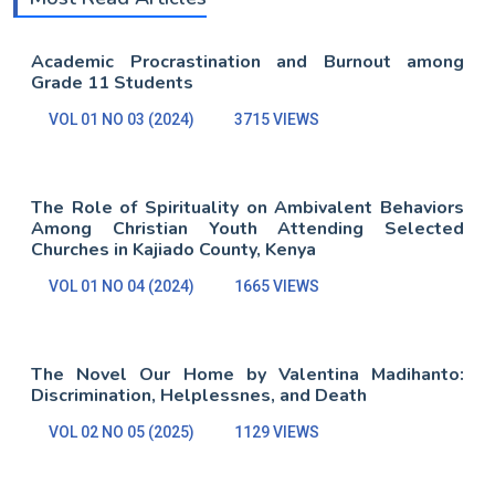
Academic Procrastination and Burnout among
Grade 11 Students
VOL 01 NO 03 (2024)
3715 VIEWS
The Role of Spirituality on Ambivalent Behaviors
Among Christian Youth Attending Selected
Churches in Kajiado County, Kenya
VOL 01 NO 04 (2024)
1665 VIEWS
The Novel Our Home by Valentina Madihanto:
Discrimination, Helplessnes, and Death
VOL 02 NO 05 (2025)
1129 VIEWS