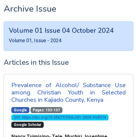
Archive Issue
Volume 01 Issue 04 October 2024
Volume 01, Issue - 2024
Articles in this Issue
Prevalence of Alcohol/ Substance Use
among Christian Youth in Selected
Churches in Kajiado County, Kenya
Google
Pages: 103-107
DOI: https://doi.org/10.55677/CRAJ/01-2024-Vol01I4
Google Scholar
Nancy Tuimising- Tele, Muchiri Josephine ,