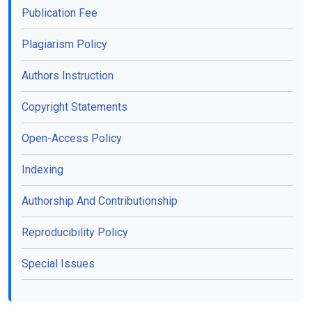
Publication Fee
Plagiarism Policy
Authors Instruction
Copyright Statements
Open-Access Policy
Indexing
Authorship And Contributionship
Reproducibility Policy
Special Issues