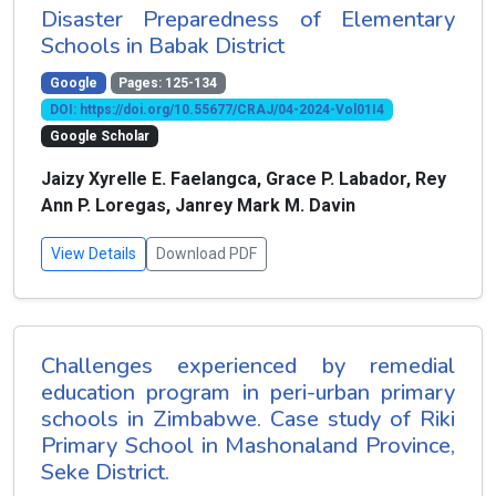
Disaster Preparedness of Elementary
Schools in Babak District
Google
Pages: 125-134
DOI: https://doi.org/10.55677/CRAJ/04-2024-Vol01I4
Google Scholar
Jaizy Xyrelle E. Faelangca, Grace P. Labador, Rey
Ann P. Loregas, Janrey Mark M. Davin
View Details
Download PDF
Challenges experienced by remedial
education program in peri-urban primary
schools in Zimbabwe. Case study of Riki
Primary School in Mashonaland Province,
Seke District.