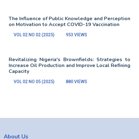
The Influence of Public Knowledge and Perception
on Motivation to Accept COVID-19 Vaccination
VOL 02 NO 02 (2025)
953 VIEWS
Revitalizing Nigeria's Brownfields: Strategies to
Increase Oil Production and Improve Local Refining
Capacity
VOL 02 NO 05 (2025)
880 VIEWS
About Us