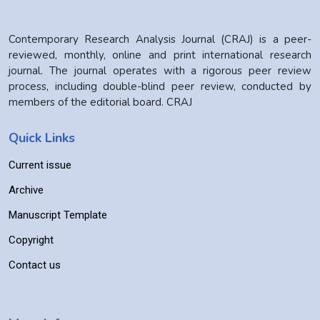
Contemporary Research Analysis Journal (CRAJ) is a peer-
reviewed, monthly, online and print international research
journal. The journal operates with a rigorous peer review
process, including double-blind peer review, conducted by
members of the editorial board. CRAJ
Quick Links
Current issue
Archive
Manuscript Template
Copyright
Contact us