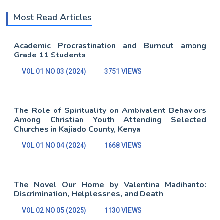
Most Read Articles
Academic Procrastination and Burnout among
Grade 11 Students
VOL 01 NO 03 (2024)
3751 VIEWS
The Role of Spirituality on Ambivalent Behaviors
Among Christian Youth Attending Selected
Churches in Kajiado County, Kenya
VOL 01 NO 04 (2024)
1668 VIEWS
The Novel Our Home by Valentina Madihanto:
Discrimination, Helplessnes, and Death
VOL 02 NO 05 (2025)
1130 VIEWS