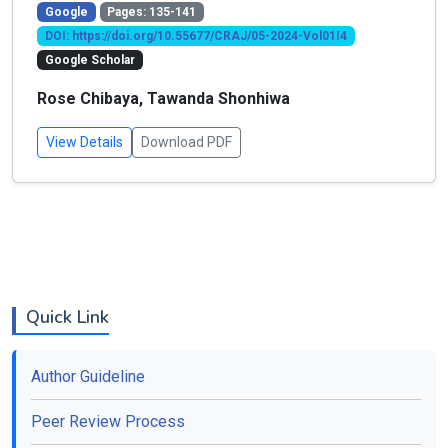
Google
Pages: 135-141
DOI: https://doi.org/10.55677/CRAJ/05-2024-Vol01I4
Google Scholar
Rose Chibaya, Tawanda Shonhiwa
View Details
Download PDF
Quick Link
Author Guideline
Peer Review Process