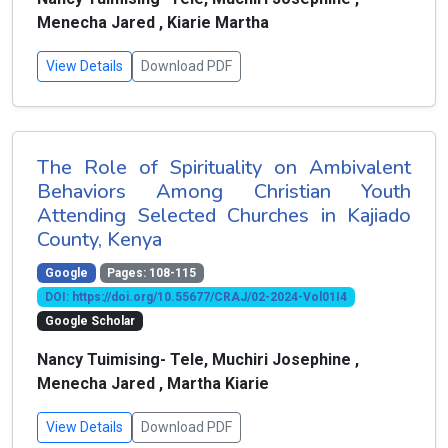
Menecha Jared , Kiarie Martha
View Details
Download PDF
The Role of Spirituality on Ambivalent
Behaviors Among Christian Youth
Attending Selected Churches in Kajiado
County, Kenya
Google
Pages: 108-115
DOI: https://doi.org/10.55677/CRAJ/02-2024-Vol01I4
Google Scholar
Nancy Tuimising- Tele, Muchiri Josephine ,
Menecha Jared , Martha Kiarie
View Details
Download PDF