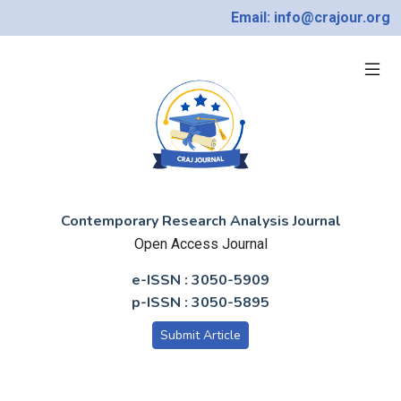
Email: info@crajour.org
Contemporary Research Analysis Journal
Open Access Journal
e-ISSN : 3050-5909
p-ISSN : 3050-5895
Submit Article