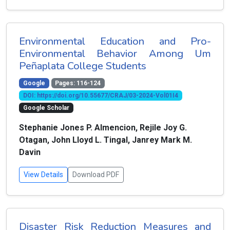
Environmental Education and Pro-
Environmental Behavior Among Um
Peñaplata College Students
Google
Pages: 116-124
DOI: https://doi.org/10.55677/CRAJ/03-2024-Vol01I4
Google Scholar
Stephanie Jones P. Almencion, Rejile Joy G.
Otagan, John Lloyd L. Tingal, Janrey Mark M.
Davin
View Details
Download PDF
Disaster Risk Reduction Measures and