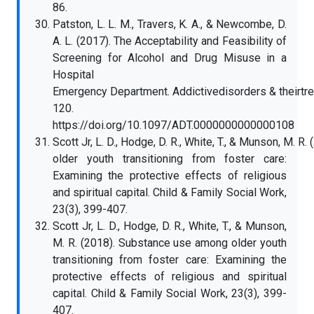
86.
Patston, L. L. M., Travers, K. A., & Newcombe, D.
A. L. (2017). The Acceptability and Feasibility of
Screening for Alcohol and Drug Misuse in a
Hospital
Emergency Department. Addictivedisorders & theirtre
120.
https://doi.org/10.1097/ADT.0000000000000108
Scott Jr, L. D., Hodge, D. R., White, T., & Munson, M.
older youth transitioning from foster care:
Examining the protective effects of religious
and spiritual capital. Child & Family Social Work,
23(3), 399-407.
Scott Jr, L. D., Hodge, D. R., White, T., & Munson,
M. R. (2018). Substance use among older youth
transitioning from foster care: Examining the
protective effects of religious and spiritual
capital. Child & Family Social Work, 23(3), 399-
407.