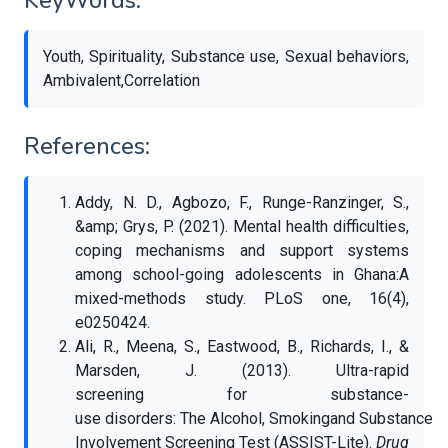
KeyWords:
Youth, Spirituality, Substance use, Sexual behaviors,
Ambivalent,Correlation
References:
Addy, N. D., Agbozo, F., Runge-Ranzinger, S.,
&amp; Grys, P. (2021). Mental health difficulties,
coping mechanisms and support systems
among school-going adolescents in Ghana:A
mixed-methods study. PLoS one, 16(4),
e0250424.
Ali, R., Meena, S., Eastwood, B., Richards, I., &
Marsden, J. (2013). Ultra-rapid
screening for substance-
use disorders: The Alcohol, Smokingand Substance
Involvement Screening Test (ASSIST-Lite).
Drug