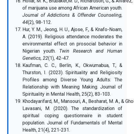
Hollar, M. K., Brubaker,M. D., Richardson, G., & Alvarez,
of marijuana use among African American youth.
Journal of Addictions & Offender Counseling,
44
(2), 98-112.
Hur, Y. M., Jeong, H. U., Ajose, F., & Knafo-Noam,
A. (2019). Religious attendance moderates the
environmental effect on prosocial behavior in
Nigerian youth.
Twin Research and Human
Genetics, 22
(1), 42-47.
Kaufman, C. C., Berlin, K., Okwumabua, T., &
Thurston, I. (2023). Spirituality and Religiosity
Profiles among Diverse Young Adults: The
Relationship with Meaning Making. Journal of
Spirituality in Mental Health, 25(2), 83-103.
Khodayarifard, M., Mansouri, A., Besharat, M. A., & Gho
Lavasani, M. (2020). The standardization of
spiritual coping questionnaire in student
population. Journal of Fundamentals of Mental
Health, 21(4), 221-231.