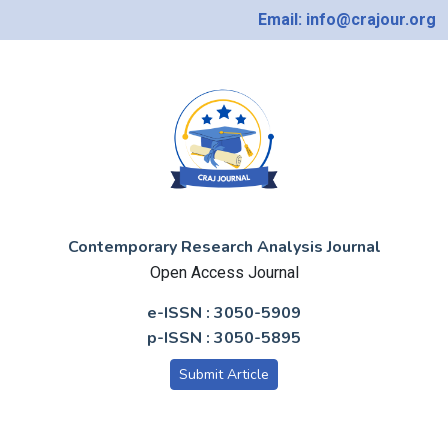
Email: info@crajour.org
Contemporary Research Analysis Journal
Open Access Journal
e-ISSN : 3050-5909
p-ISSN : 3050-5895
Submit Article