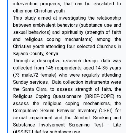
intervention programs, that can be escalated to
other non-Christian youth.
This study aimed at investigating the relationship
between ambivalent behaviors (substance use and
sexual behaviors) and spirituality (strength of faith
and religious coping mechanisms) among the
Christian youth attending four selected Churches in
Kajiado County, Kenya.
Through a descriptive research design, data was
collected from 145 respondents aged 14-35 years
(73 male,72 female) who were regularly attending
Sunday services. Data collection instruments were
the Santa Clara, to assess strength of faith, the
Religious Coping Questionnaire (BRIEF-COPE) to
assess the religious coping mechanisms, the
Compulsive Sexual Behavior Inventory (CSBI) for
sexual impairment and the Alcohol, Smoking and
Substance Involvement Screening Test - Lite
(ASSIST-Lite) for substance use.