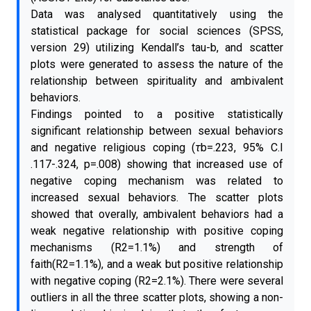
Data was analysed quantitatively using the
statistical package for social sciences (SPSS,
version 29) utilizing Kendall’s tau-b, and scatter
plots were generated to assess the nature of the
relationship between spirituality and ambivalent
behaviors.
Findings pointed to a positive statistically
significant relationship between sexual behaviors
and negative religious coping (
τ
b=.223, 95% C.I
.117-.324, p=.008) showing that increased use of
negative coping mechanism was related to
increased sexual behaviors. The scatter plots
showed that overally, ambivalent behaviors had a
weak negative relationship with positive coping
mechanisms (R2=1.1%) and strength of
faith(R2=1.1%), and a weak but positive relationship
with negative coping (R2=2.1%). There were several
outliers in all the three scatter plots, showing a non-