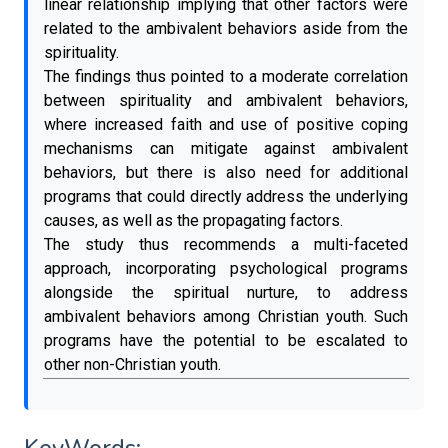
linear relationship implying that other factors were
related to the ambivalent behaviors aside from the
spirituality.
The findings thus pointed to a moderate correlation
between spirituality and ambivalent behaviors,
where increased faith and use of positive coping
mechanisms can mitigate against ambivalent
behaviors, but there is also need for additional
programs that could directly address the underlying
causes, as well as the propagating factors.
The study thus recommends a multi-faceted
approach, incorporating psychological programs
alongside the spiritual nurture, to address
ambivalent behaviors among Christian youth. Such
programs have the potential to be escalated to
other non-Christian youth.