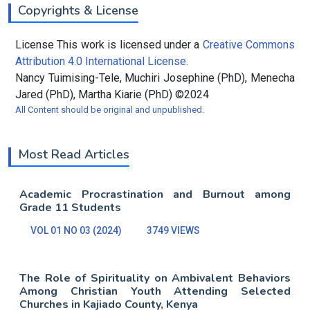
Copyrights & License
License This work is licensed under a
Creative Commons
Attribution 4.0 International License.
Nancy Tuimising-Tele, Muchiri Josephine (PhD), Menecha
Jared (PhD), Martha Kiarie (PhD) ©2024
All Content should be original and unpublished.
Most Read Articles
Academic Procrastination and Burnout among
Grade 11 Students
VOL 01 NO 03 (2024)
3749 VIEWS
The Role of Spirituality on Ambivalent Behaviors
Among Christian Youth Attending Selected
Churches in Kajiado County, Kenya