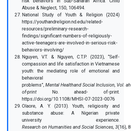
risk behaviors in Sub-Saharan Africa. Child
Abuse & Neglect, 150, 106494.
National Study of Youth & Religion (2024)
https://youthandreligion.nd.edu/related-
resources/preliminary-research-
findings/significant-numbers-of-religiously-
active-teenagers-are-involved-in-serious-risk-
behaviors-involving/
Nguyen, V.T. & Nguyen, C.T.P. (2023), “Self-
compassion and life satisfaction in Vietnamese
youth: the mediating role of emotional and
behavioral
problems”,
Mental Healthand Social Inclusion, Vol. a
of-print
No. ahead- of-print.
https://doi.org/10.1108/MHSI-07-2023-0076
Olaore, A. Y. (2013). Youth, religiosity and
substance abuse: A Nigerian private
university experience.
Research on Humanities and Social Sciences, 3
(16), 