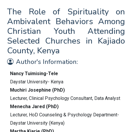
The Role of Spirituality on
Ambivalent Behaviors Among
Christian Youth Attending
Selected Churches in Kajiado
County, Kenya
Author's Information:
Nancy Tuimising-Tele
Daystar University- Kenya
Muchiri Josephine (PhD)
Lecturer, Clinical Psychology Consultant, Data Analyst
Menecha Jared (PhD)
Lecturer, HoD Counseling & Psychology Department-
Daystar University (Kenya)
Martha Kiarie (PhD)