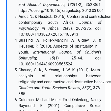
and Alcohol Dependence
,
132
(1-2), 352-361.
https://doi.org/10.1016/j.drugalcdep.2013.03.001.
Arndt, N., & Naudé,L. (2016). Contrastand contradictio
contemporary South Africa.
Journal of
Psychology in Africa
,
26
(3), 267-275. doi:
10.1080/14330237.2016.1185913
Büssing, A., Föller‐Mancini, A., Gidley, J., &
Heusser, P. (2010). Aspects of spirituality in
youth.
International Journal of Children's
Spirituality, 15
(1), 25-44. doi:
10.1080/13644360903565524
Cheung, C. K., & Yeung, J. W. K. (2011). Meta-
analysis of relationships between
religiosity and constructive and destructive behavio
Children and Youth Services Review
,
33
(2), 376-
385.
Coleman, Michael Miner, Fred Ohlerking, Nancy
Raymond, E. (2001). Compulsive Sexual