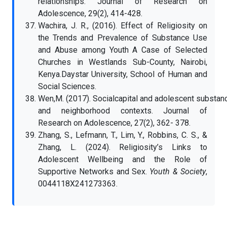
relationships. Journal of Research on
Adolescence, 29(2), 414-428.
Wachira, J. R., (2016). Effect of Religiosity on
the Trends and Prevalence of Substance Use
and Abuse among Youth A Case of Selected
Churches in Westlands Sub-County, Nairobi,
Kenya.Daystar University, School of Human and
Social Sciences.
Wen,M. (2017). Socialcapital and adolescent substance
and neighborhood contexts. Journal of
Research on Adolescence, 27(2), 362- 378.
Zhang, S., Lefmann, T., Lim, Y., Robbins, C. S., &
Zhang, L. (2024). Religiosity’s Links to
Adolescent Wellbeing and the Role of
Supportive Networks and Sex.
Youth & Society
,
0044118X241273363.