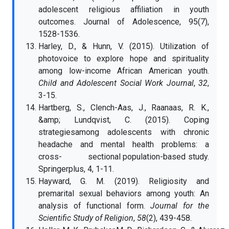
adolescent religious affiliation in youth
outcomes. Journal of Adolescence, 95(7),
1528-1536.
Harley, D., & Hunn, V. (2015). Utilization of
photovoice to explore hope and spirituality
among low-income African American youth.
Child and Adolescent Social Work Journal
,
32
,
3-15.
Hartberg, S., Clench-Aas, J., Raanaas, R. K.,
&amp; Lundqvist, C. (2015). Coping
strategiesamong adolescents with chronic
headache and mental health problems: a
cross- sectional population-based study.
Springerplus, 4, 1-11.
Hayward, G. M. (2019). Religiosity and
premarital sexual behaviors among youth: An
analysis of functional form.
Journal for the
Scientific Study of Religion
,
58
(2), 439-458.