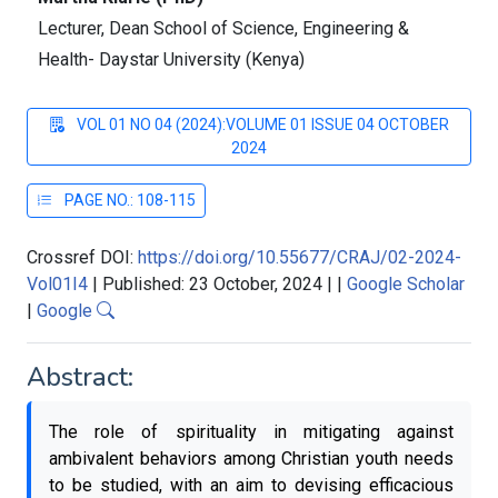
Lecturer, Dean School of Science, Engineering &
Health- Daystar University (Kenya)
VOL 01 NO 04 (2024):VOLUME 01 ISSUE 04 OCTOBER
2024
PAGE NO.: 108-115
Crossref DOI:
https://doi.org/10.55677/CRAJ/02-2024-
Vol01I4
|
Published: 23 October, 2024
|
|
Google Scholar
|
Google
Abstract:
The role of spirituality in mitigating against
ambivalent behaviors among Christian youth needs
to be studied, with an aim to devising efficacious