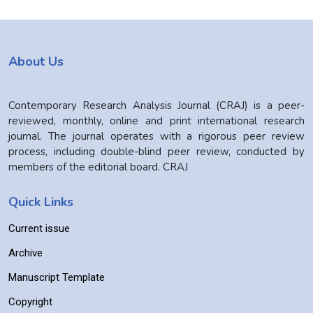
About Us
Contemporary Research Analysis Journal (CRAJ) is a peer-
reviewed, monthly, online and print international research
journal. The journal operates with a rigorous peer review
process, including double-blind peer review, conducted by
members of the editorial board. CRAJ
Quick Links
Current issue
Archive
Manuscript Template
Copyright