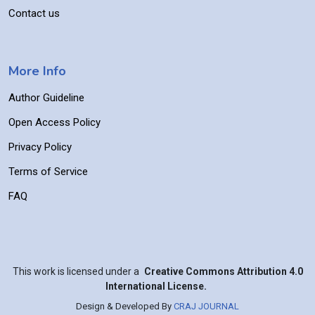
Contact us
More Info
Author Guideline
Open Access Policy
Privacy Policy
Terms of Service
FAQ
This work is licensed under a
Creative Commons Attribution 4.0
International License.
Design & Developed By
CRAJ JOURNAL