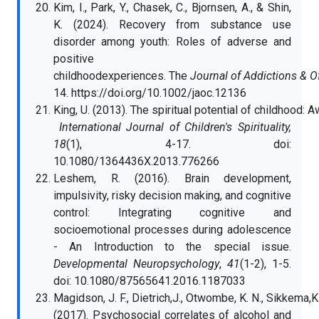
Kim, I., Park, Y., Chasek, C., Bjornsen, A., & Shin,
K. (2024). Recovery from substance use
disorder among youth: Roles of adverse and
positive
childhoodexperiences. The
Journal of Addictions & O
14. https://doi.org/10.1002/jaoc.12136
King, U. (2013). The spiritual potential of childhood: 
International Journal of Children's Spirituality,
18
(1), 4-17. doi:
10.1080/1364436X.2013.776266
Leshem, R. (2016). Brain development,
impulsivity, risky decision making, and cognitive
control: Integrating cognitive and
socioemotional processes during adolescence
- An Introduction to the special issue.
Developmental Neuropsychology
,
41
(1-2), 1-5.
doi: 10.1080/87565641.2016.1187033
Magidson, J. F., Dietrich,J., Otwombe, K. N., Sikkema,K. J.
(2017). Psychosocial correlates of alcohol and