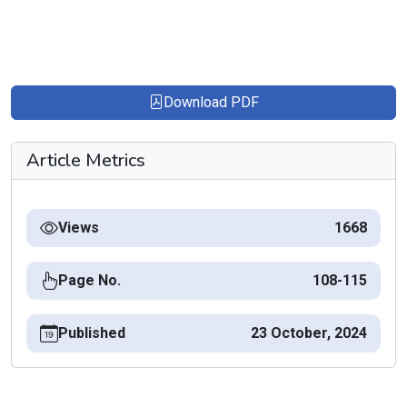
Download PDF
Article Metrics
Views
1668
Page No.
108-115
Published
23 October, 2024