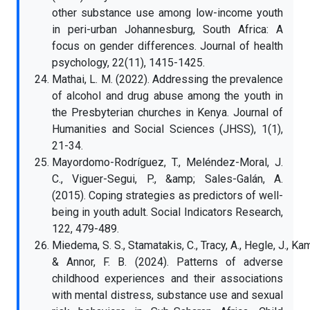
other substance use among low-income youth
in peri-urban Johannesburg, South Africa: A
focus on gender differences. Journal of health
psychology, 22(11), 1415-1425.
Mathai, L. M. (2022). Addressing the prevalence
of alcohol and drug abuse among the youth in
the Presbyterian churches in Kenya. Journal of
Humanities and Social Sciences (JHSS), 1(1),
21-34.
Mayordomo-Rodríguez, T., Meléndez-Moral, J.
C., Viguer-Segui, P., &amp; Sales-Galán, A.
(2015). Coping strategies as predictors of well-
being in youth adult. Social Indicators Research,
122, 479-489.
Miedema, S. S., Stamatakis, C., Tracy, A., Hegle, J., Kam
& Annor, F. B. (2024). Patterns of adverse
childhood experiences and their associations
with mental distress, substance use and sexual