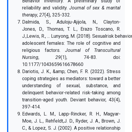
Behavior Inventory: A preliminary study of
reliability and validity.
Journal of sex & marital
therapy
,
27
(4), 325-332.
Dalmida, S., Aduloju-Ajijola, N., Clayton-
Jones, D., Thomas, T. L., Erazo Toscano, R.
J.,Lewis, R., ... Lunyong, M. (2018). Sexualrisk behavi
adolescent females: The role of cognitive and
religious factors.
Journal of Transcultural
Nursing
,
29
(1), 74-83. doi:
10.1177/1043659616678660
Dariotis, J. K., &amp; Chen, F. R. (2022). Stress
coping strategies as mediators: toward a better
understanding of sexual, substance, and
delinquent behavior-related risk-taking among
transition-aged youth. Deviant behavior, 43(4),
397-414.
Edwards, L. M., Lapp-Rincker, R. H., Magyar-
Moe, J. L., Rehfeldt,J. D., Ryder, J. A., Brown, J.
C., & Lopez, S. J. (2002). A positive relationship