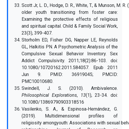
Scott Jr, L. D., Hodge, D. R., White, T., & Munson, M.
older youth transitioning from foster care:
Examining the protective effects of religious
and spiritual capital. Child & Family Social Work,
23(3), 399-407.
Storholm ED, Fisher DG, Napper LE, Reynolds
GL, Halkitis PN. A Psychometric Analysis of the
Compulsive Sexual Behavior Inventory. Sex
Addict Compulsivity. 2011;18(2):86-103. doi:
10.1080/10720162.2011.584057. Epub 2011
Jun 9. PMID: 36919045; PMCID:
PMC10010680.
Swindell, J. S. (2010). Ambivalence.
Philosophical Explorations
,
13
(1), 23-34. doi:
10.1080/13869790903318516
Vasilenko, S. A., & Espinosa‐Hernández, G.
(2019). Multidimensional profiles of
religiosity amongyouth: Associations with sexual be