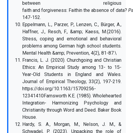
between religious
faith and forgiveness: Faithin the absence of data?
Pa
147-152.
Eppelmann, L., Parzer, P., Lenzen, C., Bürger, A.,
Haffner, J., Resch, F., &amp; Kaess, M.(2016).
Stress, coping and emotional and behavioral
problems among German high school students.
Mental Health &amp; Prevention, 4(2), 81-87.\
Francis, L. J. (2020). Churchgoing and Christian
Ethics: An Empirical Study among 13- to 15-
Year-Old Students in England and Wales.
Journal of Empirical Theology, 33(2), 197-219.
https://doi.org/10.1163/15709256-
12341410Farnsworth K.E. (1985). Wholehearted
Integration- Harmonizing Psychology and
Christianity through Word and Deed. Baker Book
House.
Hardy, S. A., Morgan, M., Nelson, J. M., &
Schwadel, P. (2023). Unpacking the role of