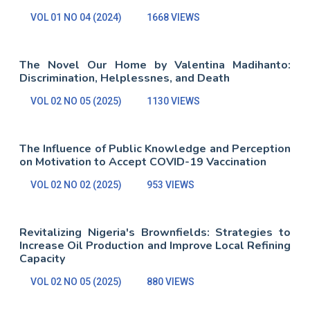
VOL 01 NO 04 (2024)
1668 VIEWS
The Novel Our Home by Valentina Madihanto:
Discrimination, Helplessnes, and Death
VOL 02 NO 05 (2025)
1130 VIEWS
The Influence of Public Knowledge and Perception
on Motivation to Accept COVID-19 Vaccination
VOL 02 NO 02 (2025)
953 VIEWS
Revitalizing Nigeria's Brownfields: Strategies to
Increase Oil Production and Improve Local Refining
Capacity
VOL 02 NO 05 (2025)
880 VIEWS