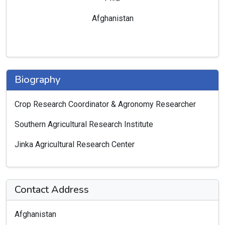
Afghanistan
Biography
Crop Research Coordinator & Agronomy Researcher
Southern Agricultural Research Institute
Jinka Agricultural Research Center
Contact Address
Afghanistan