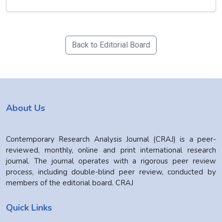
Back to Editorial Board
About Us
Contemporary Research Analysis Journal (CRAJ) is a peer-
reviewed, monthly, online and print international research
journal. The journal operates with a rigorous peer review
process, including double-blind peer review, conducted by
members of the editorial board. CRAJ
Quick Links