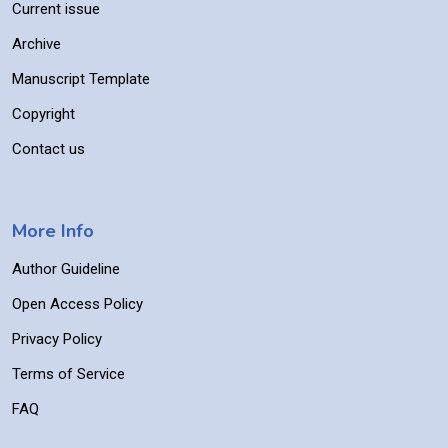
Current issue
Archive
Manuscript Template
Copyright
Contact us
More Info
Author Guideline
Open Access Policy
Privacy Policy
Terms of Service
FAQ