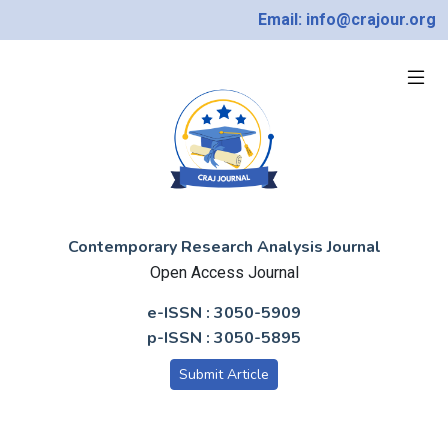
Email: info@crajour.org
Contemporary Research Analysis Journal
Open Access Journal
e-ISSN : 3050-5909
p-ISSN : 3050-5895
Submit Article