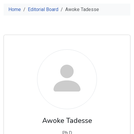
Home
Editorial Board
Awoke Tadesse
Awoke Tadesse
Ph.D