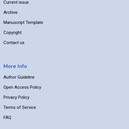
Current issue
Archive
Manuscript Template
Copyright
Contact us
More Info
Author Guideline
Open Access Policy
Privacy Policy
Terms of Service
FAQ