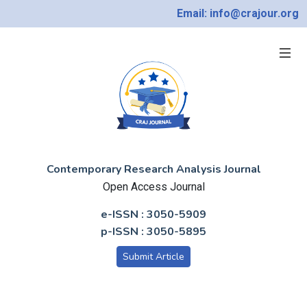
Email: info@crajour.org
Contemporary Research Analysis Journal
Open Access Journal
e-ISSN : 3050-5909
p-ISSN : 3050-5895
Submit Article