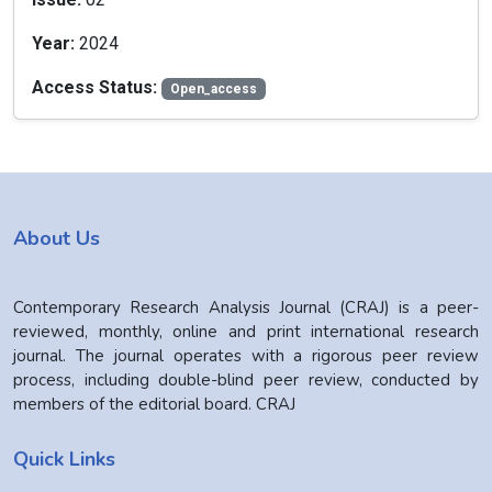
Year:
2024
Access Status:
Open_access
About Us
Contemporary Research Analysis Journal (CRAJ) is a peer-
reviewed, monthly, online and print international research
journal. The journal operates with a rigorous peer review
process, including double-blind peer review, conducted by
members of the editorial board. CRAJ
Quick Links