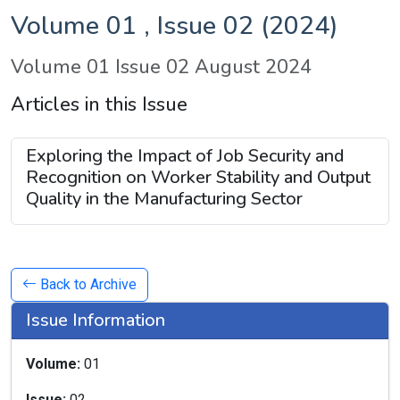
Volume 01 , Issue 02 (2024)
Volume 01 Issue 02 August 2024
Articles in this Issue
Exploring the Impact of Job Security and
Recognition on Worker Stability and Output
Quality in the Manufacturing Sector
Back to Archive
Issue Information
Volume:
01
Issue:
02