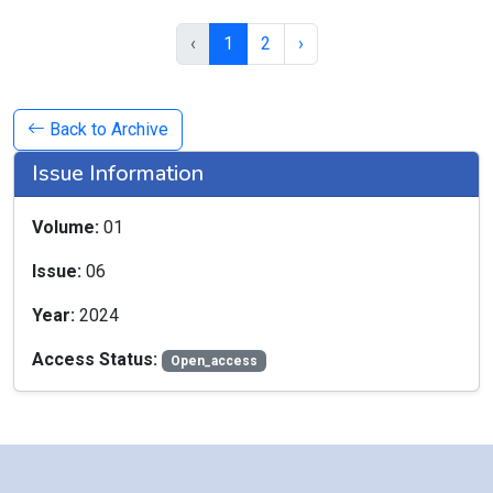
‹
1
2
›
Back to Archive
Issue Information
Volume:
01
Issue:
06
Year:
2024
Access Status:
Open_access