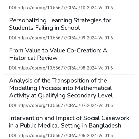
DOI: https://doi.org/10.55677/CRAJ/10-2024-Vol01I6
Personalizing Learning Strategies for
Students Failing in School
DOI: https://doi.org/10.55677/CRAJ/09-2024-Vol01I6
From Value to Value Co-Creation: A
Historical Review
DOI: https://doi.org/10.55677/CRAJ/08-2024-Vol01I6
Analysis of the Transposition of the
Modelling Process into Mathematical
Activity at Qualifying Secondary Level
DOI: https://doi.org/10.55677/CRAJ/07-2024-Vol01I6
Intervention and Impact of Social Casework
in a Public Medical Setting in Bangladesh
DOI: https://doi.org/10.55677/CRAJ/06-2024-Vol01I6