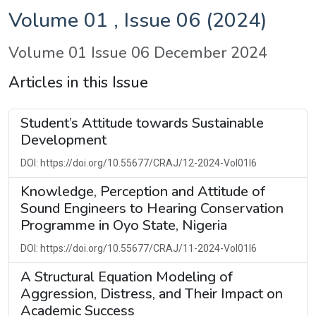
Volume 01 , Issue 06 (2024)
Volume 01 Issue 06 December 2024
Articles in this Issue
Student’s Attitude towards Sustainable
Development
DOI: https://doi.org/10.55677/CRAJ/12-2024-Vol01I6
Knowledge, Perception and Attitude of
Sound Engineers to Hearing Conservation
Programme in Oyo State, Nigeria
DOI: https://doi.org/10.55677/CRAJ/11-2024-Vol01I6
A Structural Equation Modeling of
Aggression, Distress, and Their Impact on
Academic Success