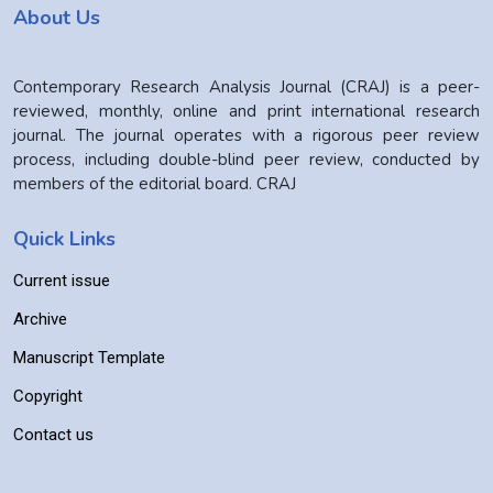
About Us
Contemporary Research Analysis Journal (CRAJ) is a peer-
reviewed, monthly, online and print international research
journal. The journal operates with a rigorous peer review
process, including double-blind peer review, conducted by
members of the editorial board. CRAJ
Quick Links
Current issue
Archive
Manuscript Template
Copyright
Contact us