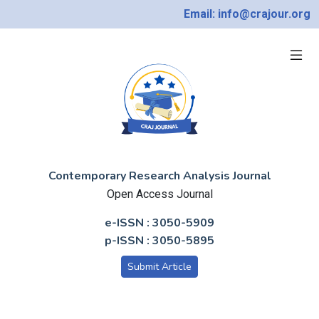
Email: info@crajour.org
Contemporary Research Analysis Journal
Open Access Journal
e-ISSN : 3050-5909
p-ISSN : 3050-5895
Submit Article