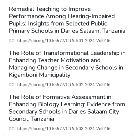
Remedial Teaching to Improve
Performance Among Hearing-Impaired
Pupils: Insights from Selected Public
Primary Schools in Dar es Salaam, Tanzania
DOI: https://doi.org/10.55677/CRAJ/01-2024-Vol01I6
The Role of Transformational Leadership in
Enhancing Teacher Motivation and
Managing Change in Secondary Schools in
Kigamboni Municipality
DOI: https://doi.org/10.55677/CRAJ/02-2024-Vol01I6
The Role of Formative Assessment in
Enhancing Biology Learning: Evidence from
Secondary Schools in Dar es Salaam City
Council, Tanzania
DOI: https://doi.org/10.55677/CRAJ/03-2024-Vol01I6