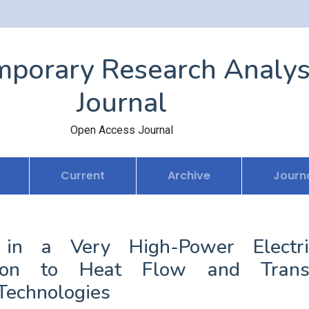
porary Research Analys
Journal
Open Access Journal
Current
Archive
Journa
in a Very High-Power Electri
ution to Heat Flow and Trans
 Technologies