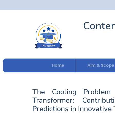
Contem
Home
Aim & Scope
The Cooling Problem 
Transformer: Contrib
Predictions in Innovative