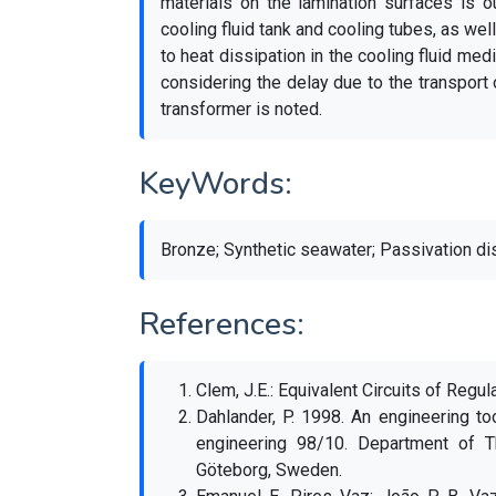
materials on the lamination surfaces is o
cooling fluid tank and cooling tubes, as wel
to heat dissipation in the cooling fluid med
considering the delay due to the transport o
transformer is noted.
KeyWords:
Bronze; Synthetic seawater; Passivation di
References:
Clem, J.E.: Equivalent Circuits of Regul
Dahlander, P. 1998. An engineering too
engineering 98/10. Department of T
Göteborg, Sweden.