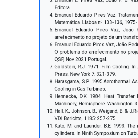
Emanuel E. Pires Vaz; João P. B. Va
Editora.
Emanuel Eduardo Pires Vaz. Tratamen
Matemática. Lisboa nº 133-136, 1975-
Emanuel Eduardo Pires Vaz, João 
arrefecimento no projeto de um transfo
Emanuel Eduardo Pires Vaz, João Pedro
O problema do arrefecimento no proje
QSP, Nov 2021 Portugal.
Goldstein, R.J. 1971. Film Cooling. In
Press. New York 7: 321-379.
Harasgama, S.P. 1995.Aerothermal As
Cooling in Gas Turbines.
Hennecke, D.K. 1984. Heat Transfer 
Machinery, Hemisphere. Washington. 3
Hall, K., Johnson, B., Weigand, B. & J
VDI Berichte, 1185: 257-275.
Kato, M. and Launder, B.E. 1993. The 
cylinders. In Ninth Symposium on Turbu