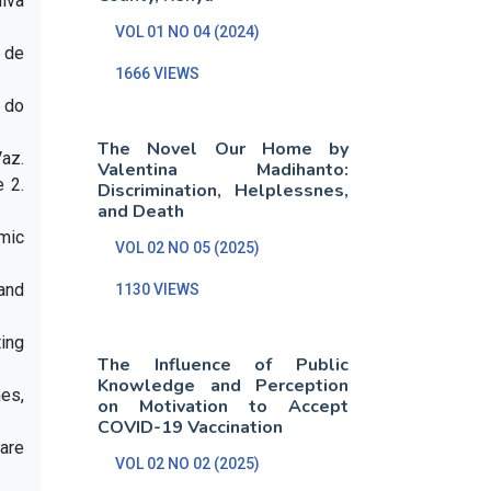
lva
VOL 01 NO 04 (2024)
 de
1666 VIEWS
 do
The Novel Our Home by
Vaz.
Valentina Madihanto:
 2.
Discrimination, Helplessnes,
and Death
emic
VOL 02 NO 05 (2025)
and
1130 VIEWS
ing
The Influence of Public
Knowledge and Perception
nes,
on Motivation to Accept
COVID-19 Vaccination
uare
VOL 02 NO 02 (2025)