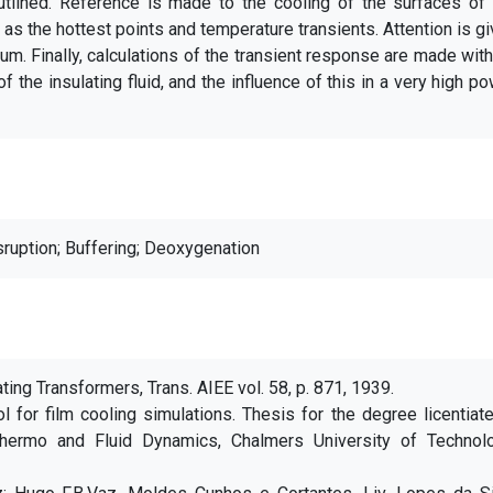
utlined. Reference is made to the cooling of the surfaces of 
l as the hottest points and temperature transients. Attention is g
ium. Finally, calculations of the transient response are made wit
f the insulating fluid, and the influence of this in a very high p
sruption; Buffering; Deoxygenation
ating Transformers, Trans. AIEE vol. 58, p. 871, 1939.
l for film cooling simulations. Thesis for the degree licentiat
hermo and Fluid Dynamics, Chalmers University of Technolo