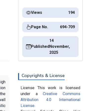
Views
194
Page No.
694-709
14
Published
November,
2025
Copyrights & License
high
ion
License This work is licensed
 the
under a
Creative Commons
wall
Attribution 4.0 International
lic
License.