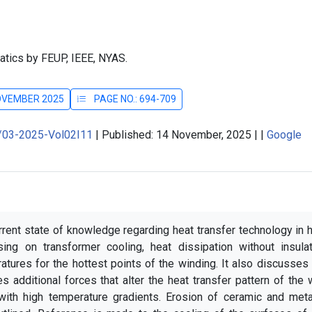
atics by FEUP, IEEE, NYAS.
NOVEMBER 2025
PAGE NO.: 694-709
J/03-2025-Vol02I11
|
Published: 14 November, 2025
|
|
Google
rrent state of knowledge regarding heat transfer technology in 
ing on transformer cooling, heat dissipation without insulat
ratures for the hottest points of the winding. It also discusses
es additional forces that alter the heat transfer pattern of the 
with high temperature gradients. Erosion of ceramic and metal