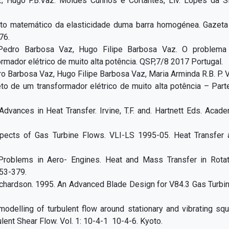
z; Hugo F.B.Vaz. Moldes Cunhos e Cortantes, Liv. Lopes da Si
to matemático da elasticidade duma barra homogénea. Gazeta
76.
Pedro Barbosa Vaz, Hugo Filipe Barbosa Vaz. O problema
rmador elétrico de muito alta potência. QSP,7/8 2017 Portugal.
 Barbosa Vaz, Hugo Filipe Barbosa Vaz, Maria Arminda R.B. P. 
to de um transformador elétrico de muito alta potência – Parte
 Advances in Heat Transfer. Irvine, T.F. and. Hartnett Eds. Acad
pects of Gas Turbine Flows. VLI-LS 1995-05. Heat Transfer 
Problems in Aero- Engines. Heat and Mass Transfer in Rotat
53-379.
.Richardson. 1995. An Advanced Blade Design for V84.3 Gas Turbi
modelling of turbulent flow around stationary and vibrating sq
lent Shear Flow. Vol. 1: 10-4-1 10-4-6. Kyoto.