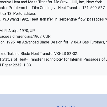
ective Heat and Mass Transfer. Mc Graw –Hill, Inc., New York.
nsfer Problems for Film Cooling. J. Heat Transfer. 121: 509-527.
ica 12. Porto Editora.
i, W.J.Wang.1992. Heat transfer in serpentine flow passages w
. R. Araújo 1970, UP.
ações diferenciais.1967, CUP.
rdson. 1995. An Advanced Blade Design for V 84.3 Gas Turbines,
 and Turbine Blade Heat Transfer.VKI-LS 82-02.
d Status of Heat- Transfer Technology for Internal Passages of 
l Paper 2232: 1-33.