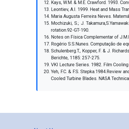
Kays, W.M. & M.E. Crawford. 1993. Conv
Leontiev, A.I. 1999. Heat and Mass Tra
Maria Augusta Ferreira Neves. Matemát
Mochizuki, S.; J. Takamura,S.Yamawak
rotation.92-GT-190.
Notes on Física Complementar of J.M.M
Rogério S.S.Nunes. Computação de equ
Schulenberg.T., Kopper, F. & J. Richa
Berichte, 1185: 257-275.
VKI Lecture Series. 1982. Film Cooling
Yeh, F.C. & F.S. Stepka.1984.Review an
Cooled Turbine Blades. NASA Technica