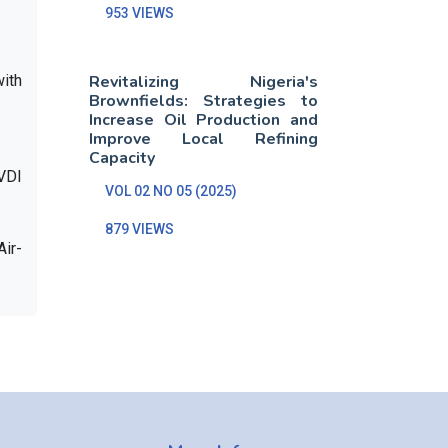
953 VIEWS
ith
Revitalizing Nigeria's
Brownfields: Strategies to
Increase Oil Production and
Improve Local Refining
Capacity
 VDI
VOL 02 NO 05 (2025)
879 VIEWS
Air-