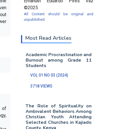
the
Emanuel Eduardo Pires Vaz
iven
©2025
hout
All Content should be original and
unpublished.
ower
Most Read Articles
Academic Procrastination and
Burnout among Grade 11
Students
VOL 01 NO 03 (2024)
3718 VIEWS
The Role of Spirituality on
e of
Ambivalent Behaviors Among
gy,
Christian Youth Attending
Selected Churches in Kajiado
County, Kenya