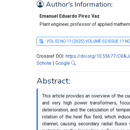
Author's Information:
Emanuel Eduardo Pires Vaz
Plant engineer, professor of applied mathem
VOL 02 NO 11 (2025):VOLUME 02 ISSUE 11 
Crossref DOI:
https://doi.org/10.55677/CRA
Scholar
|
Google
Abstract:
This article provides an overview of the cu
and very high power transformers, focus
deterioration, and the calculation of tempe
rotation of the heat flux field, which induc
channel, causing secondary radial fluxes 