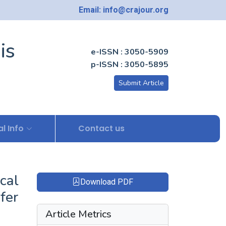
Email: info@crajour.org
is
e-ISSN : 3050-5909
p-ISSN : 3050-5895
Submit Article
l Info
Contact us
cal
Download PDF
fer
Article Metrics