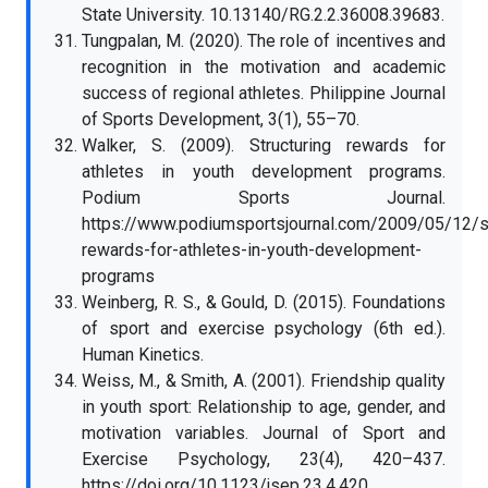
State University. 10.13140/RG.2.2.36008.39683.
Tungpalan, M. (2020). The role of incentives and
recognition in the motivation and academic
success of regional athletes. Philippine Journal
of Sports Development, 3(1), 55–70.
Walker, S. (2009). Structuring rewards for
athletes in youth development programs.
Podium Sports Journal.
https://www.podiumsportsjournal.com/2009/05/12/st
rewards-for-athletes-in-youth-development-
programs
Weinberg, R. S., & Gould, D. (2015). Foundations
of sport and exercise psychology (6th ed.).
Human Kinetics.
Weiss, M., & Smith, A. (2001). Friendship quality
in youth sport: Relationship to age, gender, and
motivation variables. Journal of Sport and
Exercise Psychology, 23(4), 420–437.
https://doi.org/10.1123/jsep.23.4.420