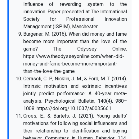
Influence of rewarding system to the
innovation. Paper presented at The International
Society for Professional Innovation
Management (ISPIM), Manchester.
Burgener, M. (2016). When did money and fame
become more important than the love of the
game? The Odyssey Online.
https://www.theodysseyonline.com/when-did-
money-and-fame-become-more-important-
than-the-love-the-game
Cerasoli, C. P., Nicklin, J. M., & Ford, M. T. (2014).
Intrinsic motivation and extrinsic incentives
jointly predict performance: A 40-year meta-
analysis. Psychological Bulletin, 140(4), 980–
1008. https://doi.org/10.1037/a0035661
Croes, E., & Bartels, J. (2021). Young adults’
motivations for following social influencers and
their relationship to identification and buying
behavior. Computers in Human Behavior, 114,