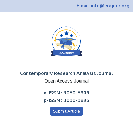
Email: info@crajour.org
Contemporary Research Analysis Journal
Open Access Journal
e-ISSN : 3050-5909
p-ISSN : 3050-5895
Submit Article