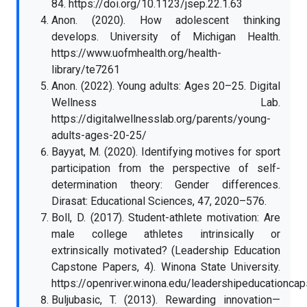
84. https://doi.org/10.1123/jsep.22.1.63
Anon. (2020). How adolescent thinking
develops. University of Michigan Health.
https://www.uofmhealth.org/health-
library/te7261
Anon. (2022). Young adults: Ages 20–25. Digital
Wellness Lab.
https://digitalwellnesslab.org/parents/young-
adults-ages-20-25/
Bayyat, M. (2020). Identifying motives for sport
participation from the perspective of self-
determination theory: Gender differences.
Dirasat: Educational Sciences, 47, 2020–576.
Boll, D. (2017). Student-athlete motivation: Are
male college athletes intrinsically or
extrinsically motivated? (Leadership Education
Capstone Papers, 4). Winona State University.
https://openriver.winona.edu/leadershipeducationca
Buljubasic, T. (2013). Rewarding innovation—