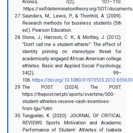
Kronos, 7(2), 101–110.
https://selfdeterminationtheory.org/SDT/documen
Saunders, M., Lewis, P., & Thornhill, A. (2009).
Research methods for business students (5th
ed.). Pearson Education.
Stone, J., Harrison, C. K., & Mottley, J. (2012).
“Don’t call me a student-athlete”: The effect of
identity priming on stereotype threat for
academically engaged African American college
athletes. Basic and Applied Social Psychology,
34(2), 99–
106.
https://doi.org/10.1080/01973533.2012.655630
The POST. (2024). The POST.
https://thepost.net.ph/sports/overtime/500-
student-athletes-receive-cash-incentives-
from-lgu/?utm
Tungpalan, K. (2020). JOURNAL OF CRITICAL
REVIEWS Sports Motivation and Academic
Performance of Student- Athletes of Isabela