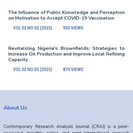
The Influence of Public Knowledge and Perception
on Motivation to Accept COVID-19 Vaccination
VOL 02 NO 02 (2025)
953 VIEWS
Revitalizing Nigeria's Brownfields: Strategies to
Increase Oil Production and Improve Local Refining
Capacity
VOL 02 NO 05 (2025)
879 VIEWS
About Us
Contemporary Research Analysis Journal (CRAJ) is a peer-