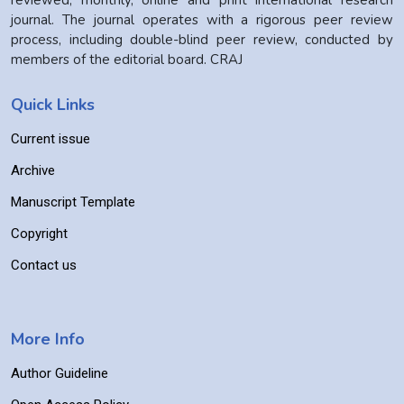
reviewed, monthly, online and print international research
journal. The journal operates with a rigorous peer review
process, including double-blind peer review, conducted by
members of the editorial board. CRAJ
Quick Links
Current issue
Archive
Manuscript Template
Copyright
Contact us
More Info
Author Guideline