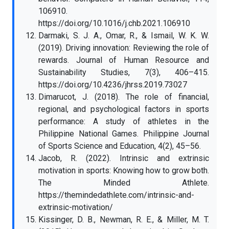
106910.
https://doi.org/10.1016/j.chb.2021.106910
Darmaki, S. J. A., Omar, R., & Ismail, W. K. W.
(2019). Driving innovation: Reviewing the role of
rewards. Journal of Human Resource and
Sustainability Studies, 7(3), 406–415.
https://doi.org/10.4236/jhrss.2019.73027
Dimarucot, J. (2018). The role of financial,
regional, and psychological factors in sports
performance: A study of athletes in the
Philippine National Games. Philippine Journal
of Sports Science and Education, 4(2), 45–56.
Jacob, R. (2022). Intrinsic and extrinsic
motivation in sports: Knowing how to grow both.
The Minded Athlete.
https://themindedathlete.com/intrinsic-and-
extrinsic-motivation/
Kissinger, D. B., Newman, R. E., & Miller, M. T.