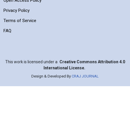
Open Access Policy
Privacy Policy
Terms of Service
FAQ
This work is licensed under a
Creative Commons Attribution 4.0
International License.
Design & Developed By
CRAJ JOURNAL