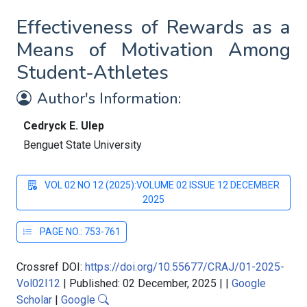
Effectiveness of Rewards as a
Means of Motivation Among
Student-Athletes
Author's Information:
Cedryck E. Ulep
Benguet State University
VOL 02 NO 12 (2025):VOLUME 02 ISSUE 12 DECEMBER
2025
PAGE NO.: 753-761
Crossref DOI:
https://doi.org/10.55677/CRAJ/01-2025-
Vol02I12
|
Published: 02 December, 2025
|
|
Google
Scholar
|
Google