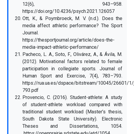
12(6), 943–958.
https://doi.org/10.4236/psych.2021.126057
Ott, K., & Poymbroeck, M. V. (n.d.). Does the
media affect athletic performance? The Sport
Journal.
https://thesportjournal.org/article/does-the-
media-impact-athletic-performance/
Pacheco, L. A., Soto, F., Olivárez, A., & Ávila, M.
(2012). Motivational factors related to female
participation in collegiate sports. Journal of
Human Sport and Exercise, 7(4), 783–793.
https://rua.ua.es/dspace/bitstream/10045/26601/1
793.pdf
Provencio, C. (2016). Student-athlete: A study
of student-athlete workload compared with
traditional student workload (Master’s thesis,
South Dakota State University). Electronic
Theses and Dissertations, 1054.
https://openprairie.sdstate.edu/etd/1054