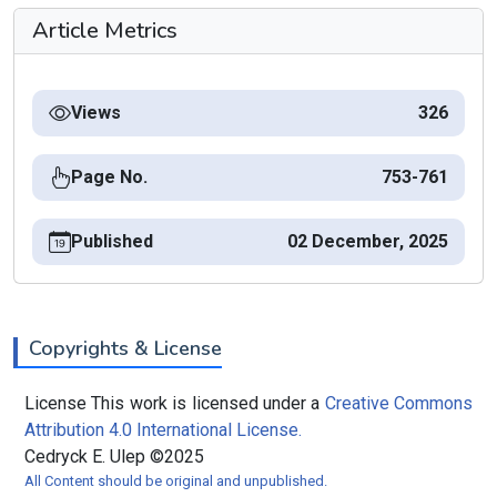
Article Metrics
Views
326
Page No.
753-761
Published
02 December, 2025
Copyrights & License
License This work is licensed under a
Creative Commons
Attribution 4.0 International License.
Cedryck E. Ulep ©2025
All Content should be original and unpublished.