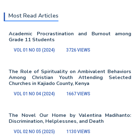
Most Read Articles
Academic Procrastination and Burnout among
Grade 11 Students
VOL 01 NO 03 (2024)
3726 VIEWS
The Role of Spirituality on Ambivalent Behaviors
Among Christian Youth Attending Selected
Churches in Kajiado County, Kenya
VOL 01 NO 04 (2024)
1667 VIEWS
The Novel Our Home by Valentina Madihanto:
Discrimination, Helplessnes, and Death
VOL 02 NO 05 (2025)
1130 VIEWS