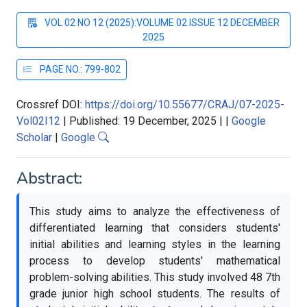
VOL 02 NO 12 (2025):VOLUME 02 ISSUE 12 DECEMBER
2025
PAGE NO.: 799-802
Crossref DOI:
https://doi.org/10.55677/CRAJ/07-2025-
Vol02I12
|
Published: 19 December, 2025
|
|
Google
Scholar
|
Google
Abstract:
This study aims to analyze the effectiveness of
differentiated learning that considers students'
initial abilities and learning styles in the learning
process to develop students' mathematical
problem-solving abilities. This study involved 48 7th
grade junior high school students. The results of