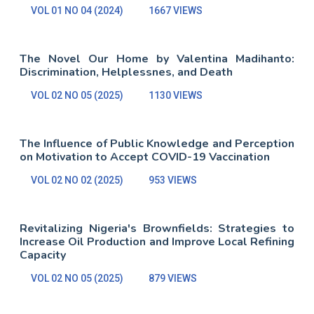
VOL 01 NO 04 (2024)
1667 VIEWS
The Novel Our Home by Valentina Madihanto:
Discrimination, Helplessnes, and Death
VOL 02 NO 05 (2025)
1130 VIEWS
The Influence of Public Knowledge and Perception
on Motivation to Accept COVID-19 Vaccination
VOL 02 NO 02 (2025)
953 VIEWS
Revitalizing Nigeria's Brownfields: Strategies to
Increase Oil Production and Improve Local Refining
Capacity
VOL 02 NO 05 (2025)
879 VIEWS