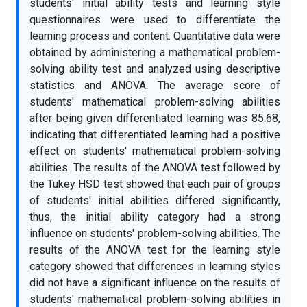
students' initial ability tests and learning style
questionnaires were used to differentiate the
learning process and content. Quantitative data were
obtained by administering a mathematical problem-
solving ability test and analyzed using descriptive
statistics and ANOVA. The average score of
students' mathematical problem-solving abilities
after being given differentiated learning was 85.68,
indicating that differentiated learning had a positive
effect on students' mathematical problem-solving
abilities. The results of the ANOVA test followed by
the Tukey HSD test showed that each pair of groups
of students' initial abilities differed significantly,
thus, the initial ability category had a strong
influence on students' problem-solving abilities. The
results of the ANOVA test for the learning style
category showed that differences in learning styles
did not have a significant influence on the results of
students' mathematical problem-solving abilities in