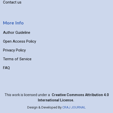
Contact us
More Info
Author Guideline
Open Access Policy
Privacy Policy
Terms of Service
FAQ
This work is licensed under a
Creative Commons Attribution 4.0
International License.
Design & Developed By
CRAJ JOURNAL