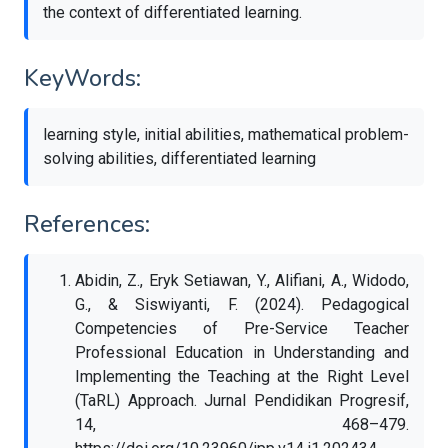
the context of differentiated learning.
KeyWords:
learning style, initial abilities, mathematical problem-
solving abilities, differentiated learning
References:
Abidin, Z., Eryk Setiawan, Y., Alifiani, A., Widodo,
G., & Siswiyanti, F. (2024). Pedagogical
Competencies of Pre-Service Teacher
Professional Education in Understanding and
Implementing the Teaching at the Right Level
(TaRL) Approach. Jurnal Pendidikan Progresif,
14, 468–479.