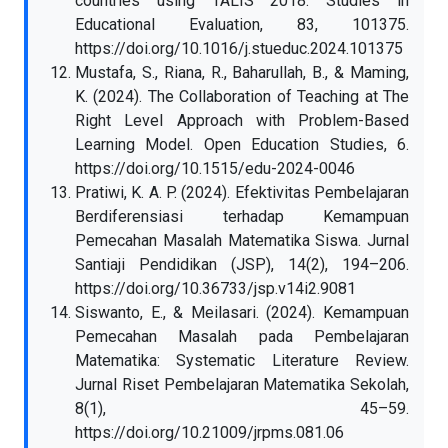
countries using TALIS 2018. Studies in
Educational Evaluation, 83, 101375.
https://doi.org/10.1016/j.stueduc.2024.101375
Mustafa, S., Riana, R., Baharullah, B., & Maming,
K. (2024). The Collaboration of Teaching at The
Right Level Approach with Problem-Based
Learning Model. Open Education Studies, 6.
https://doi.org/10.1515/edu-2024-0046
Pratiwi, K. A. P. (2024). Efektivitas Pembelajaran
Berdiferensiasi terhadap Kemampuan
Pemecahan Masalah Matematika Siswa. Jurnal
Santiaji Pendidikan (JSP), 14(2), 194–206.
https://doi.org/10.36733/jsp.v14i2.9081
Siswanto, E., & Meilasari. (2024). Kemampuan
Pemecahan Masalah pada Pembelajaran
Matematika: Systematic Literature Review.
Jurnal Riset Pembelajaran Matematika Sekolah,
8(1), 45–59.
https://doi.org/10.21009/jrpms.081.06