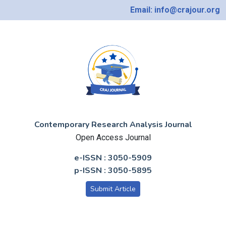
Email: info@crajour.org
Contemporary Research Analysis Journal
Open Access Journal
e-ISSN : 3050-5909
p-ISSN : 3050-5895
Submit Article