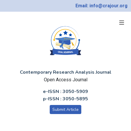
Email: info@crajour.org
Contemporary Research Analysis Journal
Open Access Journal
e-ISSN : 3050-5909
p-ISSN : 3050-5895
Submit Article