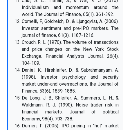
Chui, A. C., Titman, S., & Wei, K. J. (2010).
Individualism and momentum around the
world. The Journal of Finance, 65(1), 361-392.
Cornelli, F., Goldreich, D., & Ljungqvist, A. (2006).
Investor sentiment and pre‐IPO markets. The
journal of finance, 61(3), 1187-1216.
Crouch, R. L. (1970). The volume of transactions
and price changes on the New York Stock
Exchange. Financial Analysts Journal, 26(4),
104-109.
Daniel, K., Hirshleifer, D., & Subrahmanyam, A.
(1998). Investor psychology and security
market under‐and overreactions. the Journal of
Finance, 53(6), 1839-1885.
De Long, J. B., Shleifer, A., Summers, L. H., &
Waldmann, R. J. (1990). Noise trader risk in
financial markets. Journal of political
Economy, 98(4), 703-738.
Derrien, F. (2005). IPO pricing in "hot" market