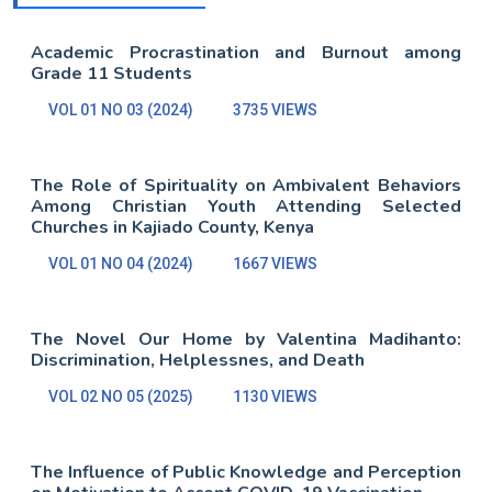
Academic Procrastination and Burnout among
Grade 11 Students
VOL 01 NO 03 (2024)
3735 VIEWS
The Role of Spirituality on Ambivalent Behaviors
Among Christian Youth Attending Selected
Churches in Kajiado County, Kenya
VOL 01 NO 04 (2024)
1667 VIEWS
The Novel Our Home by Valentina Madihanto:
Discrimination, Helplessnes, and Death
VOL 02 NO 05 (2025)
1130 VIEWS
The Influence of Public Knowledge and Perception