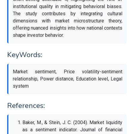
institutional quality in mitigating behavioral biases.
The study contributes by integrating cultural
dimensions with market microstructure theory,
offering nuanced insights into how national contexts
shape investor behavior.
KeyWords:
Market sentiment, Price volatility-sentiment
relationship, Power distance, Education level, Legal
system
References:
Baker, M., & Stein, J. C. (2004). Market liquidity
as a sentiment indicator. Journal of financial