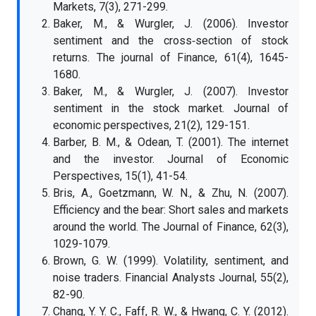
Markets, 7(3), 271-299.
Baker, M., & Wurgler, J. (2006). Investor
sentiment and the cross‐section of stock
returns. The journal of Finance, 61(4), 1645-
1680.
Baker, M., & Wurgler, J. (2007). Investor
sentiment in the stock market. Journal of
economic perspectives, 21(2), 129-151.
Barber, B. M., & Odean, T. (2001). The internet
and the investor. Journal of Economic
Perspectives, 15(1), 41-54.
Bris, A., Goetzmann, W. N., & Zhu, N. (2007).
Efficiency and the bear: Short sales and markets
around the world. The Journal of Finance, 62(3),
1029-1079.
Brown, G. W. (1999). Volatility, sentiment, and
noise traders. Financial Analysts Journal, 55(2),
82-90.
Chang, Y. Y. C., Faff, R. W., & Hwang, C. Y. (2012).