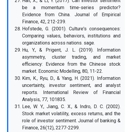
Han, X., & Li, Y. (2017). Can investor sentiment
be a momentum time-series predictor?
Evidence from China. Journal of Empirical
Finance, 42, 212-239.
Hofstede, G. (2001). Culture's consequences:
Comparing values, behaviors, institutions and
organizations across nations. sage.
Hu, Y., & Prigent, J. L. (2019). Information
asymmetry, cluster trading, and market
efficiency: Evidence from the Chinese stock
market. Economic Modelling, 80, 11-22.
Kim, K., Ryu, D., & Yang, H. (2021). Information
uncertainty, investor sentiment, and analyst
reports. International Review of Financial
Analysis, 77, 101835.
Lee, W. Y., Jiang, C. X., & Indro, D. C. (2002).
Stock market volatility, excess returns, and the
role of investor sentiment. Journal of banking &
Finance, 26(12), 2277-2299.