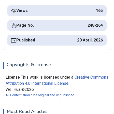
Views
165
Page No.
248-264
Published
20 April, 2026
Copyrights & License
License This work is licensed under a
Creative Commons
Attribution 4.0 International License.
Wei Hua ©2026
All Content should be original and unpublished.
Most Read Articles