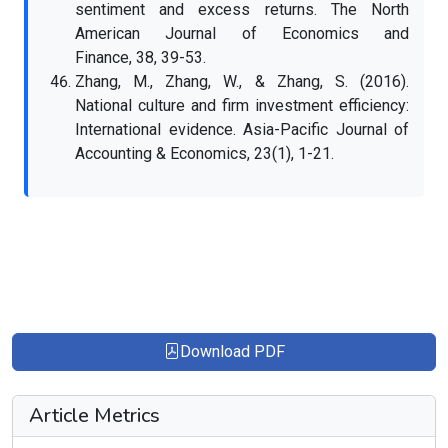
sentiment and excess returns. The North
American Journal of Economics and
Finance, 38, 39-53.
Zhang, M., Zhang, W., & Zhang, S. (2016).
National culture and firm investment efficiency:
International evidence. Asia-Pacific Journal of
Accounting & Economics, 23(1), 1-21.
Download PDF
Article Metrics