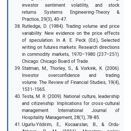
investor sentiment volatility, and stock
returns. Systems Engineering-Theory &
Practice, 29(3), 40-47.
Rutledge, D. (1984). Trading volume and price
variability: New evidence on the price effects
of speculation. In A. E. Peck (Ed.), Selected
writing on futures markets: Research directions
in commodity markets, 1970–1980 (237–251).
Chicago: Chicago Board of Trade.
Statman, M., Thorley, S., & Vorkink, K. (2006).
Investor overconfidence and trading
volume. The Review of Financial Studies, 19(4),
1531-1565.
Testa, M. R. (2009). National culture, leadership
and citizenship: Implications for cross-cultural
management. International Journal of
Hospitality Management, 28(1), 78-85.
Ugurlu‐Yildirim, E., Kocaarslan, B., & Ordu‐