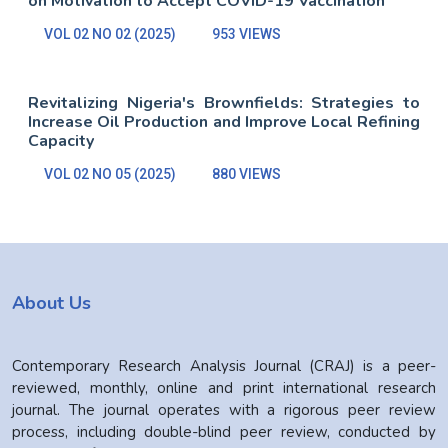
on Motivation to Accept COVID-19 Vaccination
VOL 02 NO 02 (2025)
953 VIEWS
Revitalizing Nigeria's Brownfields: Strategies to
Increase Oil Production and Improve Local Refining
Capacity
VOL 02 NO 05 (2025)
880 VIEWS
About Us
Contemporary Research Analysis Journal (CRAJ) is a peer-
reviewed, monthly, online and print international research
journal. The journal operates with a rigorous peer review
process, including double-blind peer review, conducted by