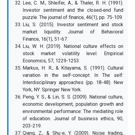
Lee, C. M., Shleifer, A., & Thaler, R. H. (1991).
Investor sentiment and the closed‐end fund
puzzle. The journal of finance, 46(1), pp. 75-109.
Liu, S. (2015). Investor sentiment and stock
market liquidity. Journal of Behavioral
Finance, 16(1), 51-67.
Liu, W. H. (2019). National culture effects on
stock market volatility level. Empirical
Economics, 57, 1229-1253.
Markus, H. R., & Kitayama, S. (1991). Cultural
variation in the self-concept. In The self:
Interdisciplinary approaches (pp. 18-48). New
York, NY: Springer New York.
Peng, Y. S., & Lin, S. S. (2009). National culture,
economic development, population growth and
environmental performance: The mediating role
of education. Journal of business ethics, 90,
203-219.
Qiang, Z., & Shu-e, Y. (2009). Noise trading,