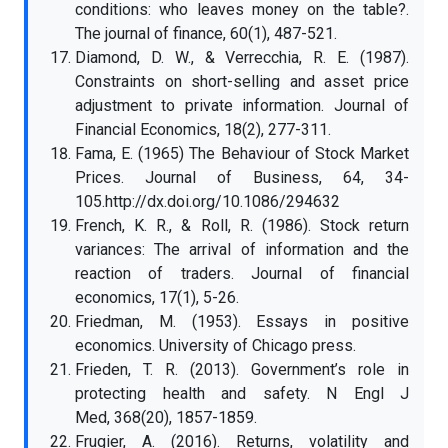
conditions: who leaves money on the table?.
The journal of finance, 60(1), 487-521.
Diamond, D. W., & Verrecchia, R. E. (1987).
Constraints on short-selling and asset price
adjustment to private information. Journal of
Financial Economics, 18(2), 277-311.
Fama, E. (1965) The Behaviour of Stock Market
Prices. Journal of Business, 64, 34-
105.http://dx.doi.org/10.1086/294632
French, K. R., & Roll, R. (1986). Stock return
variances: The arrival of information and the
reaction of traders. Journal of financial
economics, 17(1), 5-26.
Friedman, M. (1953). Essays in positive
economics. University of Chicago press.
Frieden, T. R. (2013). Government’s role in
protecting health and safety. N Engl J
Med, 368(20), 1857-1859.
Frugier, A. (2016). Returns, volatility and