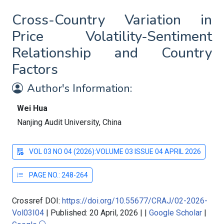
Cross-Country Variation in
Price Volatility-Sentiment
Relationship and Country
Factors
Author's Information:
Wei Hua
Nanjing Audit University, China
VOL 03 NO 04 (2026):VOLUME 03 ISSUE 04 APRIL 2026
PAGE NO.: 248-264
Crossref DOI:
https://doi.org/10.55677/CRAJ/02-2026-
Vol03I04
|
Published: 20 April, 2026
|
|
Google Scholar
|