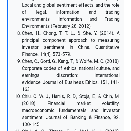
Local and global sentiment effects, and the role
of legal, information and trading
environments. Information and Trading
Environments (February 28, 2012).
Chen, H., Chong, T. T. L., & She, Y. (2014). A
principal component approach to measuring
investor sentiment in China. Quantitative
Finance, 14(4), 573-579.
Chen, C., Gotti, G., Kang, T., & Wolfe, M. C. (2018).
Corporate codes of ethics, national culture, and
earnings discretion: International
evidence. Journal of Business Ethics, 151, 141-
163.
Chiu, C. W. J., Harris, R. D., Stoja, E., & Chin, M.
(2018). Financial market volatility,
macroeconomic fundamentals and investor
sentiment. Journal of Banking & Finance, 92,
130-145.