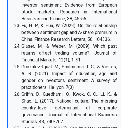
investor sentiment: Evidence from European
stock markets. Research in International
Business and Finance, 38, 45-55.
Fu, H. P., & Hua, W. (2023). On the relationship
between sentiment gap and A-share premium in
China. Finance Research Letters, 58, 104336.
Glaser, M., & Weber, M. (2009). Which past
returns affect trading volume?. Journal of
Financial Markets, 12(1), 1-31.
Gonzalez-Igual, M., Santamaria, T. C., & Vieites,
A. R. (2021). Impact of education, age and
gender on investor's sentiment: A survey of
practitioners. Heliyon, 7(3).
Griffin, D., Guedhami, O., Kwok, C. C., Li, K., &
Shao, L. (2017). National culture: The missing
country-level determinant of corporate
governance. Journal of International Business
Studies, 48, 740-762.