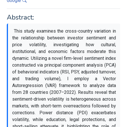
Google
Abstract:
This study examines the cross-country variation in
the relationship between investor sentiment and
price volatility, investigating how cultural,
institutional, and economic factors moderate this
dynamic. Utilizing a novel firm-level sentiment index
constructed via principal component analysis (PCA)
of behavioral indicators (RSI, PSY, adjusted turnover,
and trading volume), I employ a Vector
Autoregression (VAR) framework to analyze data
from 28 countries (2007–2022). Results reveal that
sentiment-driven volatility is heterogeneous across
markets, with short-term overreactions followed by
corrections. Power distance (PDI) exacerbates
volatility, while education, legal protections, and
short-selling attenuate it, highlighting the role of