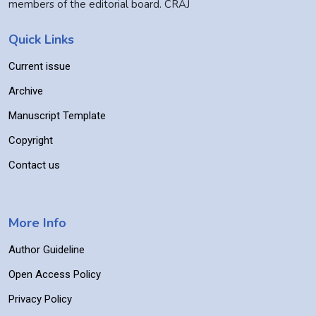
members of the editorial board. CRAJ
Quick Links
Current issue
Archive
Manuscript Template
Copyright
Contact us
More Info
Author Guideline
Open Access Policy
Privacy Policy