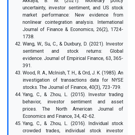
Akkaya, B. M. (2021). Monetary policy
uncertainty, investor sentiment, and US stock
market performance: New evidence from
nonlinear cointegration analysis. International
Journal of Finance & Economics, 26(2), 1724-
1738.
Wang, W., Su, C., & Duxbury, D. (2021). Investor
sentiment and stock returns: Global
evidence. Journal of Empirical Finance, 63, 365-
391.
Wood, R. A., McInish, T. H., & Ord, J. K. (1985). An
investigation of transactions data for NYSE
stocks. The Journal of Finance, 40(3), 723-739.
Yang, C., & Zhou, L. (2015). Investor trading
behavior, investor sentiment and asset
prices. The North American Journal of
Economics and Finance, 34, 42-62.
Yang, C., & Zhou, L. (2016). Individual stock
crowded trades, individual stock investor