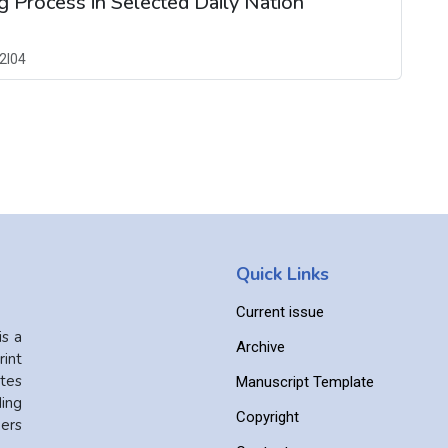
 Process in Selected Daily Nation
2I04
Quick Links
Current issue
is a
Archive
int
ates
Manuscript Template
ing
Copyright
ers