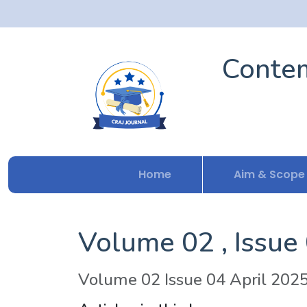
Contem
Home
Aim & Scope
Volume 02 , Issue
Volume 02 Issue 04 April 202