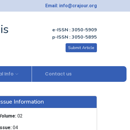
Email: info@crajour.org
is
e-ISSN : 3050-5909
p-ISSN : 3050-5895
Submit Article
l Info
Contact us
Issue Information
Volume:
02
Issue:
04