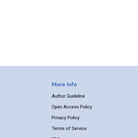
More Info
Author Guideline
Open Access Policy
Privacy Policy
Terms of Service