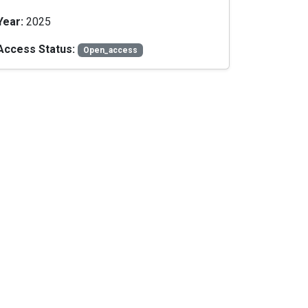
Year:
2025
Access Status:
Open_access