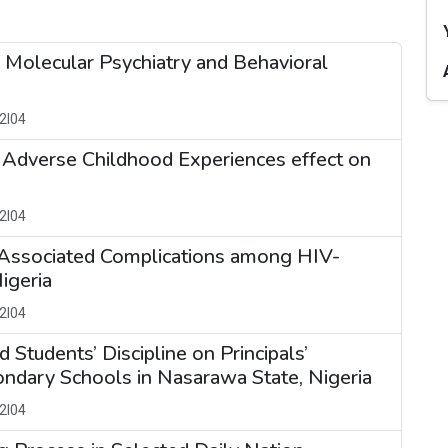
f Molecular Psychiatry and Behavioral
2I04
Adverse Childhood Experiences effect on
2I04
d Associated Complications among HIV-
igeria
2I04
Students’ Discipline on Principals’
condary Schools in Nasarawa State, Nigeria
2I04