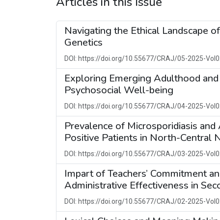
Articles in this Issue
Navigating the Ethical Landscape o
Genetics
DOI: https://doi.org/10.55677/CRAJ/05-2025-Vol0
Exploring Emerging Adulthood and 
Psychosocial Well-being
DOI: https://doi.org/10.55677/CRAJ/04-2025-Vol0
Prevalence of Microsporidiasis an
Positive Patients in North-Central N
DOI: https://doi.org/10.55677/CRAJ/03-2025-Vol0
Impart of Teachers’ Commitment and 
Administrative Effectiveness in Se
DOI: https://doi.org/10.55677/CRAJ/02-2025-Vol0