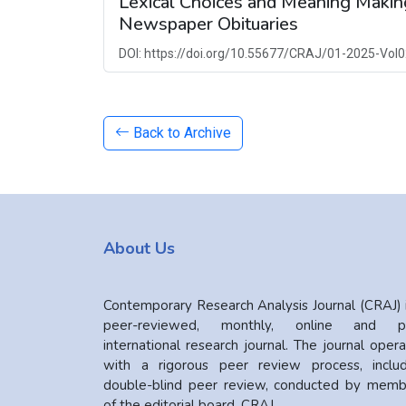
Lexical Choices and Meaning Making
Newspaper Obituaries
DOI: https://doi.org/10.55677/CRAJ/01-2025-Vol0
Back to Archive
About Us
Contemporary Research Analysis Journal (CRAJ) 
peer-reviewed, monthly, online and pr
international research journal. The journal oper
with a rigorous peer review process, includ
double-blind peer review, conducted by memb
of the editorial board. CRAJ