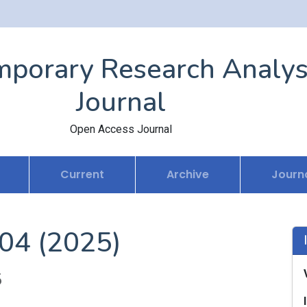
porary Research Analys
Journal
Open Access Journal
Current
Archive
Journa
 04 (2025)
5