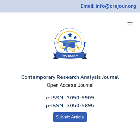
Email: info@crajour.org
Contemporary Research Analysis Journal
Open Access Journal
e-ISSN : 3050-5909
p-ISSN : 3050-5895
Submit Article