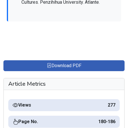
Cultures. Penzihihua University. Atlante.
Download PDF
Article Metrics
Views
277
Page No.
180-186