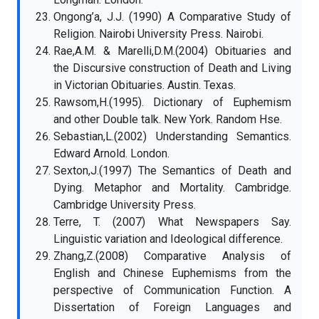
Ongong’a, J.J. (1990) A Comparative Study of
Religion. Nairobi University Press. Nairobi.
Rae,A.M. & Marelli,D.M.(2004) Obituaries and
the Discursive construction of Death and Living
in Victorian Obituaries. Austin. Texas.
Rawsom,H.(1995). Dictionary of Euphemism
and other Double talk. New York. Random Hse.
Sebastian,L.(2002) Understanding Semantics.
Edward Arnold. London.
Sexton,J.(1997) The Semantics of Death and
Dying. Metaphor and Mortality. Cambridge.
Cambridge University Press.
Terre, T. (2007) What Newspapers Say.
Linguistic variation and Ideological difference.
Zhang,Z.(2008) Comparative Analysis of
English and Chinese Euphemisms from the
perspective of Communication Function. A
Dissertation of Foreign Languages and