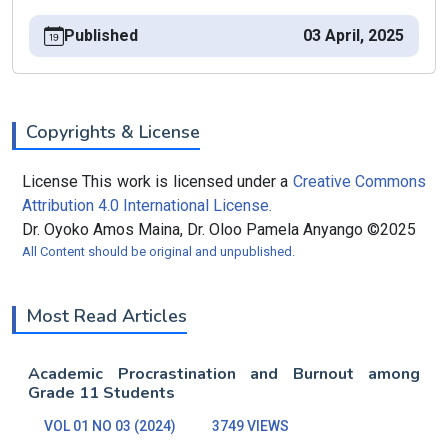
Published
03 April, 2025
Copyrights & License
License This work is licensed under a
Creative Commons
Attribution 4.0 International License.
Dr. Oyoko Amos Maina, Dr. Oloo Pamela Anyango ©2025
All Content should be original and unpublished.
Most Read Articles
Academic Procrastination and Burnout among
Grade 11 Students
VOL 01 NO 03 (2024)
3749 VIEWS