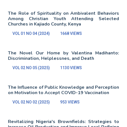
The Role of Spirituality on Ambivalent Behaviors
Among Christian Youth Attending Selected
Churches in Kajiado County, Kenya
VOL 01 NO 04 (2024)
1668 VIEWS
The Novel Our Home by Valentina Madihanto:
Discrimination, Helplessnes, and Death
VOL 02 NO 05 (2025)
1130 VIEWS
The Influence of Public Knowledge and Perception
on Motivation to Accept COVID-19 Vaccination
VOL 02 NO 02 (2025)
953 VIEWS
Revitalizing Nigeria's Brownfields: Strategies to