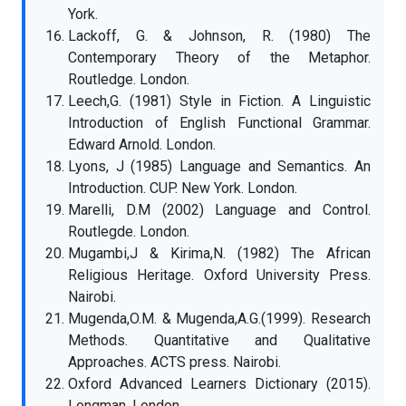
York.
Lackoff, G. & Johnson, R. (1980) The
Contemporary Theory of the Metaphor.
Routledge. London.
Leech,G. (1981) Style in Fiction. A Linguistic
Introduction of English Functional Grammar.
Edward Arnold. London.
Lyons, J (1985) Language and Semantics. An
Introduction. CUP. New York. London.
Marelli, D.M (2002) Language and Control.
Routlegde. London.
Mugambi,J & Kirima,N. (1982) The African
Religious Heritage. Oxford University Press.
Nairobi.
Mugenda,O.M. & Mugenda,A.G.(1999). Research
Methods. Quantitative and Qualitative
Approaches. ACTS press. Nairobi.
Oxford Advanced Learners Dictionary (2015).
Longman. London.