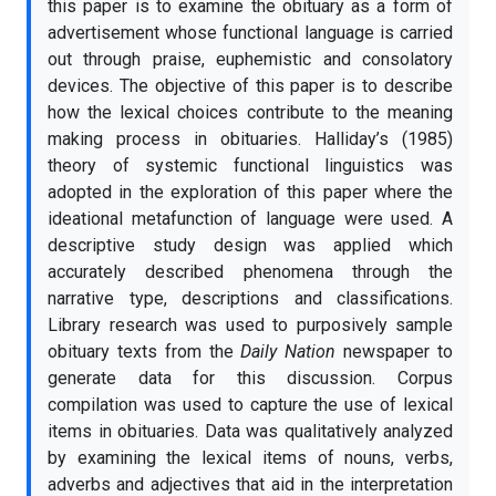
this paper is to examine the obituary as a form of
advertisement whose functional language is carried
out through praise, euphemistic and consolatory
devices. The objective of this paper is to describe
how the lexical choices contribute to the meaning
making process in obituaries. Halliday’s (1985)
theory of systemic functional linguistics was
adopted in the exploration of this paper where the
ideational metafunction of language were used. A
descriptive study design was applied which
accurately described phenomena through the
narrative type, descriptions and classifications.
Library research was used to purposively sample
obituary texts from the
Daily Nation
newspaper to
generate data for this discussion. Corpus
compilation was used to capture the use of lexical
items in obituaries. Data was qualitatively analyzed
by examining the lexical items of nouns, verbs,
adverbs and adjectives that aid in the interpretation