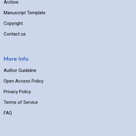
Archive
Manuscript Template
Copyright
Contact us
More Info
Author Guideline
Open Access Policy
Privacy Policy
Terms of Service
FAQ