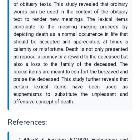
of obituary texts. This study revealed that ordinary
words can be used in the context of the obituary
text to render new meanings. The lexical items
contribute to the meaning making process by
depicting death as a normal occurrence in life that
should be accepted and appreciated, at times a
calamity or misfortune. Death is not only presented
as repose, a journey or a reward to the deceased but
also a loss to the family of the deceased. The
lexical items are meant to comfort the bereaved and
praise the deceased. This study further reveals that
certain lexical items have been used as
euphemisms to substitute the unpleasant and
offensive concept of death.
References:
Allan,K & Burridge, K.(1991) Euphemism and