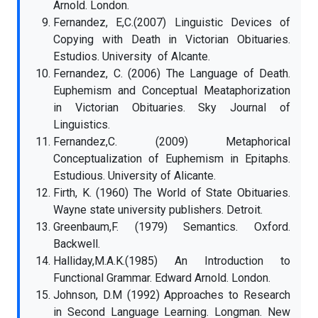
Arnold. London.
Fernandez, E,C.(2007) Linguistic Devices of
Copying with Death in Victorian Obituaries.
Estudios. University of Alcante.
Fernandez, C. (2006) The Language of Death.
Euphemism and Conceptual Meataphorization
in Victorian Obituaries. Sky Journal of
Linguistics.
Fernandez,C. (2009) Metaphorical
Conceptualization of Euphemism in Epitaphs.
Estudious. University of Alicante.
Firth, K. (1960) The World of State Obituaries.
Wayne state university publishers. Detroit.
Greenbaum,F. (1979) Semantics. Oxford.
Backwell.
Halliday,M.A.K.(1985) An Introduction to
Functional Grammar. Edward Arnold. London.
Johnson, D.M (1992) Approaches to Research
in Second Language Learning. Longman. New