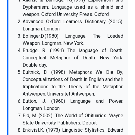
Dyphemism; Language used as a shield and
weapon. Oxford University Press. Oxford.
Advanced Oxford Learners Dictionary (2015).
Longman. London.
Bolinger,D.(1980) Language; The Loaded
Weapon. Longman. New York.
Brudge, R. (1991) The language of Death.
Conceptual Metaphor of Death. New York.
Double day.
Bultnick, B. (1998) Metaphors We Die By;
Conceptualizations of Death in English and their
Implications to the Theory of the Metaphor.
Antwerpen. Universitet Antwerpen.
Button, J. (1960) Language and Power.
Longman. London.
Eid, M. (2002). The World of Obituaries. Wayne
State University Publishers. Detroit.
Enkivist,K. (1973) Linguistic Stylistics. Edward