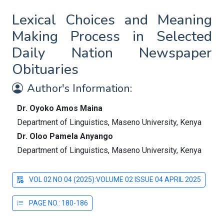
Lexical Choices and Meaning
Making Process in Selected
Daily Nation Newspaper
Obituaries
Author's Information:
Dr. Oyoko Amos Maina
Department of Linguistics, Maseno University, Kenya
Dr. Oloo Pamela Anyango
Department of Linguistics, Maseno University, Kenya
VOL 02 NO 04 (2025):VOLUME 02 ISSUE 04 APRIL 2025
PAGE NO.: 180-186