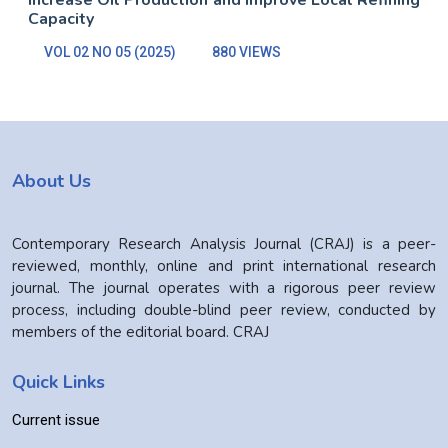
Increase Oil Production and Improve Local Refining
Capacity
VOL 02 NO 05 (2025)
880 VIEWS
About Us
Contemporary Research Analysis Journal (CRAJ) is a peer-
reviewed, monthly, online and print international research
journal. The journal operates with a rigorous peer review
process, including double-blind peer review, conducted by
members of the editorial board. CRAJ
Quick Links
Current issue