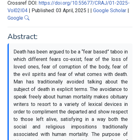
Crossref DOI:
https://doi.org/10.55677/CRAJ/01-2025-
Vol02I04
|
Published: 03 April, 2025
|
|
Google Scholar
|
Google
Abstract:
Death has been argued to be a “fear based” taboo in
which different fears co-exist; fear of the loss of
loved ones, fear of corruption of the body, fear of
the evil spirits and fear of what comes with death.
Man has traditionally avoided talking about the
subject of death in explicit terms. The avoidance to
speak freely about human mortality makes obituary
writers to resort to a variety of lexical devices in
order to compliment the departed and show respect
to those left alive, satisfying in a way both the
social and religious impositions traditionally
associated with human mortality. The purpose of