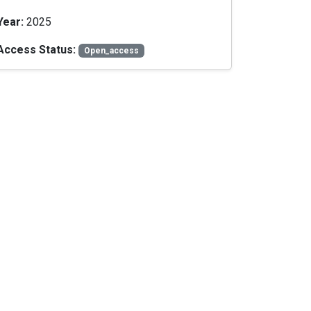
Year:
2025
Access Status:
Open_access