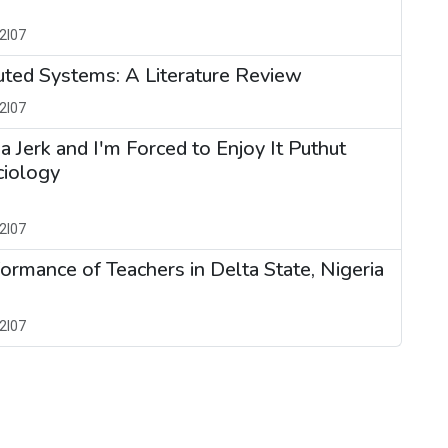
2I07
buted Systems: A Literature Review
2I07
s a Jerk and I'm Forced to Enjoy It Puthut
ciology
2I07
ormance of Teachers in Delta State, Nigeria
2I07