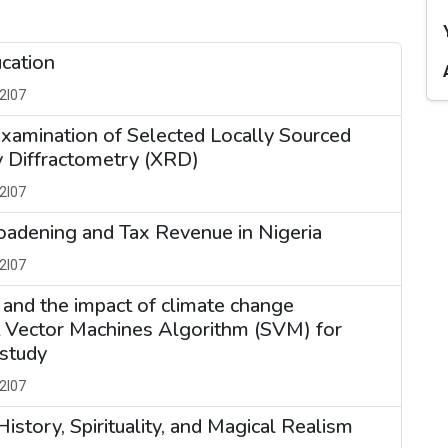
ucation
2I07
xamination of Selected Locally Sourced
 Diffractometry (XRD)
2I07
oadening and Tax Revenue in Nigeria
2I07
 and the impact of climate change
t Vector Machines Algorithm (SVM) for
 study
2I07
istory, Spirituality, and Magical Realism