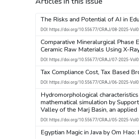
Articles in this Issue
The Risks and Potential of AI in Ed
DOI: https://doi.org/10.55677/CRAJ/08-2025-Vol0
Comparative Mineralurgical Phase E
Ceramic Raw Materials Using X-Ray
DOI: https://doi.org/10.55677/CRAJ/07-2025-Vol0
Tax Compliance Cost, Tax Based Br
DOI: https://doi.org/10.55677/CRAJ/06-2025-Vol0
Hydromorphological characteristics
mathematical simulation by Suppor
Valley of the Marj Basin, an applied
DOI: https://doi.org/10.55677/CRAJ/05-2025-Vol0
Egyptian Magic in Java by Om Hao: H