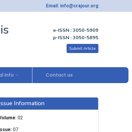
Email: info@crajour.org
is
e-ISSN : 3050-5909
p-ISSN : 3050-5895
Submit Article
l Info
Contact us
Issue Information
Volume:
02
Issue:
07