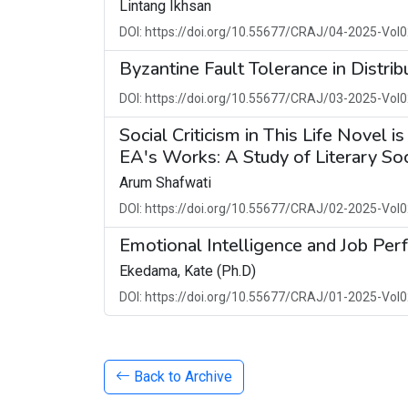
Lintang Ikhsan
DOI: https://doi.org/10.55677/CRAJ/04-2025-Vol0
Byzantine Fault Tolerance in Distri
DOI: https://doi.org/10.55677/CRAJ/03-2025-Vol0
Social Criticism in This Life Novel i
EA's Works: A Study of Literary So
Arum Shafwati
DOI: https://doi.org/10.55677/CRAJ/02-2025-Vol0
Emotional Intelligence and Job Perf
Ekedama, Kate (Ph.D)
DOI: https://doi.org/10.55677/CRAJ/01-2025-Vol0
Back to Archive