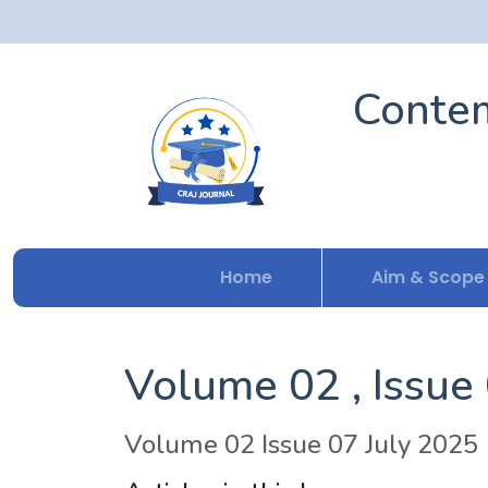
Contem
Home
Aim & Scope
Volume 02 , Issue
Volume 02 Issue 07 July 2025