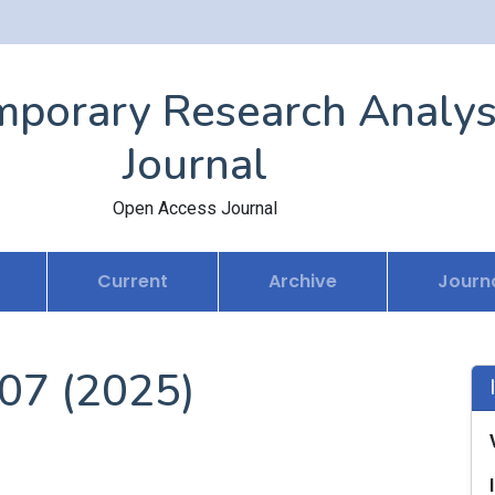
porary Research Analys
Journal
Open Access Journal
Current
Archive
Journa
 07 (2025)