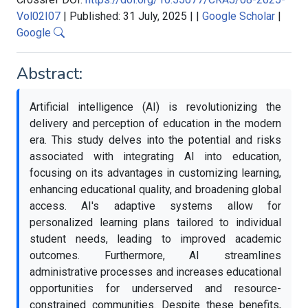
Vol02I07
|
Published: 31 July, 2025
|
|
Google Scholar
|
Google
Abstract:
Artificial intelligence (AI) is revolutionizing the
delivery and perception of education in the modern
era. This study delves into the potential and risks
associated with integrating AI into education,
focusing on its advantages in customizing learning,
enhancing educational quality, and broadening global
access. AI's adaptive systems allow for
personalized learning plans tailored to individual
student needs, leading to improved academic
outcomes. Furthermore, AI streamlines
administrative processes and increases educational
opportunities for underserved and resource-
constrained communities. Despite these benefits,