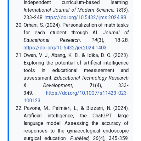
independent curriculum-based learning.
International Journal of Modern Science, 18
(3),
233-248.
https://doi.org/10.5432/ijms.2024.88
Orhani, S. (2024). Personalization of math tasks
for each student through AI.
Journal of
Educational Research, 14
(3), 18-28.
https://doi.org/10.5432/jer.2024.1403
Owan, V. J., Abang, K. B., & Idika, D. O. (2023).
Exploring the potential of artificial intelligence
tools in educational measurement and
assessment.
Educational Technology Research
& Development
,
71
(4), 333-
349.
https://doi.org/10.1007/s11423-023-
100123
Pavone, M., Palmieri, L., & Bizzarri, N. (2024).
Artificial intelligence, the ChatGPT large
language model: Assessing the accuracy of
responses to the gynaecological endoscopic
surgical education.
PubMed, 20
(4), 345-359.