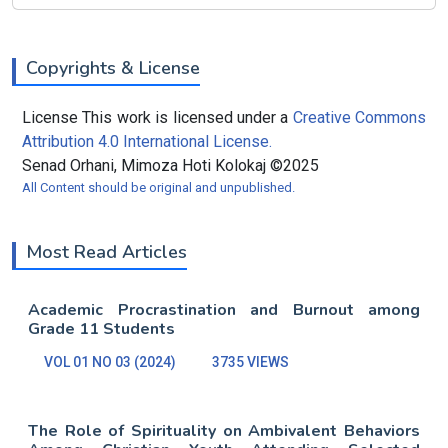
Copyrights & License
License This work is licensed under a
Creative Commons
Attribution 4.0 International License.
Senad Orhani, Mimoza Hoti Kolokaj ©2025
All Content should be original and unpublished.
Most Read Articles
Academic Procrastination and Burnout among
Grade 11 Students
VOL 01 NO 03 (2024)
3735 VIEWS
The Role of Spirituality on Ambivalent Behaviors