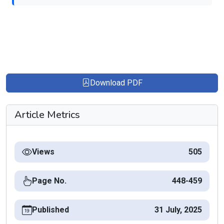
Download PDF
Article Metrics
Views
505
Page No.
448-459
Published
31 July, 2025