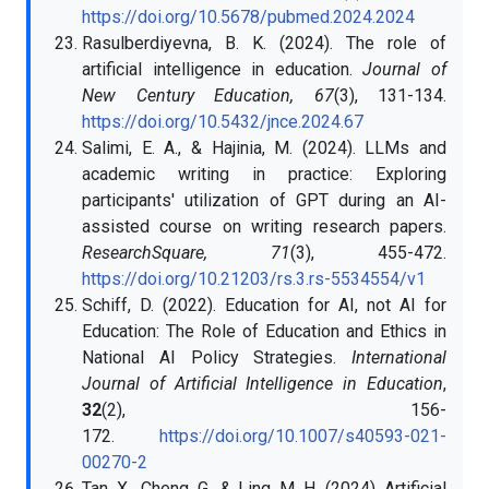
https://doi.org/10.5678/pubmed.2024.2024
Rasulberdiyevna, B. K. (2024). The role of
artificial intelligence in education.
Journal of
New Century Education, 67
(3), 131-134.
https://doi.org/10.5432/jnce.2024.67
Salimi, E. A., & Hajinia, M. (2024). LLMs and
academic writing in practice: Exploring
participants' utilization of GPT during an AI-
assisted course on writing research papers.
ResearchSquare, 71
(3), 455-472.
https://doi.org/10.21203/rs.3.rs-5534554/v1
Schiff, D. (2022). Education for AI, not AI for
Education: The Role of Education and Ethics in
National AI Policy Strategies.
International
Journal of Artificial Intelligence in Education
,
32
(2), 156-
172.
https://doi.org/10.1007/s40593-021-
00270-2
Tan, X., Cheng, G., & Ling, M. H. (2024). Artificial