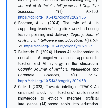
Journal of Artificial Intelligence and Cognitive
Sciences, 1
(1), 92-100.
https://doi.org/10.5432/cognify.2024.56
Bacayan, A. J. (2024). The role of AI in
supporting teachers' cognitive workload during
lesson planning and delivery.
Cognify: Journal
of Artificial Intelligence and Education, 1
(1), 57-
72.
https://doi.org/10.5432/cognify.2024.57
Belecario, R. (2024). Human-AI collaboration in
education: A cognitive science approach to
teacher and AI synergy in the classroom.
Cognify: Journal of Artificial Intelligence and
Cognitive Sciences, 1
(1), 72-82.
https://doi.org/10.5432/cognify.2024.58
Celik, I. (2023). Towards intelligent-TPACK: An
empirical study on teachers' professional
knowledge to ethically integrate artificial
intelligence (AI)-based tools into education.