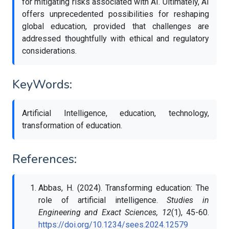
for mitigating risks associated with AI. Ultimately, AI
offers unprecedented possibilities for reshaping
global education, provided that challenges are
addressed thoughtfully with ethical and regulatory
considerations.
KeyWords:
Artificial Intelligence, education, technology,
transformation of education.
References:
Abbas, H. (2024). Transforming education: The
role of artificial intelligence.
Studies in
Engineering and Exact Sciences, 12
(1), 45-60.
https://doi.org/10.1234/sees.2024.12579