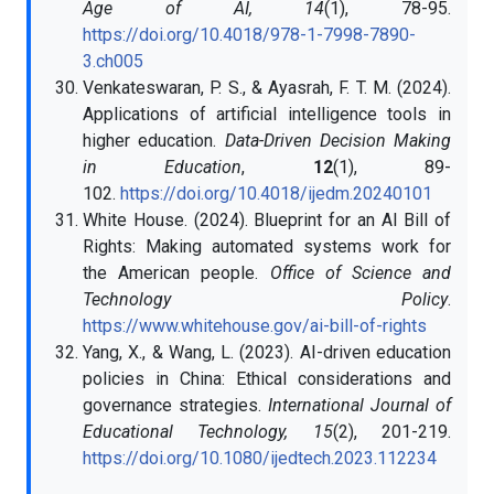
Age of AI, 14
(1), 78-95.
https://doi.org/10.4018/978-1-7998-7890-
3.ch005
Venkateswaran, P. S., & Ayasrah, F. T. M. (2024).
Applications of artificial intelligence tools in
higher education.
Data-Driven Decision Making
in Education
,
12
(1), 89-
102.
https://doi.org/10.4018/ijedm.20240101
White House. (2024). Blueprint for an AI Bill of
Rights: Making automated systems work for
the American people.
Office of Science and
Technology Policy
.
https://www.whitehouse.gov/ai-bill-of-rights
Yang, X., & Wang, L. (2023). AI-driven education
policies in China: Ethical considerations and
governance strategies.
International Journal of
Educational Technology, 15
(2), 201-219.
https://doi.org/10.1080/ijedtech.2023.112234