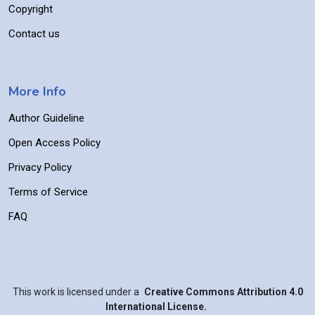
Copyright
Contact us
More Info
Author Guideline
Open Access Policy
Privacy Policy
Terms of Service
FAQ
This work is licensed under a
Creative Commons Attribution 4.0
International License.