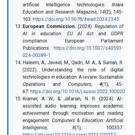
artificial intelligence technologies.
Ihlara
Education and Research Magazine, 14
(2), 145-
163.
https://doi.org/10.5678/ihead.2024.2345
European Commission.
(2024).
Regulation of
AI in education: EU AI Act and GDPR
compliance.
European Parliament
Publications.
https://doi.org/10.1007/s40593-
024-00289-1
Haleem, A., Javaid, M., Qadri, M. A., & Suman, R.
(2022). Understanding the role of digital
technologies in education: A review.
Sustainable
Operations and Computers
,
4
(1), 45-
67.
https://doi.org/10.1016/j.susoc.2022.100020
Kramer, A. W., & Jafarian, N. R. (2024). AI-
assisted audio learning improves academic
achievement through motivation and reading
engagement.
Computers & Education: Artificial
Intelligence, 8
(1), 100357.
https://doi.org/10.1016/j.caeai.2024.100357