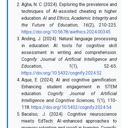
Agha, N. C. (2024). Exploring the prevalence and
techniques of AI-assisted cheating in higher
education.
AI and Ethics, Academic Integrity and
the Future of Education, 16
(2), 210-225.
https://doi.org/10.5678/aiethics.2024.00345
Anding, J. (2024). Natural language processing
in education: AI tools for cognitive skill
assessment in writing and comprehension.
Cognify: Journal of Artificial Intelligence and
Education, 1
(1), 52-65.
https://doi.org/10.5432/cognify.2024.52
Aque, E. (2024). AI and cognitive gamification:
Enhancing student engagement in STEM
education.
Cognify: Journal of Artificial
Intelligence and Cognitive Sciences, 1
(1), 110-
118.
https://doi.org/10.5432/cognify.2024.54
Bacalso, J. (2024). Cognitive neuroscience
meets EdTech: AI-enhanced approaches to
memory retention and recall in learning.
Cognify: