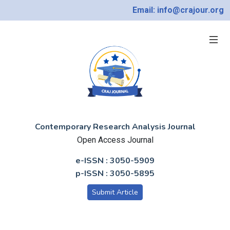
Email: info@crajour.org
Contemporary Research Analysis Journal
Open Access Journal
e-ISSN : 3050-5909
p-ISSN : 3050-5895
Submit Article