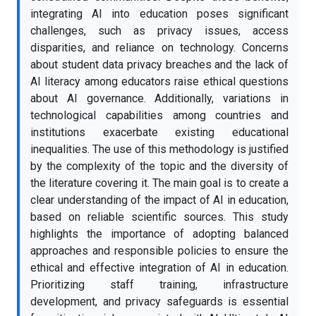
integrating AI into education poses significant
challenges, such as privacy issues, access
disparities, and reliance on technology. Concerns
about student data privacy breaches and the lack of
AI literacy among educators raise ethical questions
about AI governance. Additionally, variations in
technological capabilities among countries and
institutions exacerbate existing educational
inequalities. The use of this methodology is justified
by the complexity of the topic and the diversity of
the literature covering it. The main goal is to create a
clear understanding of the impact of AI in education,
based on reliable scientific sources. This study
highlights the importance of adopting balanced
approaches and responsible policies to ensure the
ethical and effective integration of AI in education.
Prioritizing staff training, infrastructure
development, and privacy safeguards is essential