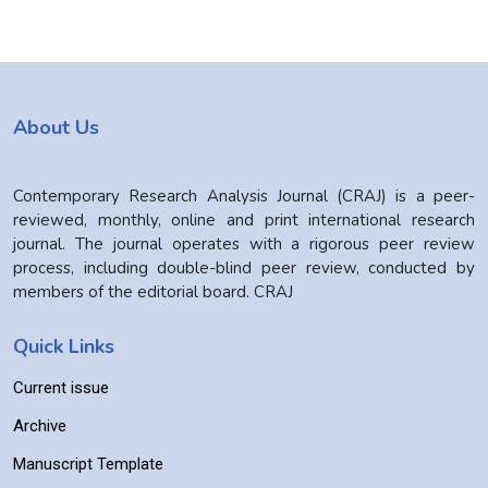
About Us
Contemporary Research Analysis Journal (CRAJ) is a peer-
reviewed, monthly, online and print international research
journal. The journal operates with a rigorous peer review
process, including double-blind peer review, conducted by
members of the editorial board. CRAJ
Quick Links
Current issue
Archive
Manuscript Template