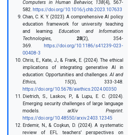
Computers in Human Behavior, 138
(4), 567-
582.
https://doi.org/10.1016/j.chb.2023.107633
Chan, C. K. Y. (2023). A comprehensive AI policy
education framework for university teaching
and learning.
Education and Information
Technologies
,
28
(2), 354-
369.
https://doi.org/10.1186/s41239-023-
00408-3
Chris, E., Kate, J., & Frank, E. (2024). The ethical
implications of integrating generative AI in
education: Opportunities and challenges.
AI and
Ethics, 15
(3), 333-348.
https://doi.org/10.5678/aiethics.2024.00350
Dietrich, S., Laskov, P., & Lupu, E. C. (2024).
Emerging security challenges of large language
models.
arXiv Preprint
.
https://doi.org/10.48550/arxiv.2403.12345
Erdemir, N., & Coşkun, D. (2024). A systematic
review of EFL teachers' perspectives on