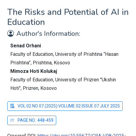
The Risks and Potential of AI in
Education
Author's Information:
Senad Orhani
Faculty of Education, University of Prishtina “Hasan
Prishtina”, Prishtina, Kosovo
Mimoza Hoti Kolukaj
Faculty of Education, University of Prizren "Ukshin
Hoti", Prizren, Kosovo
VOL 02 NO 07 (2025):VOLUME 02 ISSUE 07 JULY 2025
PAGE NO.: 448-459
Crossref DOI:
https://doi.org/10.55677/CRAJ/08-2025-