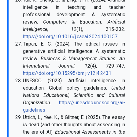
intelligence in teaching and teacher
professional development: A systematic
review.
Computers & Education: Artificial
Intelligence, 12
(1), 215-232.
https://doi.org/10.1016/j.caeai.2024.100157
Tırpan, E. C. (2024). The ethical issues in
generative artificial intelligence: A systematic
review.
Business & Management Studies: An
International Journal, 12
(4), 729-747.
https://doi.org/10.15295/bmij.v12i4.2431
UNESCO. (2023). Artificial intelligence in
education: Global policy guidelines.
United
Nations Educational, Scientific and Cultural
Organization
.
https://unesdoc.unesco.org/ai-
guidelines
Uttich, L., Yee, K., & Giltner, E. (2025). The essay
is dead (and other thoughts about assessing in
the era of AI).
Educational Assessments in the