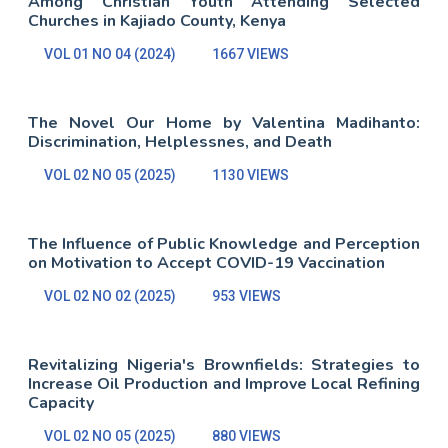
Among Christian Youth Attending Selected
Churches in Kajiado County, Kenya
VOL 01 NO 04 (2024)
1667 VIEWS
The Novel Our Home by Valentina Madihanto:
Discrimination, Helplessnes, and Death
VOL 02 NO 05 (2025)
1130 VIEWS
The Influence of Public Knowledge and Perception
on Motivation to Accept COVID-19 Vaccination
VOL 02 NO 02 (2025)
953 VIEWS
Revitalizing Nigeria's Brownfields: Strategies to
Increase Oil Production and Improve Local Refining
Capacity
VOL 02 NO 05 (2025)
880 VIEWS