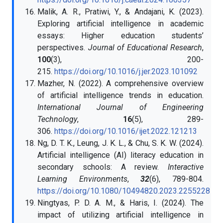
Malik, A. R., Pratiwi, Y., & Andajani, K. (2023).
Exploring artificial intelligence in academic
essays: Higher education students’
perspectives.
Journal of Educational Research
,
100
(3), 200-
215.
https://doi.org/10.1016/j.jer.2023.101092
Mazher, N. (2022). A comprehensive overview
of artificial intelligence trends in education.
International Journal of Engineering
Technology
,
16
(5), 289-
306.
https://doi.org/10.1016/ijet.2022.121213
Ng, D. T. K., Leung, J. K. L., & Chu, S. K. W. (2024).
Artificial intelligence (AI) literacy education in
secondary schools: A review.
Interactive
Learning Environments
,
32
(6), 789-804.
https://doi.org/10.1080/10494820.2023.2255228
Ningtyas, P. D. A. M., & Haris, I. (2024). The
impact of utilizing artificial intelligence in