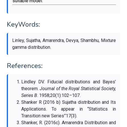
suitable model.
KeyWords:
Linley, Sujatha, Amarendra, Devya, Shambhu, Mixture
gamma distribution.
References:
Lindley DV. Fiducial distributions and Bayes’
theorem.
Journal of the Royal Statistical Society,
Series B
. 1958;20(1):102–107.
Shanker R (2016 b) Sujatha distribution and Its
Applications. To appear in “Statistics in
Transition new Series”17(3).
Shanker, R. (2016c). Amarendra Distribution and