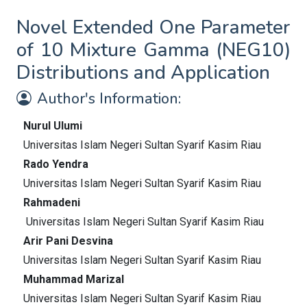
Novel Extended One Parameter
of 10 Mixture Gamma (NEG10)
Distributions and Application
Author's Information:
Nurul Ulumi
Universitas Islam Negeri Sultan Syarif Kasim Riau
Rado Yendra
Universitas Islam Negeri Sultan Syarif Kasim Riau
Rahmadeni
Universitas Islam Negeri Sultan Syarif Kasim Riau
Arir Pani Desvina
Universitas Islam Negeri Sultan Syarif Kasim Riau
Muhammad Marizal
Universitas Islam Negeri Sultan Syarif Kasim Riau