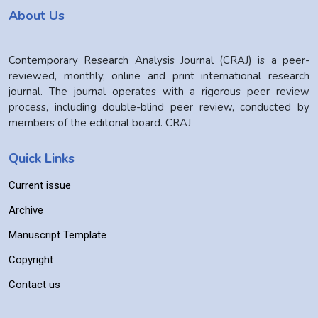
About Us
Contemporary Research Analysis Journal (CRAJ) is a peer-
reviewed, monthly, online and print international research
journal. The journal operates with a rigorous peer review
process, including double-blind peer review, conducted by
members of the editorial board. CRAJ
Quick Links
Current issue
Archive
Manuscript Template
Copyright
Contact us