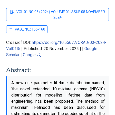
VOL 01 NO 05 (2024):VOLUME 01 ISSUE 05 NOVEMBER
2024
PAGE NO.: 156-160
Crossref DOI:
https://doi.org/10.55677/CRAJ/03-2024-
Vol01I5
|
Published: 20 November, 2024
|
|
Google
Scholar
|
Google
Abstract:
A new one parameter lifetime distribution named,
‘the novel extended 10-mixture gamma (NEG10)
distribution’ for modeling lifetime data from
engineering, has been proposed. The method of
maximum likelihood has been discussed for
estimating its parameter. The goodness of fit of the