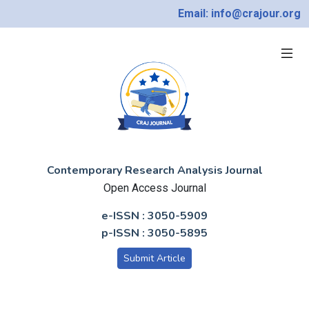
Email: info@crajour.org
Contemporary Research Analysis Journal
Open Access Journal
e-ISSN : 3050-5909
p-ISSN : 3050-5895
Submit Article