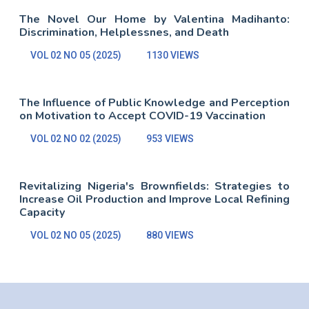
The Novel Our Home by Valentina Madihanto:
Discrimination, Helplessnes, and Death
VOL 02 NO 05 (2025)
1130 VIEWS
The Influence of Public Knowledge and Perception
on Motivation to Accept COVID-19 Vaccination
VOL 02 NO 02 (2025)
953 VIEWS
Revitalizing Nigeria's Brownfields: Strategies to
Increase Oil Production and Improve Local Refining
Capacity
VOL 02 NO 05 (2025)
880 VIEWS