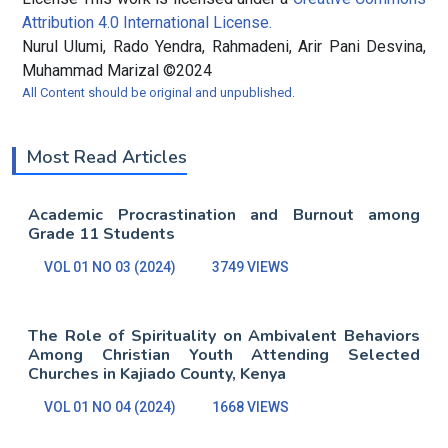
Attribution 4.0 International License.
Nurul Ulumi, Rado Yendra, Rahmadeni, Arir Pani Desvina,
Muhammad Marizal ©2024
All Content should be original and unpublished.
Most Read Articles
Academic Procrastination and Burnout among
Grade 11 Students
VOL 01 NO 03 (2024)
3749 VIEWS
The Role of Spirituality on Ambivalent Behaviors
Among Christian Youth Attending Selected
Churches in Kajiado County, Kenya
VOL 01 NO 04 (2024)
1668 VIEWS