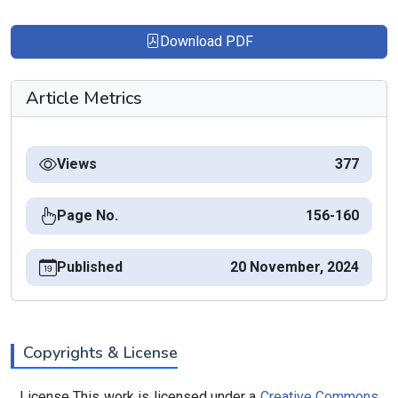
Download PDF
Article Metrics
Views
377
Page No.
156-160
Published
20 November, 2024
Copyrights & License
License This work is licensed under a
Creative Commons