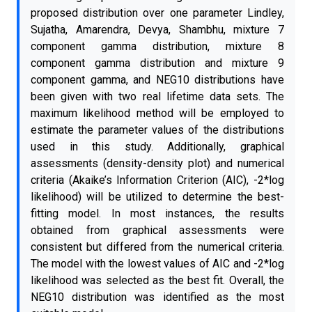
proposed distribution over one parameter Lindley,
Sujatha, Amarendra, Devya, Shambhu, mixture 7
component gamma distribution, mixture 8
component gamma distribution and mixture 9
component gamma, and NEG10 distributions have
been given with two real lifetime data sets. The
maximum likelihood method will be employed to
estimate the parameter values of the distributions
used in this study. Additionally, graphical
assessments (density-density plot) and numerical
criteria (Akaike’s Information Criterion (AIC), -2*log
likelihood) will be utilized to determine the best-
fitting model. In most instances, the results
obtained from graphical assessments were
consistent but differed from the numerical criteria.
The model with the lowest values of AIC and -2*log
likelihood was selected as the best fit. Overall, the
NEG10 distribution was identified as the most