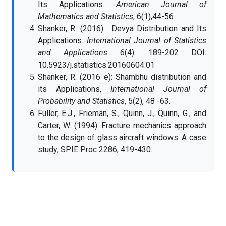
Its Applications.
American Journal of
Mathematics and
Statistics
, 6(1),44-56
Shanker, R. (2016). Devya Distribution and Its
Applications.
International Journal of Statistics
and Applications
6(4): 189-202 DOI:
10.5923/j.statistics.20160604.01
Shanker, R. (2016 e): Shambhu distribution and
its Applications,
International Journal of
Probability and Statistics
, 5(2), 48 -63.
Fuller, E.J., Frieman, S., Quinn, J., Quinn, G., and
Carter, W. (1994): Fracture mechanics approach
to the design of glass aircraft windows: A case
study, SPIE Proc 2286, 419-430.