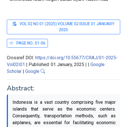
VOL 02 NO 01 (2025):VOLUME 02 ISSUE 01 JANUARY
2025
PAGE NO.: 01-06
Crossref DOI:
https://doi.org/10.55677/CRAJ/01-2025-
Vol02I01
|
Published: 01 January, 2025
|
|
Google
Scholar
|
Google
Abstract:
Indonesia is a vast country comprising five major
islands that serve as the economic centers.
Consequently, transportation methods, such as
airplanes, are essential for facilitating economic