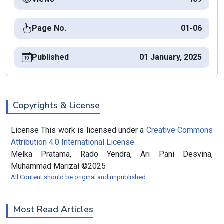
Page No.
01-06
Published
01 January, 2025
Copyrights & License
License This work is licensed under a
Creative Commons
Attribution 4.0 International License.
Melka Pratama, Rado Yendra, Ari Pani Desvina,
Muhammad Marizal ©2025
All Content should be original and unpublished.
Most Read Articles