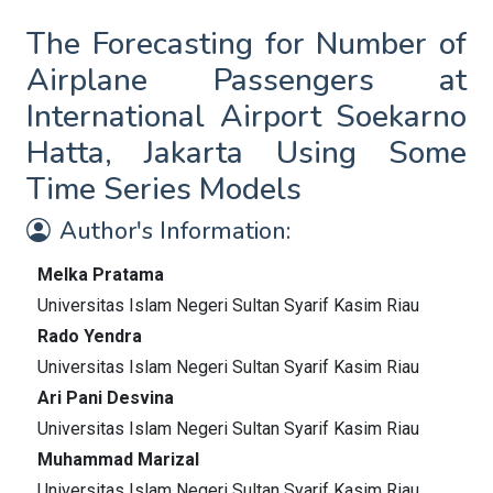
The Forecasting for Number of
Airplane Passengers at
International Airport Soekarno
Hatta, Jakarta Using Some
Time Series Models
Author's Information:
Melka Pratama
Universitas Islam Negeri Sultan Syarif Kasim Riau
Rado Yendra
Universitas Islam Negeri Sultan Syarif Kasim Riau
Ari Pani Desvina
Universitas Islam Negeri Sultan Syarif Kasim Riau
Muhammad Marizal
Universitas Islam Negeri Sultan Syarif Kasim Riau