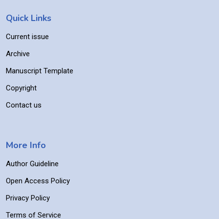
Quick Links
Current issue
Archive
Manuscript Template
Copyright
Contact us
More Info
Author Guideline
Open Access Policy
Privacy Policy
Terms of Service