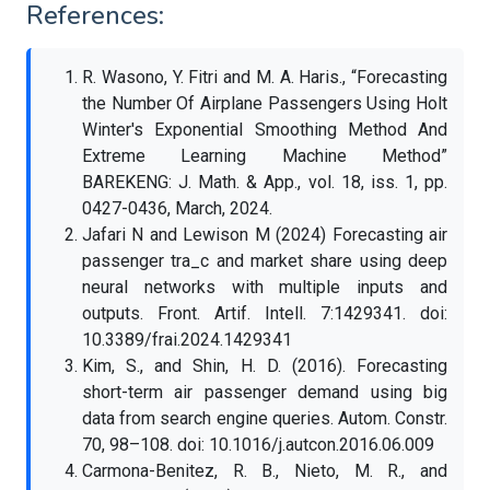
References:
R. Wasono, Y. Fitri and M. A. Haris., “Forecasting
the Number Of Airplane Passengers Using Holt
Winter's Exponential Smoothing Method And
Extreme Learning Machine Method”
BAREKENG: J. Math. & App., vol. 18, iss. 1, pp.
0427-0436, March, 2024.
Jafari N and Lewison M (2024) Forecasting air
passenger tra_c and market share using deep
neural networks with multiple inputs and
outputs. Front. Artif. Intell. 7:1429341. doi:
10.3389/frai.2024.1429341
Kim, S., and Shin, H. D. (2016). Forecasting
short-term air passenger demand using big
data from search engine queries. Autom. Constr.
70, 98–108. doi: 10.1016/j.autcon.2016.06.009
Carmona-Benitez, R. B., Nieto, M. R., and