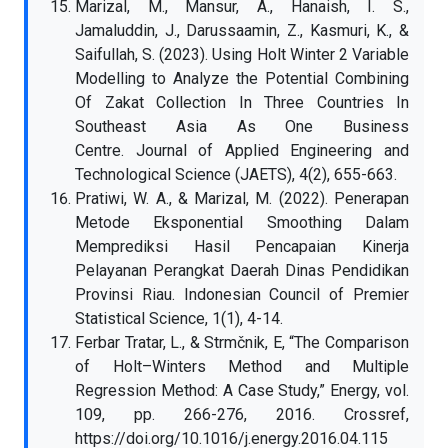
Marizal, M., Mansur, A., Hanaish, I. S.,
Jamaluddin, J., Darussaamin, Z., Kasmuri, K., &
Saifullah, S. (2023). Using Holt Winter 2 Variable
Modelling to Analyze the Potential Combining
Of Zakat Collection In Three Countries In
Southeast Asia As One Business
Centre. Journal of Applied Engineering and
Technological Science (JAETS), 4(2), 655-663.
Pratiwi, W. A., & Marizal, M. (2022). Penerapan
Metode Eksponential Smoothing Dalam
Memprediksi Hasil Pencapaian Kinerja
Pelayanan Perangkat Daerah Dinas Pendidikan
Provinsi Riau. Indonesian Council of Premier
Statistical Science, 1(1), 4-14.
Ferbar Tratar, L., & Strmčnik, E, “The Comparison
of Holt–Winters Method and Multiple
Regression Method: A Case Study,” Energy, vol.
109, pp. 266-276, 2016. Crossref,
https://doi.org/10.1016/j.energy.2016.04.115