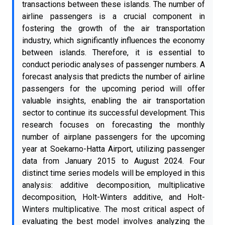
transactions between these islands. The number of
airline passengers is a crucial component in
fostering the growth of the air transportation
industry, which significantly influences the economy
between islands. Therefore, it is essential to
conduct periodic analyses of passenger numbers. A
forecast analysis that predicts the number of airline
passengers for the upcoming period will offer
valuable insights, enabling the air transportation
sector to continue its successful development. This
research focuses on forecasting the monthly
number of airplane passengers for the upcoming
year at Soekarno-Hatta Airport, utilizing passenger
data from January 2015 to August 2024. Four
distinct time series models will be employed in this
analysis: additive decomposition, multiplicative
decomposition, Holt-Winters additive, and Holt-
Winters multiplicative. The most critical aspect of
evaluating the best model involves analyzing the