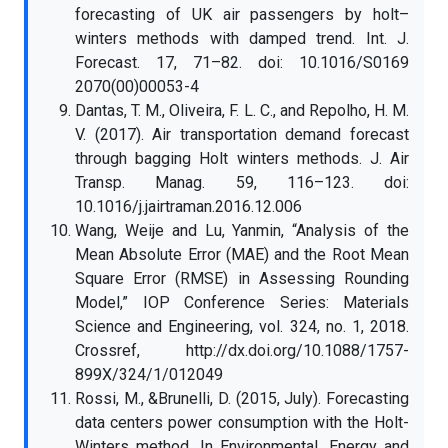
forecasting of UK air passengers by holt–
winters methods with damped trend. Int. J.
Forecast. 17, 71–82. doi: 10.1016/S0169
2070(00)00053-4
Dantas, T. M., Oliveira, F. L. C., and Repolho, H. M.
V. (2017). Air transportation demand forecast
through bagging Holt winters methods. J. Air
Transp. Manag. 59, 116–123. doi:
10.1016/j.jairtraman.2016.12.006
Wang, Weije and Lu, Yanmin, “Analysis of the
Mean Absolute Error (MAE) and the Root Mean
Square Error (RMSE) in Assessing Rounding
Model,” IOP Conference Series: Materials
Science and Engineering, vol. 324, no. 1, 2018.
Crossref, http://dx.doi.org/10.1088/1757-
899X/324/1/012049
Rossi, M., &Brunelli, D. (2015, July). Forecasting
data centers power consumption with the Holt-
Winters method. In Environmental, Energy and