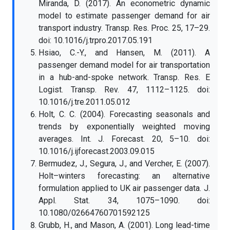
Miranda, D. (2017). An econometric dynamic
model to estimate passenger demand for air
transport industry. Transp. Res. Proc. 25, 17–29.
doi: 10.1016/j.trpro.2017.05.191
Hsiao, C.-Y., and Hansen, M. (2011). A
passenger demand model for air transportation
in a hub-and-spoke network. Transp. Res. E
Logist. Transp. Rev. 47, 1112–1125. doi:
10.1016/j.tre.2011.05.012
Holt, C. C. (2004). Forecasting seasonals and
trends by exponentially weighted moving
averages. Int. J. Forecast. 20, 5–10. doi:
10.1016/j.ijforecast.2003.09.015
Bermudez, J., Segura, J., and Vercher, E. (2007).
Holt–winters forecasting: an alternative
formulation applied to UK air passenger data. J.
Appl. Stat. 34, 1075–1090. doi:
10.1080/02664760701592125
Grubb, H., and Mason, A. (2001). Long lead-time