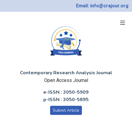
Email: info@crajour.org
Contemporary Research Analysis Journal
Open Access Journal
e-ISSN : 3050-5909
p-ISSN : 3050-5895
Submit Article