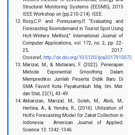
Structural Monitoring Systems (EESMS), 2015
IEEE Workshop on (pp.210-214). IEEE.
Rosy,C.P. and Ponnusamy,P, “Evaluating and
Forecasting Roomdemand in Tourist Spot Using
Holt-Winters Method,” International Journal of
Computer Applications, vol. 172, no. 2, pp. 22-
25, 2017.
Crossref,
http://dx.doi.org/10.5120/ijca2017915072
Marizal, M., & Mutiarani, F. (2022). Penerapan
Metode Exponential Smoothing Dalam
Memprediksi Jumlah Peserta Didik Baru Di
SMA Favorit Kota Payakumbuh. Maj. Ilm. Mat.
dan Stat, 22(1), 43-49.
Akbarizan, Marizal, M., Soleh, M., Abdi, M.,
Hertina, A., & Yendra, R., (2016). Utilization of
Holt’s Forecasting Model for Zakat Collection in
Indonesia. American Journal of Applied.
Science 13: 1342-1346.