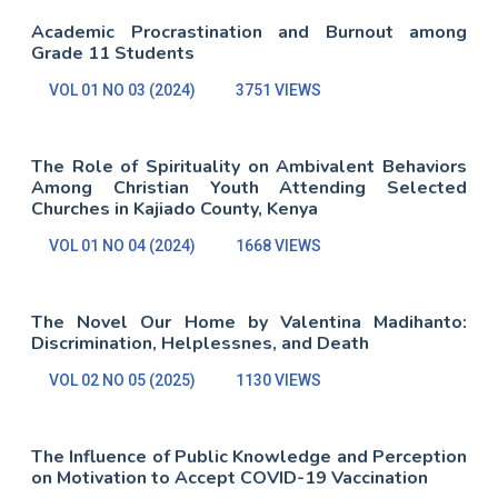
Academic Procrastination and Burnout among
Grade 11 Students
VOL 01 NO 03 (2024)
3751 VIEWS
The Role of Spirituality on Ambivalent Behaviors
Among Christian Youth Attending Selected
Churches in Kajiado County, Kenya
VOL 01 NO 04 (2024)
1668 VIEWS
The Novel Our Home by Valentina Madihanto:
Discrimination, Helplessnes, and Death
VOL 02 NO 05 (2025)
1130 VIEWS
The Influence of Public Knowledge and Perception
on Motivation to Accept COVID-19 Vaccination