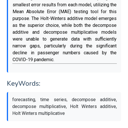
smallest error results from each model, utilizing the
Mean Absolute Error (MAE) testing tool for this
purpose. The Holt-Winters additive model emerges
as the superior choice, while both the decompose
additive and decompose multiplicative models
were unable to generate data with sufficiently
narrow gaps, particularly during the significant
decline in passenger numbers caused by the
COVID-19 pandemic.
KeyWords:
forecasting, time series, decompose additive,
decompose multiplicative, Holt Winters additive,
Holt Winters multiplicative