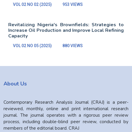
VOL 02 NO 02 (2025)
953 VIEWS
Revitalizing Nigeria's Brownfields: Strategies to
Increase Oil Production and Improve Local Refining
Capacity
VOL 02 NO 05 (2025)
880 VIEWS
About Us
Contemporary Research Analysis Journal (CRAJ) is a peer-
reviewed, monthly, online and print international research
journal. The journal operates with a rigorous peer review
process, including double-blind peer review, conducted by
members of the editorial board. CRAJ