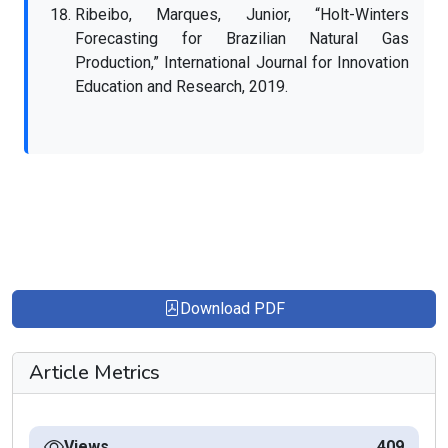
Ribeibo, Marques, Junior, “Holt-Winters
Forecasting for Brazilian Natural Gas
Production,” International Journal for Innovation
Education and Research, 2019.
Download PDF
Article Metrics
Views
409