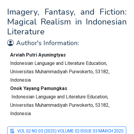
Imagery, Fantasy, and Fiction:
Magical Realism in Indonesian
Literature
Author's Information:
Arviah Putri Ayuningtyas
Indonesian Language and Literature Education,
Universitas Muhammadiyah Purwokerto, 53182,
Indonesia
Onok Yayang Pamungkas
Indonesian Language and Literature Education,
Universitas Muhammadiyah Purwokerto, 53182,
Indonesia
VOL 02 NO 03 (2025):VOLUME 02 ISSUE 03 MARCH 2025