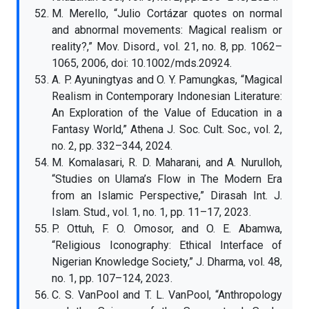
M. Merello, “Julio Cortázar quotes on normal
and abnormal movements: Magical realism or
reality?,” Mov. Disord., vol. 21, no. 8, pp. 1062–
1065, 2006, doi: 10.1002/mds.20924.
A. P. Ayuningtyas and O. Y. Pamungkas, “Magical
Realism in Contemporary Indonesian Literature:
An Exploration of the Value of Education in a
Fantasy World,” Athena J. Soc. Cult. Soc., vol. 2,
no. 2, pp. 332–344, 2024.
M. Komalasari, R. D. Maharani, and A. Nurulloh,
“Studies on Ulama’s Flow in The Modern Era
from an Islamic Perspective,” Dirasah Int. J.
Islam. Stud., vol. 1, no. 1, pp. 11–17, 2023.
P. Ottuh, F. O. Omosor, and O. E. Abamwa,
“Religious Iconography: Ethical Interface of
Nigerian Knowledge Society,” J. Dharma, vol. 48,
no. 1, pp. 107–124, 2023.
C. S. VanPool and T. L. VanPool, “Anthropology