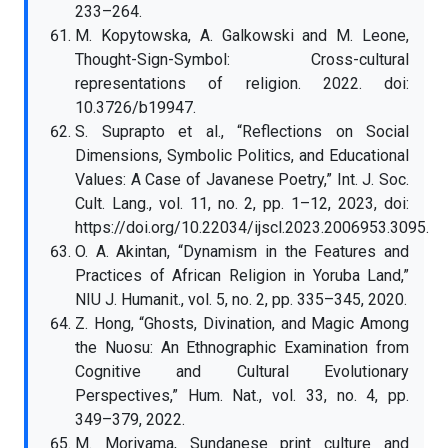
233–264.
M. Kopytowska, A. Galkowski and M. Leone,
Thought-Sign-Symbol: Cross-cultural
representations of religion. 2022. doi:
10.3726/b19947.
S. Suprapto et al., “Reflections on Social
Dimensions, Symbolic Politics, and Educational
Values: A Case of Javanese Poetry,” Int. J. Soc.
Cult. Lang., vol. 11, no. 2, pp. 1–12, 2023, doi:
https://doi.org/10.22034/ijscl.2023.2006953.3095.
O. A. Akintan, “Dynamism in the Features and
Practices of African Religion in Yoruba Land,”
NIU J. Humanit., vol. 5, no. 2, pp. 335–345, 2020.
Z. Hong, “Ghosts, Divination, and Magic Among
the Nuosu: An Ethnographic Examination from
Cognitive and Cultural Evolutionary
Perspectives,” Hum. Nat., vol. 33, no. 4, pp.
349–379, 2022.
M. Moriyama, Sundanese print culture and