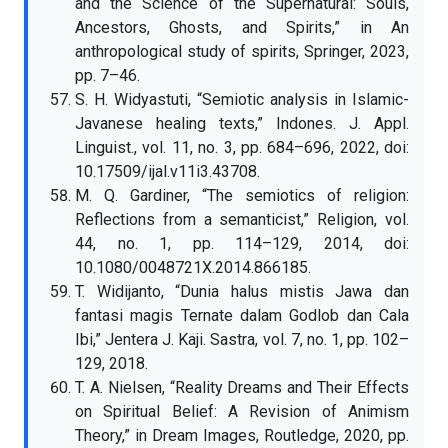
and the Science of the Supernatural: Souls,
Ancestors, Ghosts, and Spirits,” in An
anthropological study of spirits, Springer, 2023,
pp. 7–46.
S. H. Widyastuti, “Semiotic analysis in Islamic-
Javanese healing texts,” Indones. J. Appl.
Linguist., vol. 11, no. 3, pp. 684–696, 2022, doi:
10.17509/ijal.v11i3.43708.
M. Q. Gardiner, “The semiotics of religion:
Reflections from a semanticist,” Religion, vol.
44, no. 1, pp. 114–129, 2014, doi:
10.1080/0048721X.2014.866185.
T. Widijanto, “Dunia halus mistis Jawa dan
fantasi magis Ternate dalam Godlob dan Cala
Ibi,” Jentera J. Kaji. Sastra, vol. 7, no. 1, pp. 102–
129, 2018.
T. A. Nielsen, “Reality Dreams and Their Effects
on Spiritual Belief: A Revision of Animism
Theory,” in Dream Images, Routledge, 2020, pp.