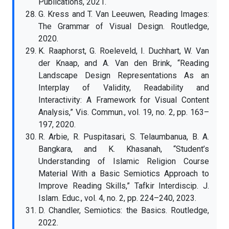
Publications, 2021.
G. Kress and T. Van Leeuwen, Reading Images:
The Grammar of Visual Design. Routledge,
2020.
K. Raaphorst, G. Roeleveld, I. Duchhart, W. Van
der Knaap, and A. Van den Brink, “Reading
Landscape Design Representations As an
Interplay of Validity, Readability and
Interactivity: A Framework for Visual Content
Analysis,” Vis. Commun., vol. 19, no. 2, pp. 163–
197, 2020.
R. Arbie, R. Puspitasari, S. Telaumbanua, B. A.
Bangkara, and K. Khasanah, “Student’s
Understanding of Islamic Religion Course
Material With a Basic Semiotics Approach to
Improve Reading Skills,” Tafkir Interdiscip. J.
Islam. Educ., vol. 4, no. 2, pp. 224–240, 2023.
D. Chandler, Semiotics: the Basics. Routledge,
2022.