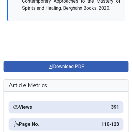
Contemporary Approaches to the Mastery of
Spirits and Healing. Berghahn Books, 2020.
Download PDF
Article Metrics
Views
391
Page No.
110-123