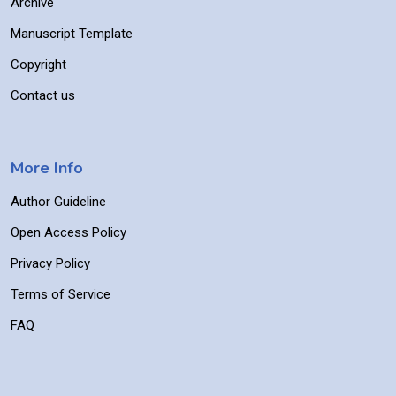
Archive
Manuscript Template
Copyright
Contact us
More Info
Author Guideline
Open Access Policy
Privacy Policy
Terms of Service
FAQ