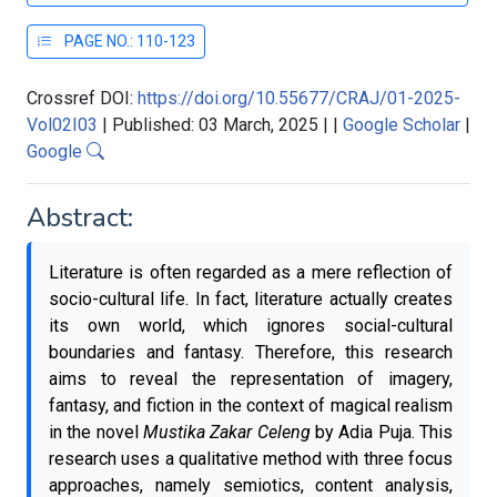
PAGE NO.: 110-123
Crossref DOI:
https://doi.org/10.55677/CRAJ/01-2025-
Vol02I03
|
Published: 03 March, 2025
|
|
Google Scholar
|
Google
Abstract:
Literature is often regarded as a mere reflection of
socio-cultural life. In fact, literature actually creates
its own world, which ignores social-cultural
boundaries and fantasy. Therefore, this research
aims to reveal the representation of imagery,
fantasy, and fiction in the context of magical realism
in the novel
Mustika Zakar Celeng
by Adia Puja. This
research uses a qualitative method with three focus
approaches, namely semiotics, content analysis,