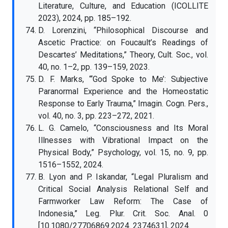
Literature, Culture, and Education (ICOLLITE
2023), 2024, pp. 185–192.
D. Lorenzini, “Philosophical Discourse and
Ascetic Practice: on Foucault’s Readings of
Descartes’ Meditations,” Theory, Cult. Soc., vol.
40, no. 1–2, pp. 139–159, 2023.
D. F. Marks, “‘God Spoke to Me’: Subjective
Paranormal Experience and the Homeostatic
Response to Early Trauma,” Imagin. Cogn. Pers.,
vol. 40, no. 3, pp. 223–272, 2021.
L. G. Camelo, “Consciousness and Its Moral
Illnesses with Vibrational Impact on the
Physical Body,” Psychology, vol. 15, no. 9, pp.
1516–1552, 2024.
B. Lyon and P. Iskandar, “Legal Pluralism and
Critical Social Analysis Relational Self and
Farmworker Law Reform: The Case of
Indonesia,” Leg. Plur. Crit. Soc. Anal. 0
[10.1080/27706869.2024. 2374631], 2024.