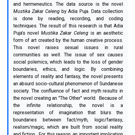
and hermeneutics. The data source is the novel
Mustika Zakar Celeng
by Adia Puja. Data collection
is done by reading, recording, and coding
techniques. The result of this research is that Adia
Puja’s novel
Mustika Zakar Celeng
is an aesthetic
form of art created by the human creative process.
This novel raises sexual issues in rural
communities as well. The issue of sex causes
social polemics, which leads to the loss of gender
boundaries, ethics, and logic. By combining
elements of reality and fantasy, the novel presents
an absurd socio-cultural phenomenon of Sundanese
society. The confluence of fact and myth results in
the novel creating an "The Other" world. Because of
the infinite relationship, the novel is a
representation of imagination that blurs the
boundaries between fact/myth, logic/fantasy,
realism/magic, which are built from social reality
and fiction. For this reason, an important implication