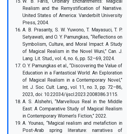
W. B. Faris, Ordinary Enchantments: Magical
Realism and the Remystification of Narrative.
United States of America: Vanderbilt University
Press, 2004.
A. B. Prasanty, S. W. Yuwono, T. Mayasuci, T. P.
Setyawati, and O. Y. Pamungkas, “Reflections on
Symbolism, Culture, and Moral Impact: A Study
of Magical Realism in the Novel Wuni,” Can. J.
Lang. Lit. Stud., vol. 4, no. 6, pp. 52–69, 2024.
O. Y. Pamungkas et al., “Discovering the Value of
Education in a Fantastical World: An Exploration
of Magical Realism in a Contemporary Novel,”
Int. J. Soc. Cult. Lang., vol. 11, no. 3, pp. 72–86,
2023, doi: 10.22034/ijscl.2023.2008386.3115.
A. S. Alshehri, “Marvellous Real in the Middle
East: A Comparative Study of Magical Realism
in Contemporary Women’s Fiction,” 2022.
A. Younas, “Magical realism and metafiction in
Post-Arab spring literature: narratives of