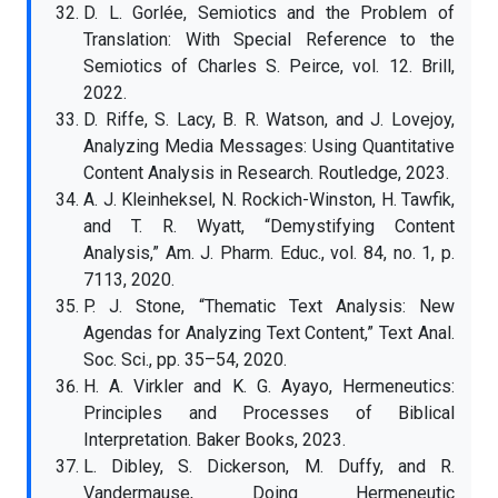
D. L. Gorlée, Semiotics and the Problem of
Translation: With Special Reference to the
Semiotics of Charles S. Peirce, vol. 12. Brill,
2022.
D. Riffe, S. Lacy, B. R. Watson, and J. Lovejoy,
Analyzing Media Messages: Using Quantitative
Content Analysis in Research. Routledge, 2023.
A. J. Kleinheksel, N. Rockich-Winston, H. Tawfik,
and T. R. Wyatt, “Demystifying Content
Analysis,” Am. J. Pharm. Educ., vol. 84, no. 1, p.
7113, 2020.
P. J. Stone, “Thematic Text Analysis: New
Agendas for Analyzing Text Content,” Text Anal.
Soc. Sci., pp. 35–54, 2020.
H. A. Virkler and K. G. Ayayo, Hermeneutics:
Principles and Processes of Biblical
Interpretation. Baker Books, 2023.
L. Dibley, S. Dickerson, M. Duffy, and R.
Vandermause, Doing Hermeneutic