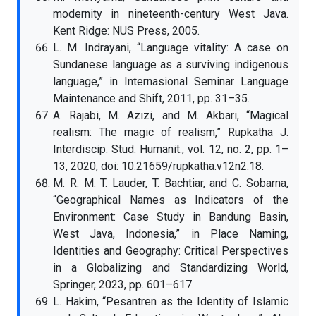
modernity in nineteenth-century West Java.
Kent Ridge: NUS Press, 2005.
L. M. Indrayani, “Language vitality: A case on
Sundanese language as a surviving indigenous
language,” in Internasional Seminar Language
Maintenance and Shift, 2011, pp. 31–35.
A. Rajabi, M. Azizi, and M. Akbari, “Magical
realism: The magic of realism,” Rupkatha J.
Interdiscip. Stud. Humanit., vol. 12, no. 2, pp. 1–
13, 2020, doi: 10.21659/rupkatha.v12n2.18.
M. R. M. T. Lauder, T. Bachtiar, and C. Sobarna,
“Geographical Names as Indicators of the
Environment: Case Study in Bandung Basin,
West Java, Indonesia,” in Place Naming,
Identities and Geography: Critical Perspectives
in a Globalizing and Standardizing World,
Springer, 2023, pp. 601–617.
L. Hakim, “Pesantren as the Identity of Islamic