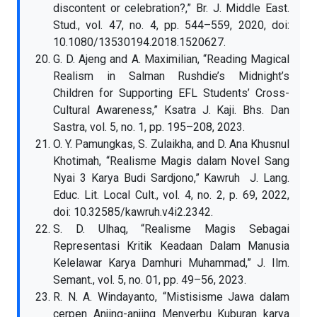
discontent or celebration?,” Br. J. Middle East.
Stud., vol. 47, no. 4, pp. 544–559, 2020, doi:
10.1080/13530194.2018.1520627.
G. D. Ajeng and A. Maximilian, “Reading Magical
Realism in Salman Rushdie’s Midnight’s
Children for Supporting EFL Students’ Cross-
Cultural Awareness,” Ksatra J. Kaji. Bhs. Dan
Sastra, vol. 5, no. 1, pp. 195–208, 2023.
O. Y. Pamungkas, S. Zulaikha, and D. Ana Khusnul
Khotimah, “Realisme Magis dalam Novel Sang
Nyai 3 Karya Budi Sardjono,” Kawruh J. Lang.
Educ. Lit. Local Cult., vol. 4, no. 2, p. 69, 2022,
doi: 10.32585/kawruh.v4i2.2342.
S. D. Ulhaq, “Realisme Magis Sebagai
Representasi Kritik Keadaan Dalam Manusia
Kelelawar Karya Damhuri Muhammad,” J. Ilm.
Semant., vol. 5, no. 01, pp. 49–56, 2023.
R. N. A. Windayanto, “Mistisisme Jawa dalam
cerpen Anjing-anjing Menyerbu Kuburan karya