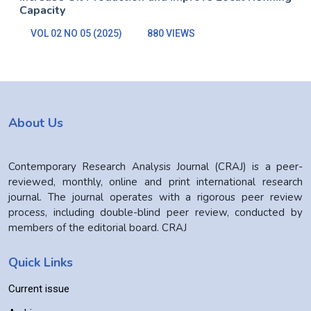
Capacity
VOL 02 NO 05 (2025)
880 VIEWS
About Us
Contemporary Research Analysis Journal (CRAJ) is a peer-
reviewed, monthly, online and print international research
journal. The journal operates with a rigorous peer review
process, including double-blind peer review, conducted by
members of the editorial board. CRAJ
Quick Links
Current issue