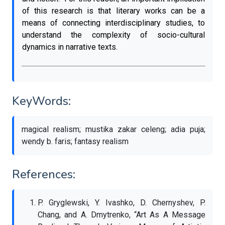
of this research is that literary works can be a
means of connecting interdisciplinary studies, to
understand the complexity of socio-cultural
dynamics in narrative texts.
KeyWords:
magical realism; mustika zakar celeng; adia puja;
wendy b. faris; fantasy realism
References:
P. Gryglewski, Y. Ivashko, D. Chernyshev, P.
Chang, and A. Dmytrenko, “Art As A Message