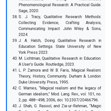
Phenomenological Research: A Practical Guide.
Sage, 2020.
S. J. Tracy, Qualitative Research Methods:
Collecting Evidence, Crafting Analysis,
Communicating Impact. John Wiley & Sons,
2024.
J. A. Hatch, Doing Qualitative Research in
Education Settings. State University of New
York Press 2023.
M. Lichtman, Qualitative Research in Education:
A User’s Guide. Routledge, 2023.
L. P. Zamora and W. B. Faris, Magical Realism:
Theory, History, Community. Durham & London:
Duke University Press, 1995.
C. Warnes, “Magical realism and the legacy of
German idealism,” Mod. Lang. Rev., vol. 101, no.
2, pp. 488–498, 2006, doi: 10.2307/20466796.
J. Shah, G. Rasool, and Zia-ur-Rehman, “Magic