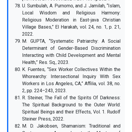
U. Sumbulah, A. Purnomo, and J. Jamilah, “Islam,
Local Wisdom and Religious Harmony:
Religious Moderation in East-java Christian
Village Bases,” El Harakah, vol. 24, no. 1, p. 21,
2022.
M. GUPTA, “Systematic Patriarchy: A Social
Determinant of Gender-Based Discrimination
Interacting with Child Development and Mental
Health,” Res. Sq., 2023.
K. Fuentes, “Sex Worker Collectives Within the
Whorearchy: Intersectional Inquiry With Sex
Workers in Los Angeles, CA,” Affilia, vol. 38, no.
2, pp. 224–243, 2023.
R. Steiner, The Fall of the Spirits Of Darkness:
The Spiritual Background to the Outer World:
Spiritual Beings and their Effects, Vol. 1. Rudolf
Steiner Press, 2022.
M. D. Jakobsen, Shamanism: Traditional and