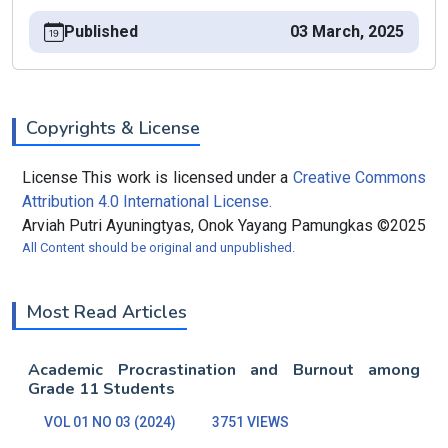
Published
03 March, 2025
Copyrights & License
License This work is licensed under a
Creative Commons
Attribution 4.0 International License.
Arviah Putri Ayuningtyas, Onok Yayang Pamungkas ©2025
All Content should be original and unpublished.
Most Read Articles
Academic Procrastination and Burnout among
Grade 11 Students
VOL 01 NO 03 (2024)
3751 VIEWS