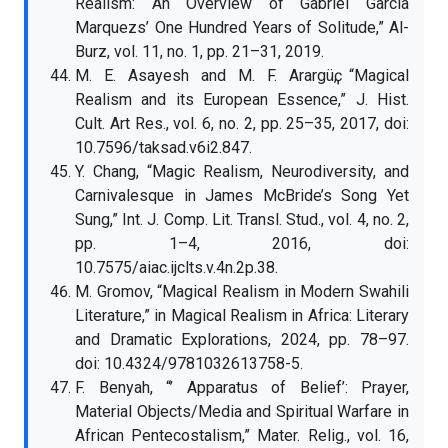
Realism: An Overview of Gabriel Garcia
Marquezs’ One Hundred Years of Solitude,” Al-
Burz, vol. 11, no. 1, pp. 21–31, 2019.
M. E. Asayesh and M. F. Arargüҫ, “Magical
Realism and its European Essence,” J. Hist.
Cult. Art Res., vol. 6, no. 2, pp. 25–35, 2017, doi:
10.7596/taksad.v6i2.847.
Y. Chang, “Magic Realism, Neurodiversity, and
Carnivalesque in James McBride’s Song Yet
Sung,” Int. J. Comp. Lit. Transl. Stud., vol. 4, no. 2,
pp. 1–4, 2016, doi:
10.7575/aiac.ijclts.v.4n.2p.38.
M. Gromov, “Magical Realism in Modern Swahili
Literature,” in Magical Realism in Africa: Literary
and Dramatic Explorations, 2024, pp. 78–97.
doi: 10.4324/9781032613758-5.
F. Benyah, “’ Apparatus of Belief’: Prayer,
Material Objects/Media and Spiritual Warfare in
African Pentecostalism,” Mater. Relig., vol. 16,