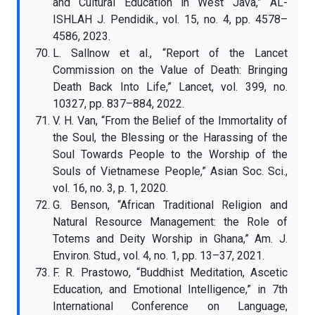
and Cultural Education in West Java,” AL-
ISHLAH J. Pendidik., vol. 15, no. 4, pp. 4578–
4586, 2023.
L. Sallnow et al., “Report of the Lancet
Commission on the Value of Death: Bringing
Death Back Into Life,” Lancet, vol. 399, no.
10327, pp. 837–884, 2022.
V. H. Van, “From the Belief of the Immortality of
the Soul, the Blessing or the Harassing of the
Soul Towards People to the Worship of the
Souls of Vietnamese People,” Asian Soc. Sci.,
vol. 16, no. 3, p. 1, 2020.
G. Benson, “African Traditional Religion and
Natural Resource Management: the Role of
Totems and Deity Worship in Ghana,” Am. J.
Environ. Stud., vol. 4, no. 1, pp. 13–37, 2021.
F. R. Prastowo, “Buddhist Meditation, Ascetic
Education, and Emotional Intelligence,” in 7th
International Conference on Language,