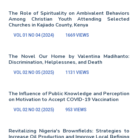
The Role of Spirituality on Ambivalent Behaviors
Among Christian Youth Attending Selected
Churches in Kajiado County, Kenya
VOL 01 NO 04 (2024)
1669 VIEWS
The Novel Our Home by Valentina Madihanto:
Discrimination, Helplessnes, and Death
VOL 02 NO 05 (2025)
1131 VIEWS
The Influence of Public Knowledge and Perception
on Motivation to Accept COVID-19 Vaccination
VOL 02 NO 02 (2025)
953 VIEWS
Revitalizing Nigeria's Brownfields: Strategies to
Increase Oil Production and Improve Local Refining