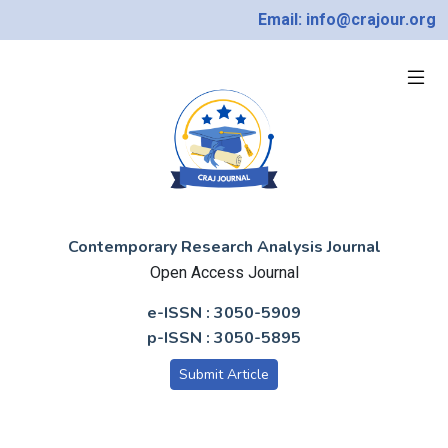
Email: info@crajour.org
Contemporary Research Analysis Journal
Open Access Journal
e-ISSN : 3050-5909
p-ISSN : 3050-5895
Submit Article