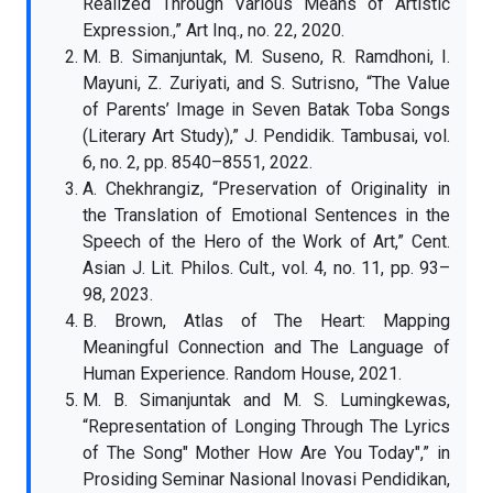
Realized Through Various Means of Artistic
Expression.,” Art Inq., no. 22, 2020.
M. B. Simanjuntak, M. Suseno, R. Ramdhoni, I.
Mayuni, Z. Zuriyati, and S. Sutrisno, “The Value
of Parents’ Image in Seven Batak Toba Songs
(Literary Art Study),” J. Pendidik. Tambusai, vol.
6, no. 2, pp. 8540–8551, 2022.
A. Chekhrangiz, “Preservation of Originality in
the Translation of Emotional Sentences in the
Speech of the Hero of the Work of Art,” Cent.
Asian J. Lit. Philos. Cult., vol. 4, no. 11, pp. 93–
98, 2023.
B. Brown, Atlas of The Heart: Mapping
Meaningful Connection and The Language of
Human Experience. Random House, 2021.
M. B. Simanjuntak and M. S. Lumingkewas,
“Representation of Longing Through The Lyrics
of The Song" Mother How Are You Today",” in
Prosiding Seminar Nasional Inovasi Pendidikan,