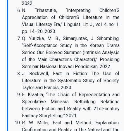
2022.
N. Trihastutie, “Interpreting Children’S
Appreciation of Children’S Literature in the
Visual Literacy Era,” Linguist. Lit. J., vol. 4, no. 1,
pp. 14–20, 2023.
Q. Yurizka, M. B., Simanjuntak, J. Sihombing,
“Self-Acceptance Study in the Korean Drama
Series Our Beloved Summer (Intrinsic Analysis
of the Main Character’s Character),” Prosiding
Seminar Nasional Inovasi Pendidikan, 2022.
J. Rockwell, Fact in Fiction: The Use of
Literature in the Systematic Study of Society.
Taylor and Francis, 2023.
E. Kraatila, “The Crisis of Representation and
Speculative Mimesis: Rethinking Relations
between Fiction and Reality with 21st-century
Fantasy Storytelling,” 2021.
R. W. Miller, Fact and Method: Explanation,
Confirmation and Reality in The Natural and The