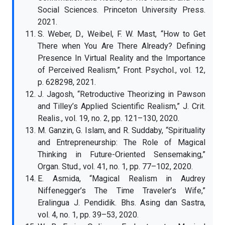
Social Sciences. Princeton University Press.
2021.
S. Weber, D., Weibel, F. W. Mast, “How to Get
There when You Are There Already? Defining
Presence In Virtual Reality and the Importance
of Perceived Realism,” Front. Psychol., vol. 12,
p. 628298, 2021.
J. Jagosh, “Retroductive Theorizing in Pawson
and Tilley’s Applied Scientific Realism,” J. Crit.
Realis., vol. 19, no. 2, pp. 121–130, 2020.
M. Ganzin, G. Islam, and R. Suddaby, “Spirituality
and Entrepreneurship: The Role of Magical
Thinking in Future-Oriented Sensemaking,”
Organ. Stud., vol. 41, no. 1, pp. 77–102, 2020.
E. Asmida, “Magical Realism in Audrey
Niffenegger’s The Time Traveler’s Wife,”
Eralingua J. Pendidik. Bhs. Asing dan Sastra,
vol. 4, no. 1, pp. 39–53, 2020.