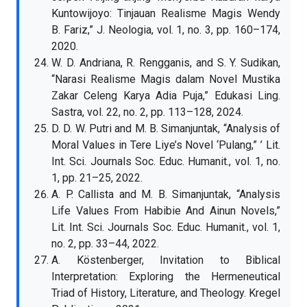
Kuntowijoyo: Tinjauan Realisme Magis Wendy
B. Fariz,” J. Neologia, vol. 1, no. 3, pp. 160–174,
2020.
W. D. Andriana, R. Rengganis, and S. Y. Sudikan,
“Narasi Realisme Magis dalam Novel Mustika
Zakar Celeng Karya Adia Puja,” Edukasi Ling.
Sastra, vol. 22, no. 2, pp. 113–128, 2024.
D. D. W. Putri and M. B. Simanjuntak, “Analysis of
Moral Values in Tere Liye’s Novel ‘Pulang,” ’ Lit.
Int. Sci. Journals Soc. Educ. Humanit., vol. 1, no.
1, pp. 21–25, 2022.
A. P. Callista and M. B. Simanjuntak, “Analysis
Life Values From Habibie And Ainun Novels,”
Lit. Int. Sci. Journals Soc. Educ. Humanit., vol. 1,
no. 2, pp. 33–44, 2022.
A. Köstenberger, Invitation to Biblical
Interpretation: Exploring the Hermeneutical
Triad of History, Literature, and Theology. Kregel