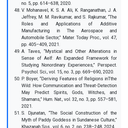
no. 5, pp. 614–638, 2020.
V. Mohanavel, K. S. A. Ali, K. Ranganathan, J. A.
Jeffrey, M. M. Ravikumar, and S. Rajkumar, “The
Roles and Applications of Additive
Manufacturing in The Aerospace and
Automobile Sector,” Mater. Today Proc., vol. 47,
pp. 405–409, 2021.
A. Taves, “Mystical and Other Alterations in
Sense of Aelf: An Expanded Framework for
Studying Nonordinary Experiences,” Perspect.
Psychol. Sci., vol. 15, no. 3, pp. 669–690, 2020.
P. Boyer, “Deriving Features of Religions inTthe
Wild: How Communication and Threat-Detection
May Predict Spirits, Gods, Witches, and
Shamans,” Hum. Nat., vol. 32, no. 3, pp. 557–581,
2021.
S. Djunatan, “The Social Construction of the
Myth of Paddy Goddess in Sundanese Culture,”
Khazanah Sos., vol. 6, no. 2, pp. 238–248, 2024.