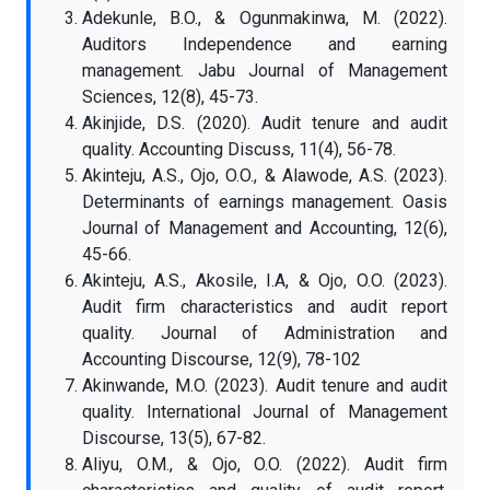
Adekunle, B.O., & Ogunmakinwa, M. (2022).
Auditors Independence and earning
management. Jabu Journal of Management
Sciences, 12(8), 45-73.
Akinjide, D.S. (2020). Audit tenure and audit
quality. Accounting Discuss, 11(4), 56-78.
Akinteju, A.S., Ojo, O.O., & Alawode, A.S. (2023).
Determinants of earnings management. Oasis
Journal of Management and Accounting, 12(6),
45-66.
Akinteju, A.S., Akosile, I.A, & Ojo, O.O. (2023).
Audit firm characteristics and audit report
quality. Journal of Administration and
Accounting Discourse, 12(9), 78-102
Akinwande, M.O. (2023). Audit tenure and audit
quality. International Journal of Management
Discourse, 13(5), 67-82.
Aliyu, O.M., & Ojo, O.O. (2022). Audit firm