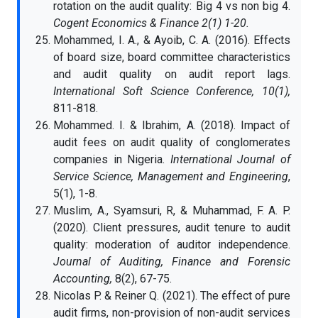
rotation on the audit quality: Big 4 vs non big 4.
Cogent Economics & Finance 2(1) 1-20.
Mohammed, I. A., & Ayoib, C. A. (2016). Effects
of board size, board committee characteristics
and audit quality on audit report lags.
International Soft Science Conference, 10(1),
811-818.
Mohammed. I. & Ibrahim, A. (2018). Impact of
audit fees on audit quality of conglomerates
companies in Nigeria.
International Journal of
Service Science, Management and Engineering
,
5(1), 1-8.
Muslim, A., Syamsuri, R, & Muhammad, F. A. P.
(2020). Client pressures, audit tenure to audit
quality: moderation of auditor independence.
Journal of Auditing, Finance and Forensic
Accounting,
8(2), 67-75.
Nicolas P. & Reiner Q. (2021). The effect of pure
audit firms, non-provision of non-audit services