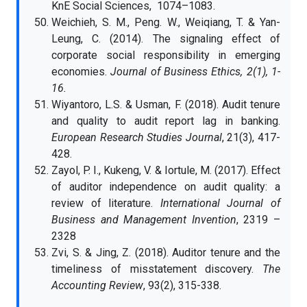
KnE Social Sciences, 1074–1083.
Weichieh, S. M., Peng. W., Weiqiang, T. & Yan-
Leung, C. (2014). The signaling effect of
corporate social responsibility in emerging
economies.
Journal of Business Ethics, 2(1), 1-
16.
Wiyantoro, L.S. & Usman, F. (2018). Audit tenure
and quality to audit report lag in banking.
European Research Studies Journal
, 21(3), 417-
428.
Zayol, P. I., Kukeng, V. & Iortule, M. (2017). Effect
of auditor independence on audit quality: a
review of literature.
International Journal of
Business and Management Invention
, 2319 –
2328
Zvi, S. & Jing, Z. (2018). Auditor tenure and the
timeliness of misstatement discovery.
The
Accounting Review
, 93(2), 315-338.