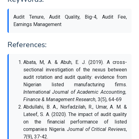
Audit Tenure, Audit Quality, Big-4, Audit Fee,
Earnings Management
References:
Abata, M, A. & Abuh, E. J. (2019). A cross-
sectional investigation of the nexus between
audit rotation and audit quality: evidence from
Nigerian listed manufacturing firms.
International Journal of Academic Accounting,
Finance & Management Research,
3(5), 64-69
Abdullahi, B. A., Norfadzilah, R., Umar, A. M. &
Lateef, S. A. (2020). The impact of audit quality
on the financial performance of listed
companies Nigeria.
Journal of Critical Reviews
,
7(9), 37-42.