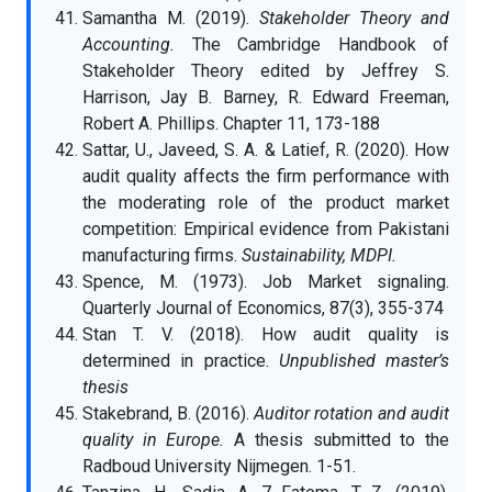
Samantha M. (2019).
Stakeholder Theory and
Accounting.
The Cambridge Handbook of
Stakeholder Theory edited by Jeffrey S.
Harrison, Jay B. Barney, R. Edward Freeman,
Robert A. Phillips. Chapter 11, 173-188
Sattar, U., Javeed, S. A. & Latief, R. (2020). How
audit quality affects the firm performance with
the moderating role of the product market
competition: Empirical evidence from Pakistani
manufacturing firms.
Sustainability, MDPI.
Spence, M. (1973). Job Market signaling.
Quarterly Journal of Economics, 87(3), 355-374
Stan T. V. (2018). How audit quality is
determined in practice.
Unpublished master’s
thesis
Stakebrand, B. (2016).
Auditor rotation and audit
quality in Europe.
A thesis submitted to the
Radboud University Nijmegen. 1-51.