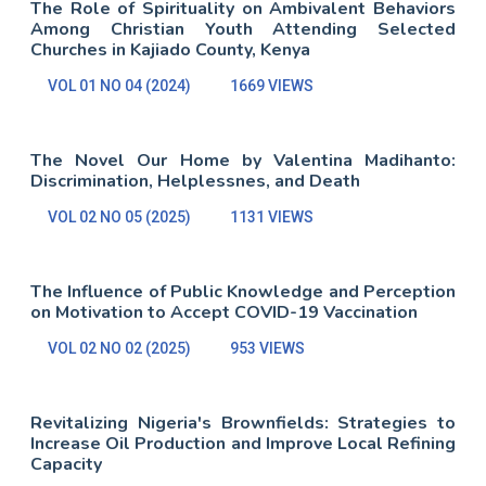
The Role of Spirituality on Ambivalent Behaviors
Among Christian Youth Attending Selected
Churches in Kajiado County, Kenya
VOL 01 NO 04 (2024)
1669 VIEWS
The Novel Our Home by Valentina Madihanto:
Discrimination, Helplessnes, and Death
VOL 02 NO 05 (2025)
1131 VIEWS
The Influence of Public Knowledge and Perception
on Motivation to Accept COVID-19 Vaccination
VOL 02 NO 02 (2025)
953 VIEWS
Revitalizing Nigeria's Brownfields: Strategies to
Increase Oil Production and Improve Local Refining
Capacity