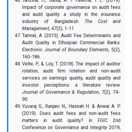
Tanzina, H., Sadia, A. 7 Fatema, T. Z. (2019).
Impact of corporate governance on audit fees
and audit quality: a study in the insurance
industry of Bangladesh.
The Cost and
Management
, 47(2), 1-11
Tamrat, A. (2015). Audit Fee Determinants and
Audit Quality in Ethiopian Commercial Banks.
Electronic Journal of Boundary Elements,
5(2),
160-186.
Velte, P., & Loy, T. (2018). The impact of auditor
rotation, audit firm rotation and non-audit
services on earnings quality, audit quality and
investor perceptions: a literature review.
Journal of Governance & Regulation,
7(2), 74-
90.
Yuvaraj G., Ranjani N., Hasnah H. & Anwar A. P.
(2019). Does audit fees and non-audit fees
matters in audit quality? in FGIC 2nd
Conference on Governance and Integrity 2019,