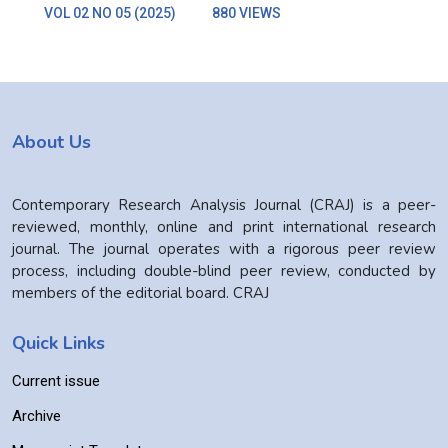
VOL 02 NO 05 (2025)
880 VIEWS
About Us
Contemporary Research Analysis Journal (CRAJ) is a peer-
reviewed, monthly, online and print international research
journal. The journal operates with a rigorous peer review
process, including double-blind peer review, conducted by
members of the editorial board. CRAJ
Quick Links
Current issue
Archive