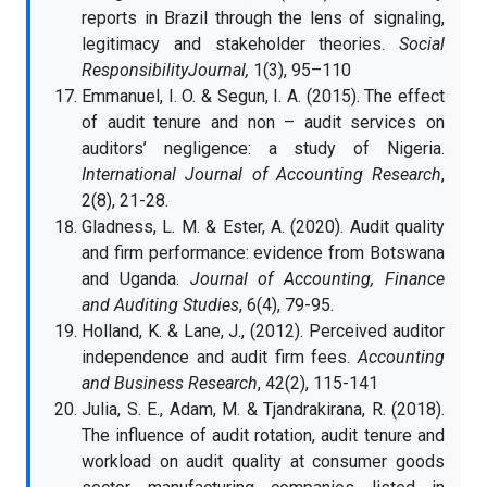
reports in Brazil through the lens of signaling,
legitimacy and stakeholder theories.
Social
ResponsibilityJournal,
1(3), 95–110
Emmanuel, I. O. & Segun, I. A. (2015). The effect
of audit tenure and non – audit services on
auditors’ negligence: a study of Nigeria.
International Journal of Accounting Research
,
2(8), 21-28.
Gladness, L. M. & Ester, A. (2020). Audit quality
and firm performance: evidence from Botswana
and Uganda.
Journal of Accounting, Finance
and Auditing Studies
, 6(4), 79-95.
Holland, K. & Lane, J., (2012). Perceived auditor
independence and audit firm fees.
Accounting
and Business Research
, 42(2), 115-141
Julia, S. E., Adam, M. & Tjandrakirana, R. (2018).
The influence of audit rotation, audit tenure and
workload on audit quality at consumer goods