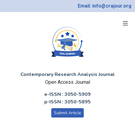
Email: info@crajour.org
Contemporary Research Analysis Journal
Open Access Journal
e-ISSN : 3050-5909
p-ISSN : 3050-5895
Submit Article