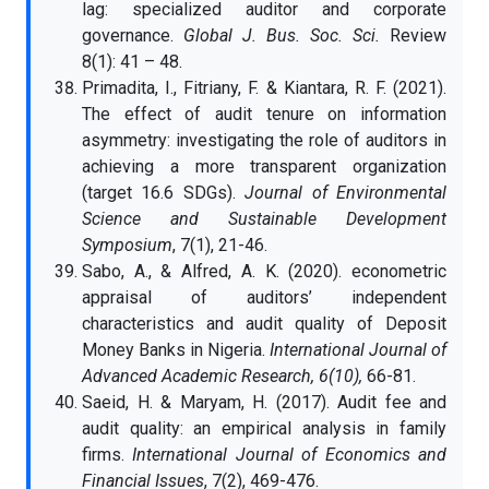
lag: specialized auditor and corporate
governance.
Global J. Bus. Soc. Sci.
Review
8(1): 41 – 48.
Primadita, I., Fitriany, F. & Kiantara, R. F. (2021).
The effect of audit tenure on information
asymmetry: investigating the role of auditors in
achieving a more transparent organization
(target 16.6 SDGs).
Journal of Environmental
Science and Sustainable Development
Symposium
, 7(1), 21-46.
Sabo, A., & Alfred, A. K. (2020). econometric
appraisal of auditors’ independent
characteristics and audit quality of Deposit
Money Banks in Nigeria.
International Journal of
Advanced Academic Research, 6(10),
66-81.
Saeid, H. & Maryam, H. (2017). Audit fee and
audit quality: an empirical analysis in family
firms.
International Journal of Economics and
Financial Issues
, 7(2), 469-476.