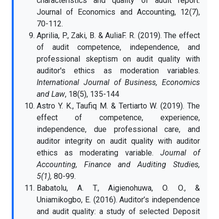
characteristics and quality of audit report.
Journal of Economics and Accounting, 12(7),
70-112.
Aprilia, P., Zaki, B. & AuliaF. R. (2019). The effect
of audit competence, independence, and
professional skeptism on audit quality with
auditor's ethics as moderation variables.
International Journal of Business, Economics
and Law
, 18(5), 135-144
Astro Y. K., Taufiq M. & Tertiarto W. (2019). The
effect of competence, experience,
independence, due professional care, and
auditor integrity on audit quality with auditor
ethics as moderating variable.
Journal of
Accounting, Finance and Auditing Studies,
5(1),
80-99.
Babatolu, A. T., Aigienohuwa, O. O., &
Uniamikogbo, E. (2016). Auditor’s independence
and audit quality: a study of selected Deposit