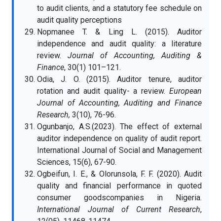
to audit clients, and a statutory fee schedule on
audit quality perceptions
Nopmanee T. & Ling L. (2015). Auditor
independence and audit quality: a literature
review.
Journal of Accounting, Auditing &
Finance
, 30(1) 101–121.
Odia, J. O. (2015). Auditor tenure, auditor
rotation and audit quality- a review.
European
Journal of Accounting, Auditing and Finance
Research,
3(10), 76-96.
Ogunbanjo, A.S.(2023). The effect of external
auditor independence on quality of audit report.
International Journal of Social and Management
Sciences, 15(6), 67-90.
Ogbeifun, I. E., & Olorunsola, F. F. (2020). Audit
quality and financial performance in quoted
consumer goodscompanies in Nigeria.
International Journal of Current Research
,