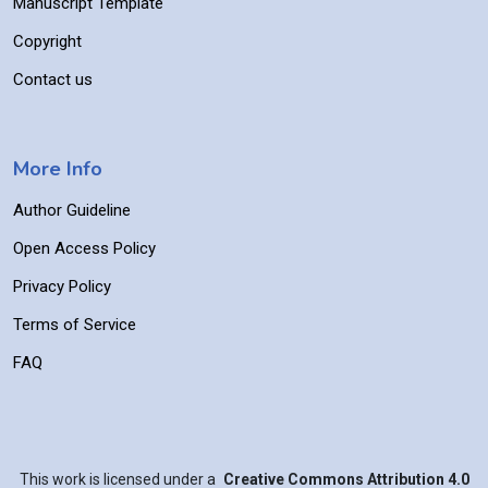
Manuscript Template
Copyright
Contact us
More Info
Author Guideline
Open Access Policy
Privacy Policy
Terms of Service
FAQ
This work is licensed under a
Creative Commons Attribution 4.0