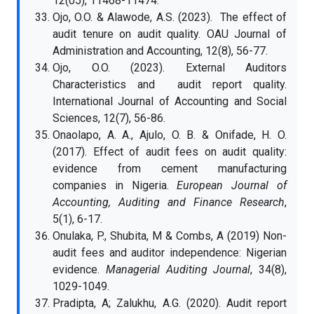
12(05), 11468-11474.
Ojo, O.O. & Alawode, A.S. (2023). The effect of
audit tenure on audit quality. OAU Journal of
Administration and Accounting, 12(8), 56-77.
Ojo, O.O. (2023). External Auditors
Characteristics and audit report quality.
International Journal of Accounting and Social
Sciences, 12(7), 56-86.
Onaolapo, A. A., Ajulo, O. B. & Onifade, H. O.
(2017). Effect of audit fees on audit quality:
evidence from cement manufacturing
companies in Nigeria.
European Journal of
Accounting, Auditing and Finance Research
,
5(1), 6-17.
Onulaka, P., Shubita, M & Combs, A (2019) Non-
audit fees and auditor independence: Nigerian
evidence.
Managerial Auditing Journal
, 34(8),
1029-1049.
Pradipta, A; Zalukhu, A.G. (2020). Audit report