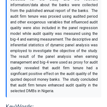
information/data about the banks were collected
from the published annual report of the banks. The
audit firm tenure was proxied using audited period
and other exogenous variables that influenced audit
quality were also included in the panel regression
model while audit quality was measured using the
big-4 and earning measurement. The descriptive and
inferential statistics of dynamic panel analysis was
employed to investigate the objective of the study.
The result of the panel analysis when earning
management and big-4 were used as proxy for audit
quality revealed that audit firm tenure had a
significant positive effect on the audit quality of the
quoted deposit money banks. The study concluded
that audit firm tenure enhanced audit quality in the
selected DMBs in Nigeria.
KeyWords: