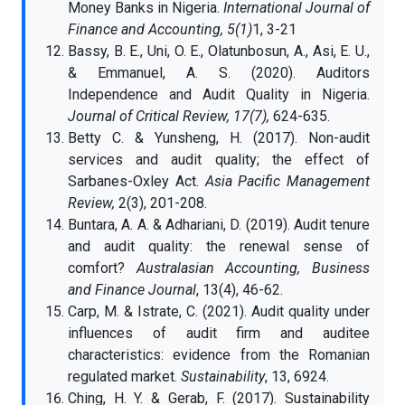
Money Banks in Nigeria.
International Journal of
Finance and Accounting, 5(1)
1, 3-21
Bassy, B. E., Uni, O. E., Olatunbosun, A., Asi, E. U.,
& Emmanuel, A. S. (2020). Auditors
Independence and Audit Quality in Nigeria.
Journal of Critical Review, 17(7),
624-635.
Betty C. & Yunsheng, H. (2017). Non-audit
services and audit quality; the effect of
Sarbanes-Oxley Act.
Asia Pacific Management
Review,
2(3), 201-208.
Buntara, A. A. & Adhariani, D. (2019). Audit tenure
and audit quality: the renewal sense of
comfort?
Australasian Accounting, Business
and Finance Journal
, 13(4), 46-62.
Carp, M. & Istrate, C. (2021). Audit quality under
influences of audit firm and auditee
characteristics: evidence from the Romanian
regulated market.
Sustainability
, 13, 6924.
Ching, H. Y. & Gerab, F. (2017). Sustainability