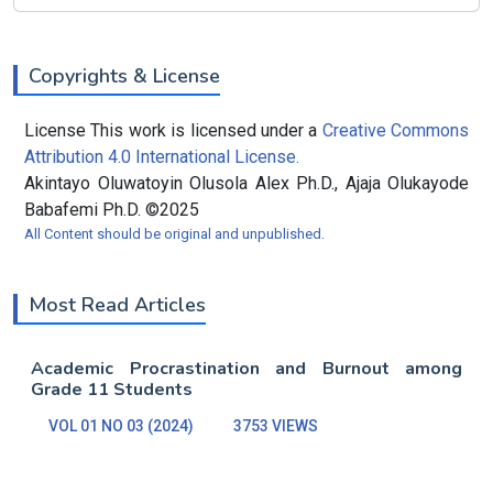
Copyrights & License
License This work is licensed under a
Creative Commons
Attribution 4.0 International License.
Akintayo Oluwatoyin Olusola Alex Ph.D., Ajaja Olukayode
Babafemi Ph.D. ©2025
All Content should be original and unpublished.
Most Read Articles
Academic Procrastination and Burnout among
Grade 11 Students
VOL 01 NO 03 (2024)
3753 VIEWS