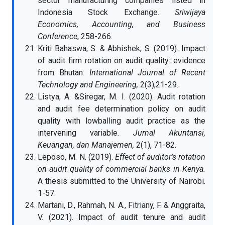
sector manufacturing companies listed in
Indonesia Stock Exchange.
Sriwijaya
Economics, Accounting, and Business
Conference
, 258-266.
Kriti Bahaswa, S. & Abhishek, S. (2019). Impact
of audit firm rotation on audit quality: evidence
from Bhutan.
International Journal of Recent
Technology and Engineering,
2(3),21-29.
Listya, A. &Siregar, M. I. (2020). Audit rotation
and audit fee determination policy on audit
quality with lowballing audit practice as the
intervening variable.
Jurnal Akuntansi,
Keuangan, dan Manajemen,
2(1), 71-82.
Leposo, M. N. (2019).
Effect of auditor’s rotation
on audit quality of commercial banks in Kenya.
A thesis submitted to the University of Nairobi.
1-57.
Martani, D., Rahmah, N. A., Fitriany, F. & Anggraita,
V. (2021). Impact of audit tenure and audit