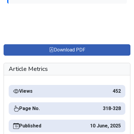
Download PDF
Article Metrics
Views
452
Page No.
318-328
Published
10 June, 2025