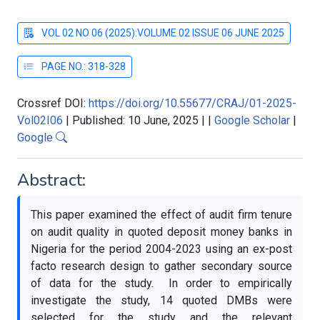
VOL 02 NO 06 (2025):VOLUME 02 ISSUE 06 JUNE 2025
PAGE NO.: 318-328
Crossref DOI:
https://doi.org/10.55677/CRAJ/01-2025-
Vol02I06
|
Published: 10 June, 2025
|
|
Google Scholar
|
Google
Abstract:
This paper examined the effect of audit firm tenure
on audit quality in quoted deposit money banks in
Nigeria for the period 2004-2023 using an ex-post
facto research design to gather secondary source
of data for the study. In order to empirically
investigate the study, 14 quoted DMBs were
selected for the study and the relevant