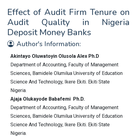
Effect of Audit Firm Tenure on
Audit Quality in Nigeria
Deposit Money Banks
Author's Information:
Akintayo Oluwatoyin Olusola Alex Ph.D
Department of Accounting, Faculty of Management
Sciences, Bamidele Olumilua University of Education
Science And Technology, Ikere Ekiti. Ekiti State
Nigeria.
Ajaja Olukayode Babafemi Ph.D.
Department of Accounting, Faculty of Management
Sciences, Bamidele Olumilua University of Education
Science And Technology, Ikere Ekiti. Ekiti State
Nigeria.