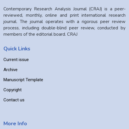
Contemporary Research Analysis Journal (CRAJ) is a peer-
reviewed, monthly, online and print international research
journal. The journal operates with a rigorous peer review
process, including double-blind peer review, conducted by
members of the editorial board. CRAJ
Quick Links
Current issue
Archive
Manuscript Template
Copyright
Contact us
More Info