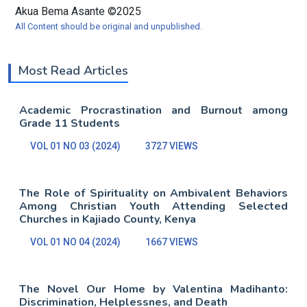
Akua Bema Asante ©2025
All Content should be original and unpublished.
Most Read Articles
Academic Procrastination and Burnout among
Grade 11 Students
VOL 01 NO 03 (2024)
3727 VIEWS
The Role of Spirituality on Ambivalent Behaviors
Among Christian Youth Attending Selected
Churches in Kajiado County, Kenya
VOL 01 NO 04 (2024)
1667 VIEWS
The Novel Our Home by Valentina Madihanto:
Discrimination, Helplessnes, and Death