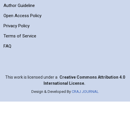
Author Guideline
Open Access Policy
Privacy Policy
Terms of Service
FAQ
This work is licensed under a
Creative Commons Attribution 4.0
International License.
Design & Developed By
CRAJ JOURNAL