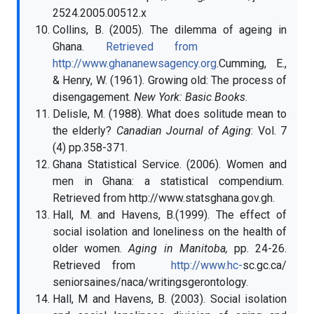
2524.2005.00512.x
Collins, B. (2005). The dilemma of ageing in
Ghana.
Retrieved from
http://www.ghananewsagency.org
.Cumming, E.,
& Henry, W. (1961). Growing old: The process of
disengagement.
New York: Basic Books
.
Delisle, M. (1988). What does solitude mean to
the elderly?
Canadian Journal of Aging
: Vol. 7
(4) pp.358-371.
Ghana Statistical Service. (2006). Women and
men in Ghana: a statistical compendium.
Retrieved from http://www.statsghana.gov.gh.
Hall, M. and Havens, B.(1999). The effect of
social isolation and loneliness on the health of
older women.
Aging in Manitoba,
pp. 24-26.
Retrieved from
http://www.hc-
sc.gc.ca/
seniorsaines/naca/writingsgerontology.
Hall, M and Havens, B. (2003). Social isolation