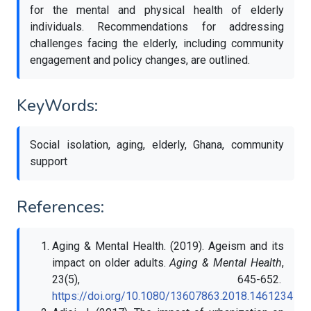
for the mental and physical health of elderly
individuals. Recommendations for addressing
challenges facing the elderly, including community
engagement and policy changes, are outlined.
KeyWords:
Social isolation, aging, elderly, Ghana, community
support
References:
Aging & Mental Health. (2019). Ageism and its
impact on older adults.
Aging & Mental Health
,
23(5), 645-652.
https://doi.org/10.1080/13607863.2018.1461234