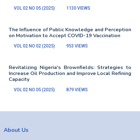
VOL 02 NO 05 (2025)
1130 VIEWS
The Influence of Public Knowledge and Perception
on Motivation to Accept COVID-19 Vaccination
VOL 02 NO 02 (2025)
953 VIEWS
Revitalizing Nigeria's Brownfields: Strategies to
Increase Oil Production and Improve Local Refining
Capacity
VOL 02 NO 05 (2025)
879 VIEWS
About Us