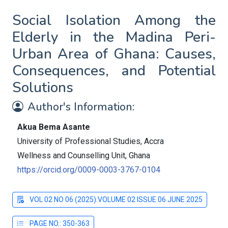
Social Isolation Among the
Elderly in the Madina Peri-
Urban Area of Ghana: Causes,
Consequences, and Potential
Solutions
Author's Information:
Akua Bema Asante
University of Professional Studies, Accra
Wellness and Counselling Unit, Ghana
https://orcid.org/0009-0003-3767-0104
VOL 02 NO 06 (2025):VOLUME 02 ISSUE 06 JUNE 2025
PAGE NO.: 350-363