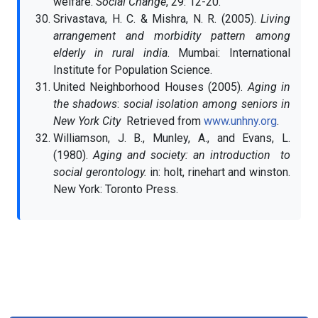
welfare.
Social Change
, 29: 12-20.
Srivastava, H. C. & Mishra, N. R. (2005).
Living
arrangement and morbidity pattern among
elderly in rural india
. Mumbai: International
Institute for Population Science.
United Neighborhood Houses (2005).
Aging in
the shadows
:
social isolation among seniors in
New York City
Retrieved from
www.unhny.org
.
Williamson, J. B., Munley, A., and Evans, L.
(1980).
Aging and society: an introduction to
social gerontology.
in: holt, rinehart and winston.
New York: Toronto Press.