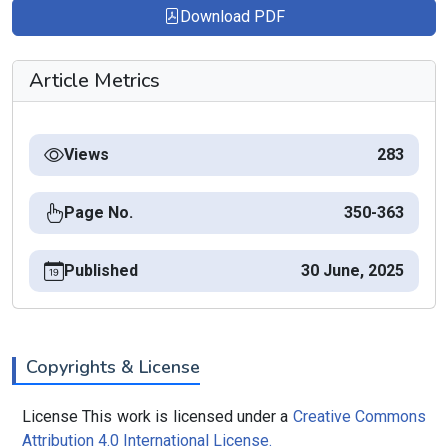
Download PDF
Article Metrics
Views
283
Page No.
350-363
Published
30 June, 2025
Copyrights & License
License This work is licensed under a
Creative Commons
Attribution 4.0 International License.