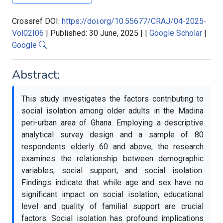
Crossref DOI:
https://doi.org/10.55677/CRAJ/04-2025-
Vol02I06
|
Published: 30 June, 2025
|
|
Google Scholar
|
Google
Abstract:
This study investigates the factors contributing to
social isolation among older adults in the Madina
peri-urban area of Ghana. Employing a descriptive
analytical survey design and a sample of 80
respondents elderly 60 and above, the research
examines the relationship between demographic
variables, social support, and social isolation.
Findings indicate that while age and sex have no
significant impact on social isolation, educational
level and quality of familial support are crucial
factors. Social isolation has profound implications