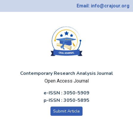
Email: info@crajour.org
Contemporary Research Analysis Journal
Open Access Journal
e-ISSN : 3050-5909
p-ISSN : 3050-5895
Submit Article