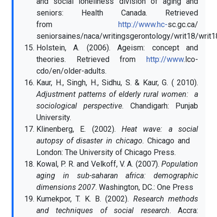
and social loneliness division of aging and
seniors: Health Canada. Retrieved
from
http://www.hc-
sc.gc.ca/
seniorsaines/naca/writingsgerontology/writ18/writ1
Holstein, A. (2006). Ageism: concept and
theories. Retrieved from
http://www
.lco-
cdo/en/older-adults.
Kaur, H., Singh, H., Sidhu, S. & Kaur, G. ( 2010).
Adjustment patterns of elderly rural women: a
sociological perspective
. Chandigarh: Punjab
University.
Klinenberg, E. (2002).
Heat wave: a social
autopsy of disaster in chicago.
Chicago and
London:
The University of Chicago Press.
Kowal, P. R. and Velkoff, V. A. (2007).
Population
aging in sub-saharan africa:
demographic
dimensions 2007
. Washington, DC.: One Press
Kumekpor, T. K. B. (2002).
Research methods
and techniques of social research
. Accra: