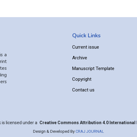
Quick Links
Current issue
is a
Archive
int
ates
Manuscript Template
ing
Copyright
ers
Contact us
 is licensed under a
Creative Commons Attribution 4.0 International 
Design & Developed By
CRAJ JOURNAL