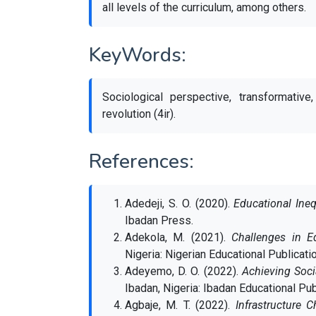
all levels of the curriculum, among others.
KeyWords:
Sociological perspective, transformative,
revolution (4ir).
References:
Adedeji, S. O. (2020).
Educational Ineq
Ibadan Press.
Adekola, M. (2021).
Challenges in E
Nigeria: Nigerian Educational Publicati
Adeyemo, D. O. (2022).
Achieving Soci
Ibadan, Nigeria: Ibadan Educational Pub
Agbaje, M. T. (2022).
Infrastructure 