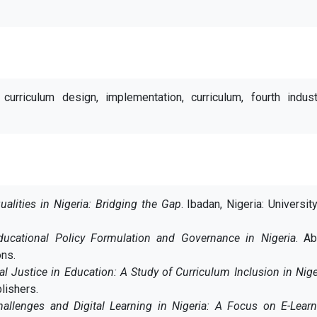
 curriculum design, implementation, curriculum, fourth indust
ualities in Nigeria: Bridging the Gap
. Ibadan, Nigeria: Universit
ducational Policy Formulation and Governance in Nigeria
. Ab
ons.
al Justice in Education: A Study of Curriculum Inclusion in Nige
lishers.
Challenges and Digital Learning in Nigeria: A Focus on E-Lear