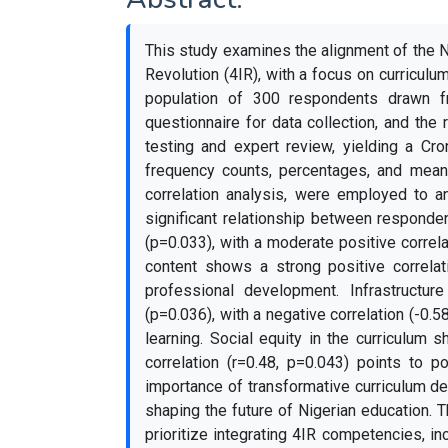
This study examines the alignment of the N
Revolution (4IR), with a focus on curriculu
population of 300 respondents drawn fr
questionnaire for data collection, and the 
testing and expert review, yielding a Cron
frequency counts, percentages, and means
correlation analysis, were employed to ana
significant relationship between responde
(p=0.033), with a moderate positive correl
content shows a strong positive correlati
professional development. Infrastructure 
(p=0.036), with a negative correlation (-0.5
learning. Social equity in the curriculum 
correlation (r=0.48, p=0.043) points to p
importance of transformative curriculum des
shaping the future of Nigerian education.
prioritize integrating 4IR competencies, incl