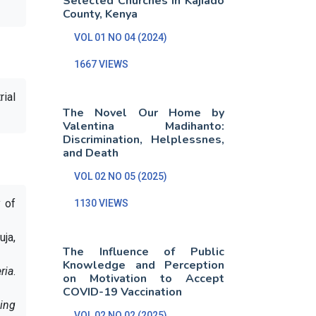
Selected Churches in Kajiado
County, Kenya
VOL 01 NO 04 (2024)
1667 VIEWS
rial
The Novel Our Home by
Valentina Madihanto:
Discrimination, Helplessnes,
and Death
VOL 02 NO 05 (2025)
y of
1130 VIEWS
uja,
The Influence of Public
Knowledge and Perception
ria
.
on Motivation to Accept
COVID-19 Vaccination
ning
VOL 02 NO 02 (2025)