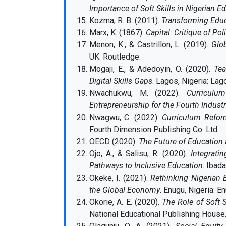
Importance of Soft Skills in Nigerian E
Kozma, R. B. (2011).
Transforming Educ
Marx, K. (1867).
Capital: Critique of Pol
Menon, K., & Castrillon, L. (2019).
Glo
UK: Routledge.
Mogaji, E., & Adedoyin, O. (2020).
Tea
Digital Skills Gaps
. Lagos, Nigeria: La
Nwachukwu, M. (2022).
Curriculu
Entrepreneurship for the Fourth Industr
Nwagwu, C. (2022).
Curriculum Reform
Fourth Dimension Publishing Co. Ltd.
OECD (2020).
The Future of Education 
Ojo, A., & Salisu, R. (2020).
Integrati
Pathways to Inclusive Education
. Ibad
Okeke, I. (2021).
Rethinking Nigerian 
the Global Economy
. Enugu, Nigeria: E
Okorie, A. E. (2020).
The Role of Soft S
National Educational Publishing House