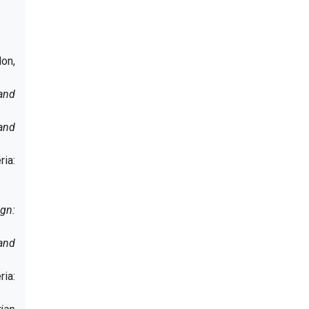
don,
and
and
ria:
gn:
and
ria: