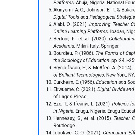
Platforms
. Abuja, Nigeria: National Edu
Akinyemi, A. O., Johnson, E. T., & Bakare
Digital Tools and Pedagogical Strategi
Alabi, O. (2021).
Improving Teacher C
Online Learning Platforms
. Ibadan, Nig
Bertoni, F., et al. (2020).
Collaborati
Academia
. Milan, Italy: Springer.
Bourdieu, P. (1986).
The Forms of Capi
the Sociology of Education
. pp. 241-2
Brynjolfsson, E., & McAfee, A. (2014).
of Brilliant Technologies
. New York, NY
Durkheim, E. (1956).
Education and Soc
Ekwueme, C. (2021).
Digital Divide and
of Lagos Press.
Eze, T., & Ifeanyi, L. (2021).
Policies fo
in Nigeria
. Enugu, Nigeria: Enugu Educa
Hennessy, S., et al. (2015).
Teacher C
Routledge.
Igbokwe, C. O. (2021).
Curriculum Eff