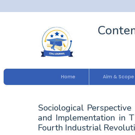
Contem
Home
Aim & Scope
Sociological Perspectiv
and Implementation in T
Fourth Industrial Revoluti