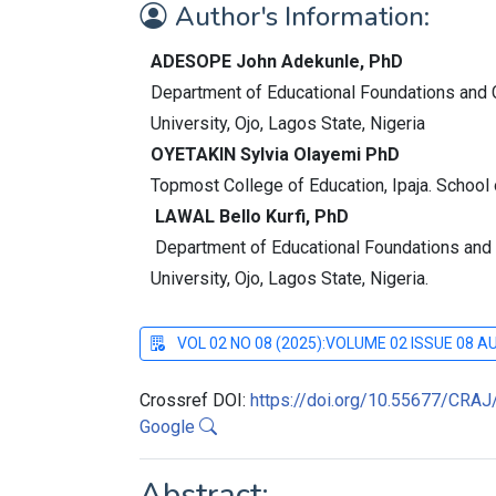
Author's Information:
ADESOPE John Adekunle, PhD
Department of Educational Foundations and C
University, Ojo, Lagos State, Nigeria
OYETAKIN Sylvia Olayemi PhD
Topmost College of Education, Ipaja. School
LAWAL Bello Kurfi, PhD
Department of Educational Foundations and 
University, Ojo, Lagos State, Nigeria.
VOL 02 NO 08 (2025):VOLUME 02 ISSUE 08 
Crossref DOI:
https://doi.org/10.55677/CRA
Google
Abstract: