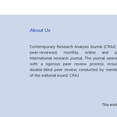
About Us
Contemporary Research Analysis Journal (CRAJ) 
peer-reviewed, monthly, online and pr
international research journal. The journal oper
with a rigorous peer review process, includ
double-blind peer review, conducted by memb
of the editorial board. CRAJ
This work