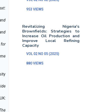
ext:
953 VIEWS
and
Revitalizing Nigeria's
Brownfields: Strategies to
and
Increase Oil Production and
Improve Local Refining
for
Capacity
VOL 02 NO 05 (2025)
ime
880 VIEWS
sity
vide
 UK:
 The