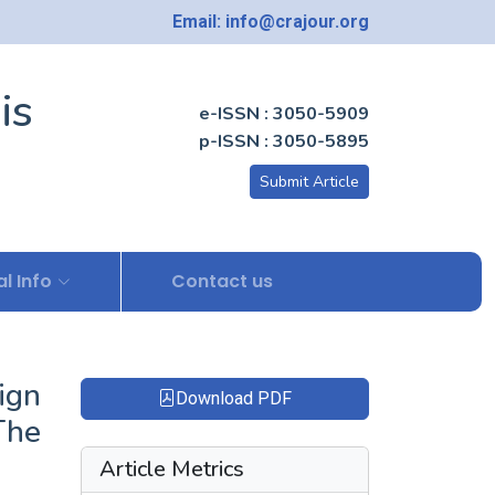
Email: info@crajour.org
is
e-ISSN : 3050-5909
p-ISSN : 3050-5895
Submit Article
l Info
Contact us
ign
Download PDF
The
Article Metrics