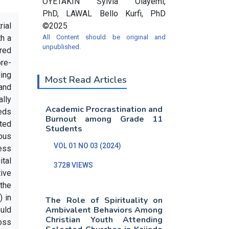
OYETAKIN Sylvia Olayemi,
PhD, LAWAL Bello Kurfi, PhD
rial
©2025
th a
All Content should be original and
unpublished.
red
pre-
ding
Most Read Articles
and
ally
Academic Procrastination and
eeds
Burnout among Grade 11
ated
Students
ous
VOL 01 NO 03 (2024)
cess
ital
3728 VIEWS
tive
the
) in
The Role of Spirituality on
Ambivalent Behaviors Among
uld
Christian Youth Attending
ross