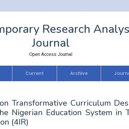
porary Research Analys
Journal
Open Access Journal
Current
Archive
Journa
e on Transformative Curriculum Des
he Nigerian Education System in 
on (4IR)