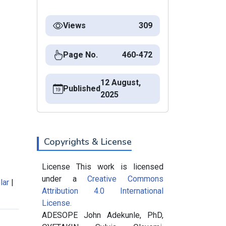
Views
309
Page No.
460-472
12 August,
Published
2025
Copyrights & License
License This work is licensed
under a
Creative Commons
lar
|
Attribution 4.0 International
License.
ADESOPE John Adekunle, PhD,