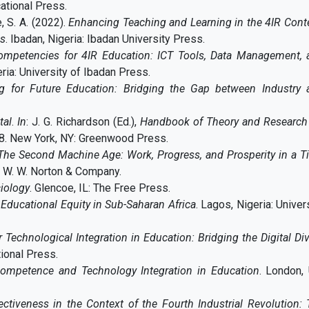
cational Press.
, S. A. (2022).
Enhancing Teaching and Learning in the 4IR Cont
es
. Ibadan, Nigeria: Ibadan University Press.
ompetencies for 4IR Education: ICT Tools, Data Management, 
eria: University of Ibadan Press.
ng for Future Education: Bridging the Gap between Industry 
tal
.
In
: J. G. Richardson (Ed.),
Handbook of Theory and Research 
58. New York, NY: Greenwood Press.
The Second Machine Age: Work, Progress, and Prosperity in a T
: W. W. Norton & Company.
iology
. Glencoe, IL: The Free Press.
 Educational Equity in Sub-Saharan Africa
. Lagos, Nigeria: Univer
r Technological Integration in Education: Bridging the Digital Di
tional Press.
ompetence and Technology Integration in Education
. London,
ectiveness in the Context of the Fourth Industrial Revolution: