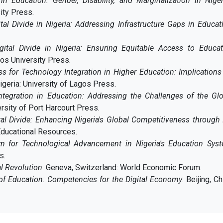
 in Education: Gender, Disability, and Marginalization in Nige
ity Press.
tal Divide in Nigeria: Addressing Infrastructure Gaps in Educat
gital Divide in Nigeria: Ensuring Equitable Access to Educat
gos University Press.
s for Technology Integration in Higher Education: Implications
igeria: University of Lagos Press.
ntegration in Education: Addressing the Challenges of the Glo
ersity of Port Harcourt Press.
tal Divide: Enhancing Nigeria's Global Competitiveness through
 Educational Resources.
m for Technological Advancement in Nigeria's Education Sys
s.
al Revolution
. Geneva, Switzerland: World Economic Forum.
of Education: Competencies for the Digital Economy
. Beijing, Ch