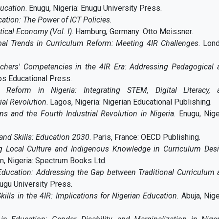
ducation
. Enugu, Nigeria: Enugu University Press.
ation: The Power of ICT Policies
.
itical Economy (Vol. I)
.
Hamburg, Germany: Otto Meissner.
bal Trends in Curriculum Reform: Meeting 4IR Challenges
. Lon
chers' Competencies in the 4IR Era: Addressing Pedagogical 
gos Educational Press.
m Reform in Nigeria: Integrating STEM, Digital Literacy, 
ial Revolution
. Lagos, Nigeria: Nigerian Educational Publishing.
s and the Fourth Industrial Revolution in Nigeria
. Enugu, Nige
and Skills: Education 2030
. Paris, France: OECD Publishing.
ng Local Culture and Indigenous Knowledge in Curriculum Desi
an, Nigeria: Spectrum Books Ltd.
Education: Addressing the Gap between Traditional Curriculum 
nugu University Press.
kills in the 4IR: Implications for Nigerian Education
. Abuja, Nige
.