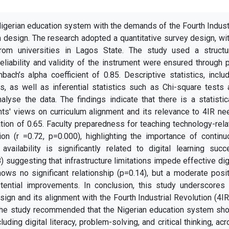
igerian education system with the demands of the Fourth Indust
m design. The research adopted a quantitative survey design, wi
om universities in Lagos State. The study used a structu
reliability and validity of the instrument were ensured through 
bach’s alpha coefficient of 0.85. Descriptive statistics, inclu
, as well as inferential statistics such as Chi-square tests 
lyse the data. The findings indicate that there is a statistic
nts' views on curriculum alignment and its relevance to 4IR n
ation of 0.65. Faculty preparedness for teaching technology-rel
on (r =0.72, p=0.000), highlighting the importance of continu
availability is significantly related to digital learning suc
8) suggesting that infrastructure limitations impede effective dig
shows no significant relationship (p=0.14), but a moderate posi
otential improvements. In conclusion, this study underscores 
ign and its alignment with the Fourth Industrial Revolution (4IR
 The study recommended that
the Nigerian education system sho
uding digital literacy, problem-solving, and critical thinking, ac