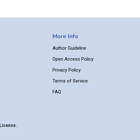
More Info
Author Guideline
Open Access Policy
Privacy Policy
Terms of Service
FAQ
License.