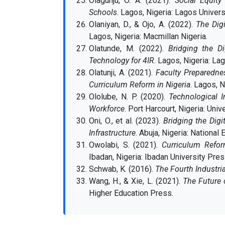
Olagunju, O. A. (2021).
Social Equity
Schools
. Lagos, Nigeria: Lagos Univers
Olaniyan, D., & Ojo, A. (2022).
The Digi
Lagos, Nigeria: Macmillan Nigeria.
Olatunde, M. (2022).
Bridging the Di
Technology for 4IR
. Lagos, Nigeria: La
Olatunji, A. (2021).
Faculty Preparednes
Curriculum Reform in Nigeria
. Lagos, N
Ololube, N. P. (2020).
Technological I
Workforce
. Port Harcourt, Nigeria: Univ
Oni, O., et al. (2023).
Bridging the Digi
Infrastructure
. Abuja, Nigeria: National
Owolabi, S. (2021).
Curriculum Refor
Ibadan, Nigeria: Ibadan University Pres
Schwab, K. (2016).
The Fourth Industri
Wang, H., & Xie, L. (2021).
The Future 
Higher Education Press.