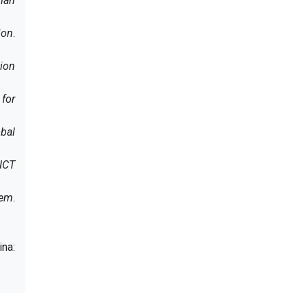
rian
ion
.
ion
 for
bal
 ICT
tem
.
ina: