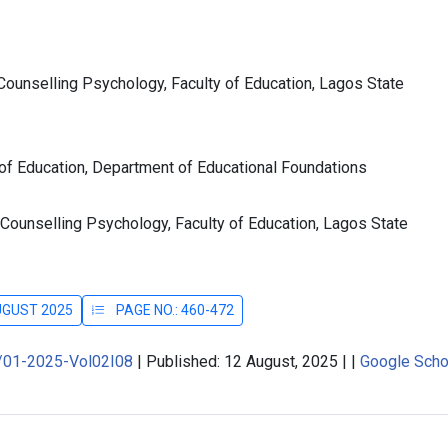
ounselling Psychology, Faculty of Education, Lagos State
 of Education, Department of Educational Foundations
Counselling Psychology, Faculty of Education, Lagos State
AUGUST 2025
PAGE NO.: 460-472
J/01-2025-Vol02I08
|
Published: 12 August, 2025
|
|
Google Scho