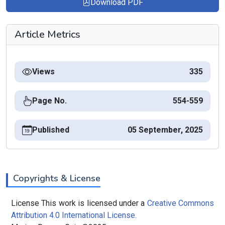
Download PDF
Article Metrics
Views
335
Page No.
554-559
Published
05 September, 2025
Copyrights & License
License This work is licensed under a
Creative Commons
Attribution 4.0 International License.