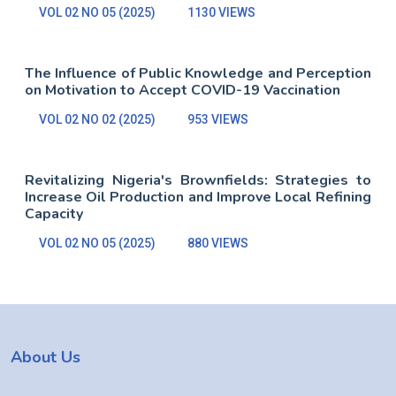
VOL 02 NO 05 (2025)
1130 VIEWS
The Influence of Public Knowledge and Perception
on Motivation to Accept COVID-19 Vaccination
VOL 02 NO 02 (2025)
953 VIEWS
Revitalizing Nigeria's Brownfields: Strategies to
Increase Oil Production and Improve Local Refining
Capacity
VOL 02 NO 05 (2025)
880 VIEWS
About Us