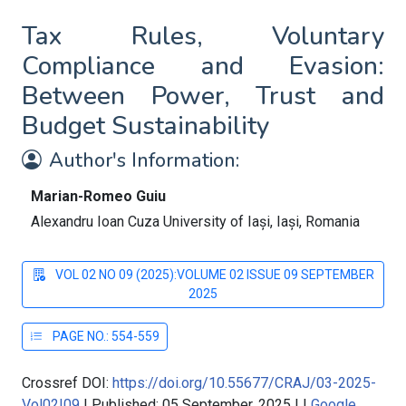
Tax Rules, Voluntary
Compliance and Evasion:
Between Power, Trust and
Budget Sustainability
Author's Information:
Marian-Romeo Guiu
Alexandru Ioan Cuza University of Iași, Iași, Romania
VOL 02 NO 09 (2025):VOLUME 02 ISSUE 09 SEPTEMBER
2025
PAGE NO.: 554-559
Crossref DOI:
https://doi.org/10.55677/CRAJ/03-2025-
Vol02I09
|
Published: 05 September, 2025
|
|
Google