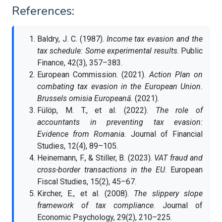
References:
Baldry, J. C. (1987).
Income tax evasion and the
tax schedule: Some experimental results
. Public
Finance, 42(3), 357–383.
European Commission. (2021).
Action Plan on
combating tax evasion in the European Union.
Brussels omisia Europeană.
(2021).
Fülöp, M. T., et al. (2022).
The role of
accountants in preventing tax evasion:
Evidence from Romania
. Journal of Financial
Studies, 12(4), 89–105.
Heinemann, F., & Stiller, B. (2023).
VAT fraud and
cross-border transactions in the EU
. European
Fiscal Studies, 15(2), 45–67.
Kircher, E., et al. (2008).
The slippery slope
framework of tax compliance
. Journal of
Economic Psychology, 29(2), 210–225.