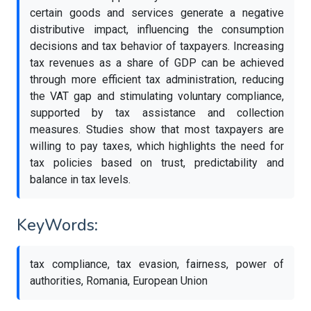
certain goods and services generate a negative
distributive impact, influencing the consumption
decisions and tax behavior of taxpayers. Increasing
tax revenues as a share of GDP can be achieved
through more efficient tax administration, reducing
the VAT gap and stimulating voluntary compliance,
supported by tax assistance and collection
measures. Studies show that most taxpayers are
willing to pay taxes, which highlights the need for
tax policies based on trust, predictability and
balance in tax levels.
KeyWords:
tax compliance, tax evasion, fairness, power of
authorities, Romania, European Union