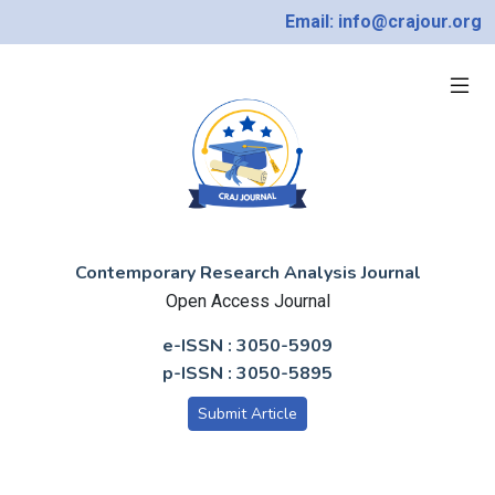
Email: info@crajour.org
Contemporary Research Analysis Journal
Open Access Journal
e-ISSN : 3050-5909
p-ISSN : 3050-5895
Submit Article