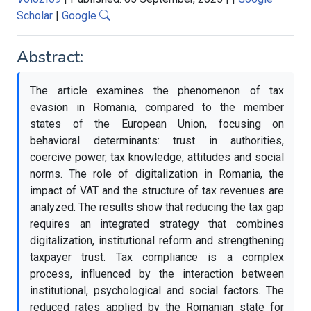
Scholar
|
Google
Abstract:
The article examines the phenomenon of tax
evasion in Romania, compared to the member
states of the European Union, focusing on
behavioral determinants: trust in authorities,
coercive power, tax knowledge, attitudes and social
norms. The role of digitalization in Romania, the
impact of VAT and the structure of tax revenues are
analyzed. The results show that reducing the tax gap
requires an integrated strategy that combines
digitalization, institutional reform and strengthening
taxpayer trust. Tax compliance is a complex
process, influenced by the interaction between
institutional, psychological and social factors. The
reduced rates applied by the Romanian state for