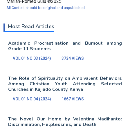
Marian-Romeo Guiu ©2025
All Content should be original and unpublished.
Most Read Articles
Academic Procrastination and Burnout among
Grade 11 Students
VOL 01 NO 03 (2024)
3734 VIEWS
The Role of Spirituality on Ambivalent Behaviors
Among Christian Youth Attending Selected
Churches in Kajiado County, Kenya
VOL 01 NO 04 (2024)
1667 VIEWS
The Novel Our Home by Valentina Madihanto:
Discrimination, Helplessnes, and Death