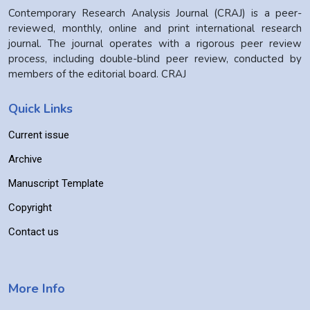
Contemporary Research Analysis Journal (CRAJ) is a peer-
reviewed, monthly, online and print international research
journal. The journal operates with a rigorous peer review
process, including double-blind peer review, conducted by
members of the editorial board. CRAJ
Quick Links
Current issue
Archive
Manuscript Template
Copyright
Contact us
More Info