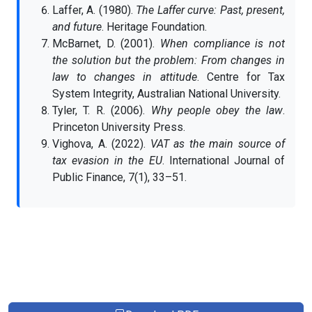
Laffer, A. (1980).
The Laffer curve: Past, present,
and future
. Heritage Foundation.
McBarnet, D. (2001).
When compliance is not
the solution but the problem: From changes in
law to changes in attitude
. Centre for Tax
System Integrity, Australian National University.
Tyler, T. R. (2006).
Why people obey the law
.
Princeton University Press.
Vighova, A. (2022).
VAT as the main source of
tax evasion in the EU
. International Journal of
Public Finance, 7(1), 33–51.