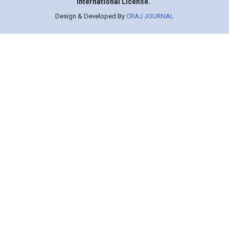
International License.
Design & Developed By
CRAJ JOURNAL