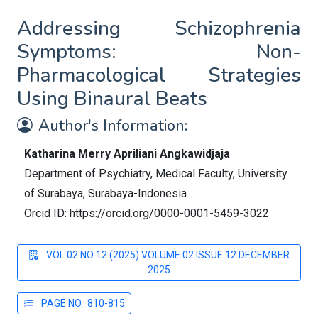
Addressing Schizophrenia
Symptoms: Non-
Pharmacological Strategies
Using Binaural Beats
Author's Information:
Katharina Merry Apriliani Angkawidjaja
Department of Psychiatry, Medical Faculty, University
of Surabaya, Surabaya-Indonesia.
Orcid ID: https://orcid.org/0000-0001-5459-3022
VOL 02 NO 12 (2025):VOLUME 02 ISSUE 12 DECEMBER
2025
PAGE NO.: 810-815