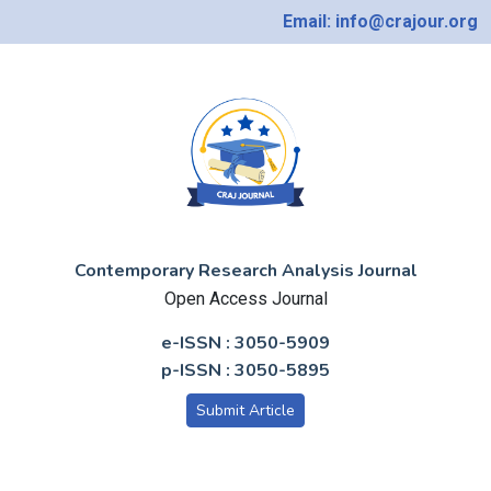
Email: info@crajour.org
Contemporary Research Analysis Journal
Open Access Journal
e-ISSN : 3050-5909
p-ISSN : 3050-5895
Submit Article