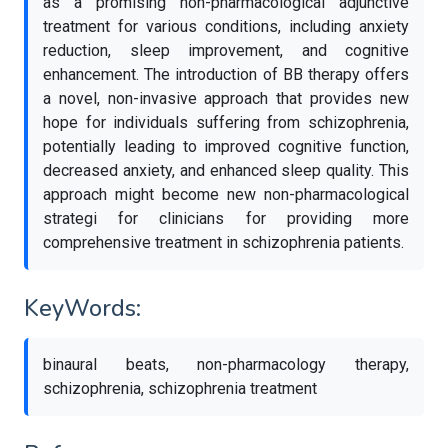
as a promising non-pharmacological adjunctive
treatment for various conditions, including anxiety
reduction, sleep improvement, and cognitive
enhancement. The introduction of BB therapy offers
a novel, non-invasive approach that provides new
hope for individuals suffering from schizophrenia,
potentially leading to improved cognitive function,
decreased anxiety, and enhanced sleep quality. This
approach might become new non-pharmacological
strategi for clinicians for providing more
comprehensive treatment in schizophrenia patients.
KeyWords:
binaural beats, non-pharmacology therapy,
schizophrenia, schizophrenia treatment