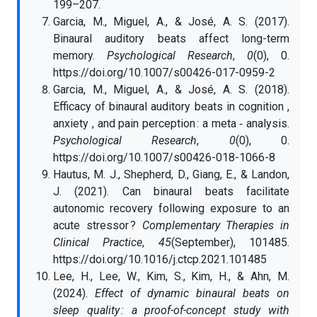
199–207.
Garcia, M., Miguel, A., & José, A. S. (2017).
Binaural auditory beats affect long-term
memory.
Psychological Research
,
0
(0), 0.
https://doi.org/10.1007/s00426-017-0959-2
Garcia, M., Miguel, A., & José, A. S. (2018).
Efficacy of binaural auditory beats in cognition ,
anxiety , and pain perception : a meta ‑ analysis.
Psychological Research
,
0
(0), 0.
https://doi.org/10.1007/s00426-018-1066-8
Hautus, M. J., Shepherd, D., Giang, E., & Landon,
J. (2021). Can binaural beats facilitate
autonomic recovery following exposure to an
acute stressor ?
Complementary Therapies in
Clinical Practice
,
45
(September), 101485.
https://doi.org/10.1016/j.ctcp.2021.101485
Lee, H., Lee, W., Kim, S., Kim, H., & Ahn, M.
(2024).
Effect of dynamic binaural beats on
sleep quality : a proof-of-concept study with