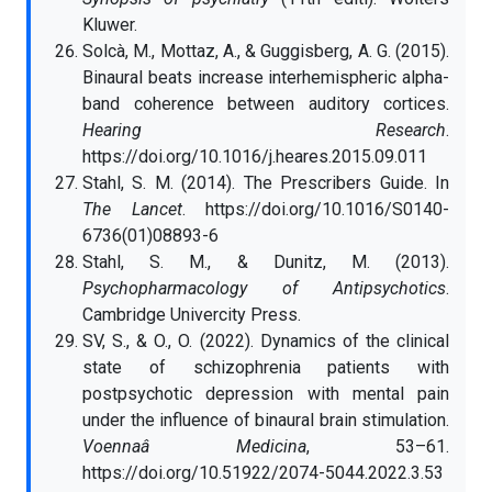
Kluwer.
Solcà, M., Mottaz, A., & Guggisberg, A. G. (2015).
Binaural beats increase interhemispheric alpha-
band coherence between auditory cortices.
Hearing Research
.
https://doi.org/10.1016/j.heares.2015.09.011
Stahl, S. M. (2014). The Prescribers Guide. In
The Lancet
. https://doi.org/10.1016/S0140-
6736(01)08893-6
Stahl, S. M., & Dunitz, M. (2013).
Psychopharmacology of Antipsychotics
.
Cambridge Univercity Press.
SV, S., & O., O. (2022). Dynamics of the clinical
state of schizophrenia patients with
postpsychotic depression with mental pain
under the influence of binaural brain stimulation.
Voennaâ Medicina
, 53–61.
https://doi.org/10.51922/2074-5044.2022.3.53