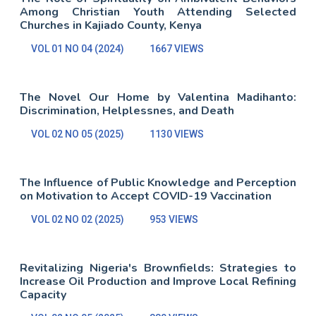
Among Christian Youth Attending Selected
Churches in Kajiado County, Kenya
VOL 01 NO 04 (2024)
1667 VIEWS
The Novel Our Home by Valentina Madihanto:
Discrimination, Helplessnes, and Death
VOL 02 NO 05 (2025)
1130 VIEWS
The Influence of Public Knowledge and Perception
on Motivation to Accept COVID-19 Vaccination
VOL 02 NO 02 (2025)
953 VIEWS
Revitalizing Nigeria's Brownfields: Strategies to
Increase Oil Production and Improve Local Refining
Capacity