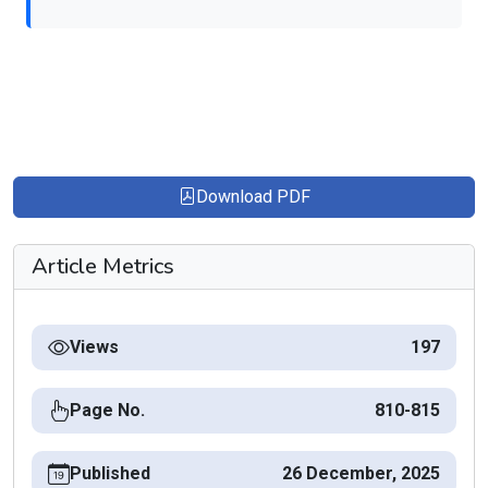
Download PDF
Article Metrics
Views
197
Page No.
810-815
Published
26 December, 2025