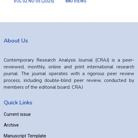
VOL 02 NO 05 (2025)
880 VIEWS
About Us
Contemporary Research Analysis Journal (CRAJ) is a peer-
reviewed, monthly, online and print international research
journal. The journal operates with a rigorous peer review
process, including double-blind peer review, conducted by
members of the editorial board. CRAJ
Quick Links
Current issue
Archive
Manuscript Template