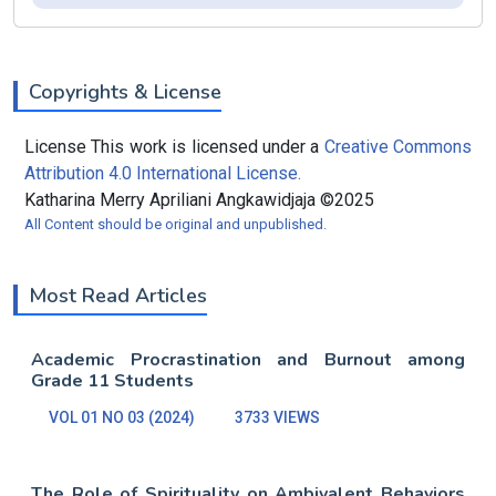
Copyrights & License
License This work is licensed under a
Creative Commons
Attribution 4.0 International License.
Katharina Merry Apriliani Angkawidjaja ©2025
All Content should be original and unpublished.
Most Read Articles
Academic Procrastination and Burnout among
Grade 11 Students
VOL 01 NO 03 (2024)
3733 VIEWS
The Role of Spirituality on Ambivalent Behaviors