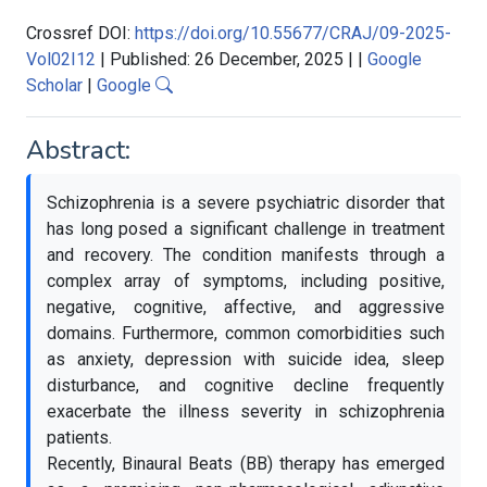
Crossref DOI:
https://doi.org/10.55677/CRAJ/09-2025-
Vol02I12
|
Published: 26 December, 2025
|
|
Google
Scholar
|
Google
Abstract:
Schizophrenia is a severe psychiatric disorder that
has long posed a significant challenge in treatment
and recovery. The condition manifests through a
complex array of symptoms, including positive,
negative, cognitive, affective, and aggressive
domains. Furthermore, common comorbidities such
as anxiety, depression with suicide idea, sleep
disturbance, and cognitive decline frequently
exacerbate the illness severity in schizophrenia
patients.
Recently, Binaural Beats (BB) therapy has emerged