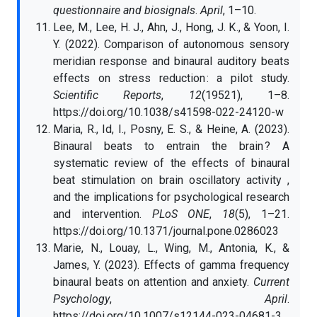
questionnaire and biosignals
.
April
, 1–10.
Lee, M., Lee, H. J., Ahn, J., Hong, J. K., & Yoon, I.
Y. (2022). Comparison of autonomous sensory
meridian response and binaural auditory beats
effects on stress reduction : a pilot study.
Scientific Reports
,
12
(19521), 1–8.
https://doi.org/10.1038/s41598-022-24120-w
Maria, R., Id, I., Posny, E. S., & Heine, A. (2023).
Binaural beats to entrain the brain ? A
systematic review of the effects of binaural
beat stimulation on brain oscillatory activity ,
and the implications for psychological research
and intervention.
PLoS ONE
,
18
(5), 1–21.
https://doi.org/10.1371/journal.pone.0286023
Marie, N., Louay, L., Wing, M., Antonia, K., &
James, Y. (2023). Effects of gamma frequency
binaural beats on attention and anxiety.
Current
Psychology
,
April
.
https://doi.org/10.1007/s12144-023-04681-3