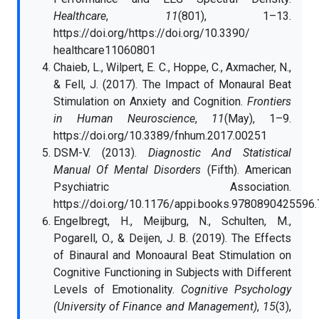
Healthcare
,
11
(801), 1–13.
https://doi.org/https://doi.org/10.3390/
healthcare11060801
Chaieb, L., Wilpert, E. C., Hoppe, C., Axmacher, N.,
& Fell, J. (2017). The Impact of Monaural Beat
Stimulation on Anxiety and Cognition.
Frontiers
in Human Neuroscience
,
11
(May), 1–9.
https://doi.org/10.3389/fnhum.2017.00251
DSM-V. (2013).
Diagnostic And Statistical
Manual Of Mental Disorders
(Fifth). American
Psychiatric Association.
https://doi.org/10.1176/appi.books.9780890425596
Engelbregt, H., Meijburg, N., Schulten, M.,
Pogarell, O., & Deijen, J. B. (2019). The Effects
of Binaural and Monoaural Beat Stimulation on
Cognitive Functioning in Subjects with Different
Levels of Emotionality.
Cognitive Psychology
(University of Finance and Management)
,
15
(3),