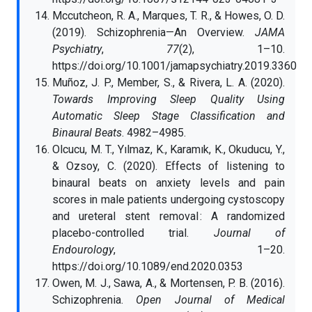
Mccutcheon, R. A., Marques, T. R., & Howes, O. D.
(2019). Schizophrenia—An Overview.
JAMA
Psychiatry
,
77
(2), 1–10.
https://doi.org/10.1001/jamapsychiatry.2019.3360
Muñoz, J. P., Member, S., & Rivera, L. A. (2020).
Towards Improving Sleep Quality Using
Automatic Sleep Stage Classification and
Binaural Beats
. 4982–4985.
Olcucu, M. T., Yılmaz, K., Karamık, K., Okuducu, Y.,
& Ozsoy, C. (2020). Effects of listening to
binaural beats on anxiety levels and pain
scores in male patients undergoing cystoscopy
and ureteral stent removal : A randomized
placebo-controlled trial.
Journal of
Endourology
, 1–20.
https://doi.org/10.1089/end.2020.0353
Owen, M. J., Sawa, A., & Mortensen, P. B. (2016).
Schizophrenia.
Open Journal of Medical