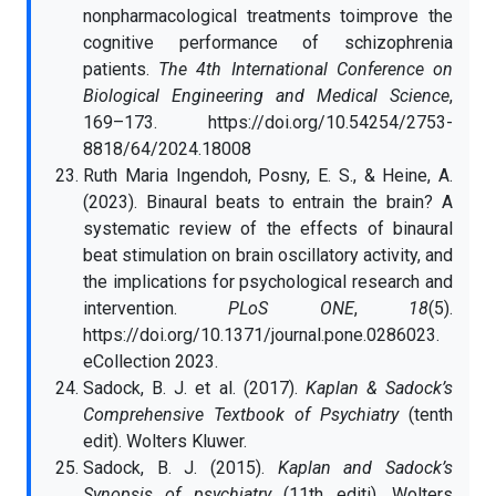
nonpharmacological treatments toimprove the
cognitive performance of schizophrenia
patients.
The 4th International Conference on
Biological Engineering and Medical Science
,
169–173. https://doi.org/10.54254/2753-
8818/64/2024.18008
Ruth Maria Ingendoh, Posny, E. S., & Heine, A.
(2023). Binaural beats to entrain the brain? A
systematic review of the effects of binaural
beat stimulation on brain oscillatory activity, and
the implications for psychological research and
intervention.
PLoS ONE
,
18
(5).
https://doi.org/10.1371/journal.pone.0286023.
eCollection 2023.
Sadock, B. J. et al. (2017).
Kaplan & Sadock’s
Comprehensive Textbook of Psychiatry
(tenth
edit). Wolters Kluwer.
Sadock, B. J. (2015).
Kaplan and Sadock’s
Synopsis of psychiatry
(11th editi). Wolters