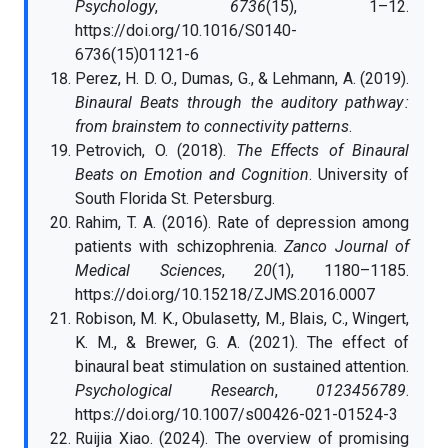
Psychology
,
6736
(15), 1–12.
https://doi.org/10.1016/S0140-
6736(15)01121-6
Perez, H. D. O., Dumas, G., & Lehmann, A. (2019).
Binaural Beats through the auditory pathway :
from brainstem to connectivity patterns
.
Petrovich, O. (2018).
The Effects of Binaural
Beats on Emotion and Cognition
. University of
South Florida St. Petersburg.
Rahim, T. A. (2016). Rate of depression among
patients with schizophrenia.
Zanco Journal of
Medical Sciences
,
20
(1), 1180–1185.
https://doi.org/10.15218/ZJMS.2016.0007
Robison, M. K., Obulasetty, M., Blais, C., Wingert,
K. M., & Brewer, G. A. (2021). The effect of
binaural beat stimulation on sustained attention.
Psychological Research
,
0123456789
.
https://doi.org/10.1007/s00426-021-01524-3
Ruijia Xiao. (2024). The overview of promising