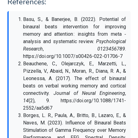
References:
Basu, S., & Banerjee, B. (2022). Potential of
binaural beats intervention for improving
memory and attention : insights from meta ‑
analysis and systematic review.
Psychological
Research
,
0123456789
.
https://doi.org/10.1007/s00426-022-01706-7
Beauchene, C., Olejarczyk, E., Marzetti, L.,
Pizzella, V., Abaid, N., Moran, R., Diana, R. A., &
Leonessa, A. (2017). The effect of binaural
beats on verbal working memory and cortical
connectivity.
Journal of Neural Engineering
,
14
(2), 9. https://doi.org/10.1088/1741-
2552/aa5d67
Borges, L. R., Paula, A., Britto, B., Lazaro, E., &
Naves, M. (2023). Influence of Binaural Beats
Stimulation of Gamma Frequency over Memory
Performance and EEG Spectral Density.