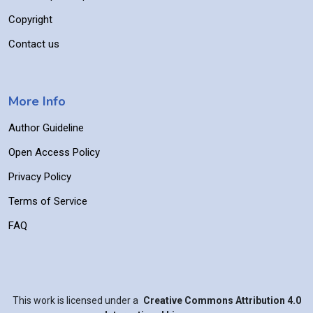
Copyright
Contact us
More Info
Author Guideline
Open Access Policy
Privacy Policy
Terms of Service
FAQ
This work is licensed under a
Creative Commons Attribution 4.0