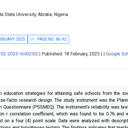
 State University, Abraka, Nigeria.
FEBRUARY 2025
PAGE NO.: 86-92
J/02-2025-Vol02I02
|
Published: 18 February, 2025
|
|
Google Sch
um education strategies for attaining safe schools from the soc
ose-facto research design. The study instrument was the Plann
on Questionnaire (PSSMEQ). The instrument’s reliability was tes
on r correlation coefficient, which was found to be 0.76 and 
d on a four (4) point scale. Data were analyzed with descript
stions and hypotheses testing. The findings indicates that teach