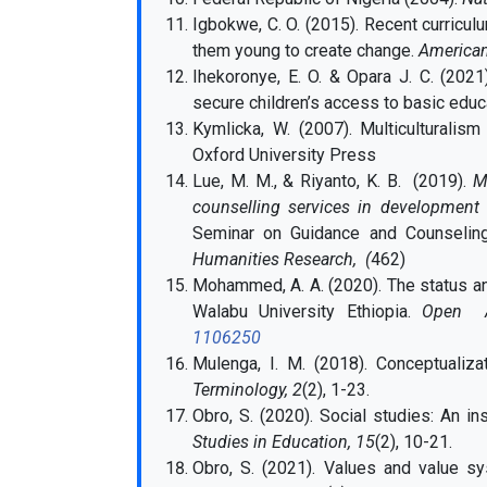
Igbokwe, C. O. (2015). Recent curricul
them young to create change.
American
Ihekoronye, E. O. & Opara J. C. (2021
secure children’s access to basic educa
Kymlicka, W. (2007). Multiculturalism
Oxford University Press
Lue, M. M., & Riyanto, K. B. (2019).
M
counselling services in development o
Seminar on Guidance and Counseli
Humanities Research, (
462)
Mohammed, A. A. (2020). The status an
Walabu University Ethiopia.
Open Acc
1106250
Mulenga, I. M. (2018). Conceptualiza
Terminology, 2
(2), 1-23.
Obro, S.
(2020). Social studies: An i
Studies in Education, 15
(2), 10-21.
Obro, S.
(2021). Values and value sy