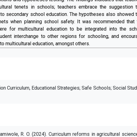
ltural tenets in schools; teachers embrace the suggestion t
 into secondary school education. The hypotheses also showed t
tenets when planning school safety. It was recommended that 
e for multicultural education to be integrated into the sch
udent interchange to other regions for schooling, and encour
o multicultural education, amongst others.
tion Curriculum, Educational Strategies; Safe Schools; Social Stu
miwole, R. O. (2024). Curriculum reforms in agricultural scienc