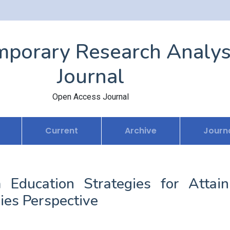
porary Research Analys
Journal
Open Access Journal
Current
Archive
Journa
m Education Strategies for Attain
ies Perspective