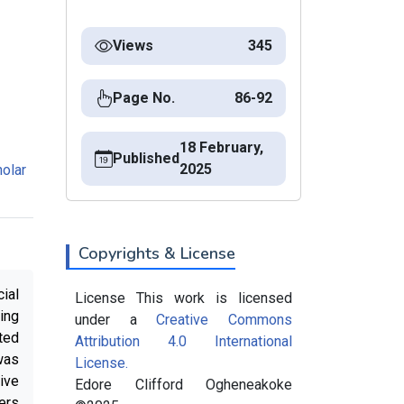
Views
345
Page No.
86-92
18 February,
Published
2025
olar
Copyrights & License
ial
License This work is licensed
ing
under a
Creative Commons
ted
Attribution 4.0 International
was
License.
ive
Edore Clifford Ogheneakoke
ers