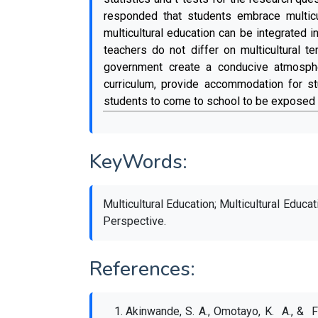
responded that students embrace multicu
multicultural education can be integrated
teachers do not differ on multicultural 
government create a conducive atmospher
curriculum, provide accommodation for st
students to come to school to be exposed t
KeyWords:
Multicultural Education; Multicultural Educa
Perspective.
References:
Akinwande, S. A., Omotayo, K. A., & Fa