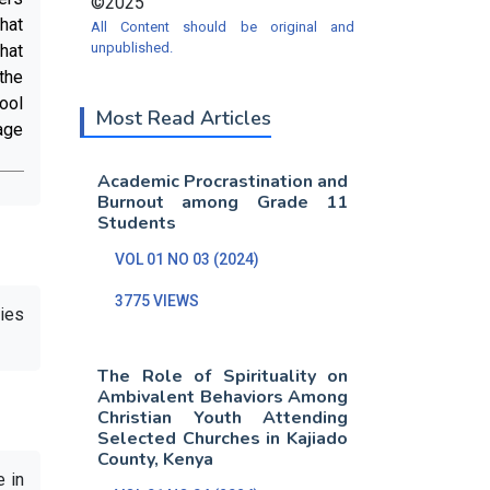
©2025
hat
All Content should be original and
unpublished.
hat
the
ool
Most Read Articles
age
Academic Procrastination and
Burnout among Grade 11
Students
VOL 01 NO 03 (2024)
3775 VIEWS
dies
The Role of Spirituality on
Ambivalent Behaviors Among
Christian Youth Attending
Selected Churches in Kajiado
County, Kenya
e in