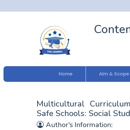
Contem
Home
Aim & Scope
Multicultural Curriculu
Safe Schools: Social Stud
Author's Information: