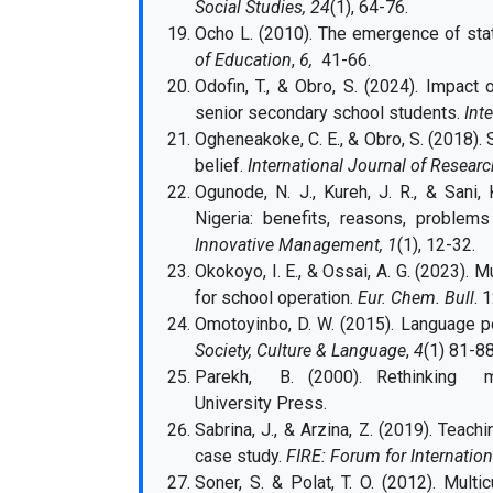
Social Studies, 24
(1), 64-76.
Ocho L. (2010). The emergence of stat
of Education
,
6,
41-66.
Odofin, T., & Obro, S. (2024). Impact 
senior secondary school students.
Int
Ogheneakoke, C. E., & Obro, S. (2018). 
belief.
International Journal of Researc
Ogunode, N. J., Kureh, J. R., & Sani
Nigeria: benefits, reasons, proble
Innovative Management, 1
(1), 12-32.
Okokoyo, I. E., & Ossai, A. G. (2023). M
for school operation.
Eur. Chem. Bull
. 
Omotoyinbo, D. W. (2015). Language pol
Society, Culture & Language
,
4
(1) 81-88
Parekh, B. (2000). Rethinking mult
University Press.
Sabrina, J., & Arzina, Z. (2019). Teach
case study.
FIRE: Forum for Internation
Soner, S. & Polat, T. O. (2012). Multi