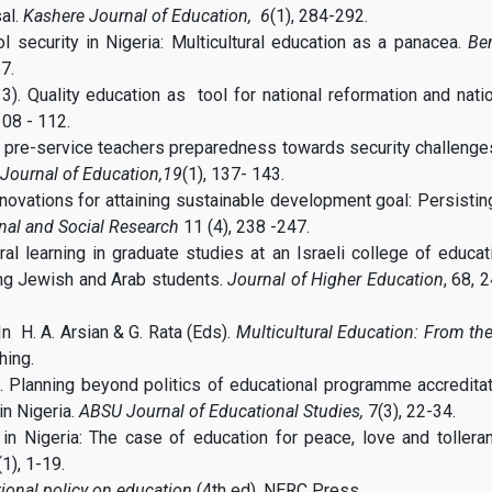
al.
Kashere Journal of Education, 6
(1), 284-292.
l security in Nigeria: Multicultural education as a panacea.
Be
67.
). Quality education as tool for national reformation and nati
108 - 112.
 pre-service teachers preparedness towards security challenge
ournal of Education,19
(1), 137- 143.
nnovations for attaining sustainable development goal: Persistin
nal and Social Research
11 (4), 238 -247.
tural learning in graduate studies at an Israeli college of educat
ong Jewish and Arab students.
Journal of Higher Education
, 68, 
In H. A. Arsian & G. Rata (Eds).
Multicultural Education: From th
hing.
) . Planning beyond politics of educational programme accredita
in Nigeria.
ABSU Journal of Educational Studies,
7(3), 22-34.
 in Nigeria: The case of education for peace, love and tollera
1), 1-19.
ional policy on education
(4th ed). NERC Press.