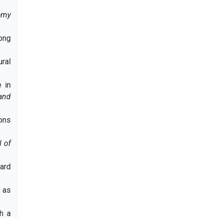
emy
mong
ural
 in
and
ions
l of
ard
m as
th a