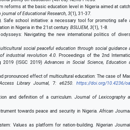
um reforms at the basic education level in Nigeria aimed at catc
 journal of Educational Research, 3
(1), 31-37.
). Safe school initiative: a necessary tool for promoting safe
tion in Nigeria in the 21st century.
BSUJEM,
3
(1), 1-8.
 odysseys: Navigating the new international politics of divers
ulticultural social peaceful education through social guidance
f industrial revolution 4.0
. Proceedings of the 2nd Internati
ng 2019 (ISGC 2019)
Advances in Social Science, Education 
d pronounced effect of multicultural education: The case of M
ess Library Journal,
7
: e6250.
https://doi.org/10.4236/oa
tion and definition of a curriculum.
Journal of Lexicography 
nstrument towards peace and security in Nigeria.
African Journa
stem: Values as platform for nation-building.
Nigerian Journa