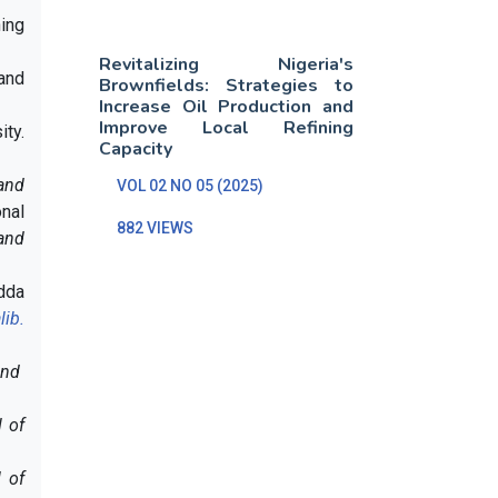
hing
Revitalizing Nigeria's
 and
Brownfields: Strategies to
Increase Oil Production and
Improve Local Refining
ity.
Capacity
 and
VOL 02 NO 05 (2025)
onal
882 VIEWS
and
adda
lib.
and
l of
l of