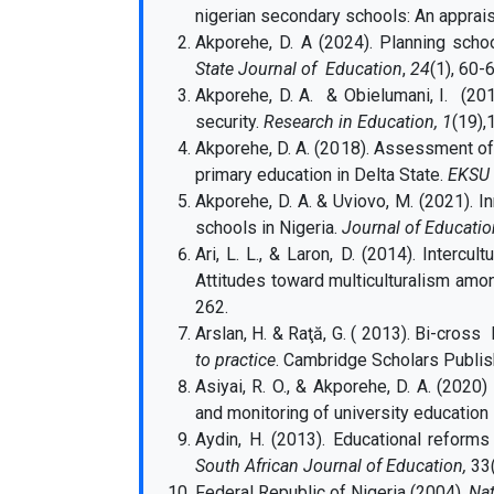
nigerian secondary schools: An apprais
Akporehe, D. A (2024). Planning schoo
State Journal of Education
,
24
(1), 60-
Akporehe, D. A. & Obielumani, I. (2013
security.
Research in Education, 1
(19),
Akporehe, D. A. (2018). Assessment of
primary education in Delta State.
EKSU J
Akporehe, D. A. & Uviovo, M. (2021). I
schools in Nigeria.
Journal of Educatio
Ari, L. L., & Laron, D. (2014). Intercul
Attitudes toward multiculturalism am
262.
Arslan, H. & Raţă, G. ( 2013). Bi-cross 
to practice
. Cambridge Scholars Publis
Asiyai, R. O., & Akporehe, D. A. (2020
and monitoring of university education 
Aydin, H. (2013). Educational reforms
South African Journal of Education,
33(
Federal Republic of Nigeria (2004).
Nat