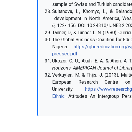
sample of Swiss and Turkish candidat
Sultanova, L., Khomyc, L., & Belando
development in North America, Wes
6,
122- 156.
DOI 10.24310/IJNE3.2.20
Tanner, D., & Tanner, L. N. (1980). Curr
The Global Business Coalition for Educa
Nigeria.
https://gbc-education.org
pressed.pdf
Ukozor, C. U., Akuh, E. A. & Ahon, A. 
Horizons: AMERICAN Journal of Library
Verkuylen, M. & Thijs, J. (2013). Mult
European Research Centre on 
University.
https://www.researchg
Ethnic_
Attitudes_An_Intergroup_Pers