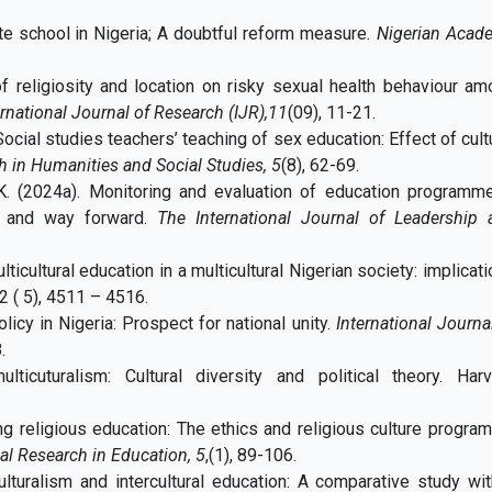
e school in Nigeria; A doubtful reform measure
. Nigerian Acad
of religiosity and location on risky sexual health behaviour a
ernational Journal of Research (IJR),11
(09), 11-21.
Social studies teachers’ teaching of sex education: Effect of cult
h in Humanities and Social Studies, 5
(8), 62-69.
, K. (2024a). Monitoring and evaluation of education programme
ms and way forward.
The International Journal of Leadership 
ulticultural education in a multicultural Nigerian society: implicat
12 ( 5), 4511 – 4516.
icy in Nigeria: Prospect for national unity.
International Journa
.
icuturalism: Cultural diversity and political theory. Harv
ing religious education: The ethics and religious culture progra
al Research in Education,
5
,(1), 89-106.
culturalism and intercultural education: A comparative study wi