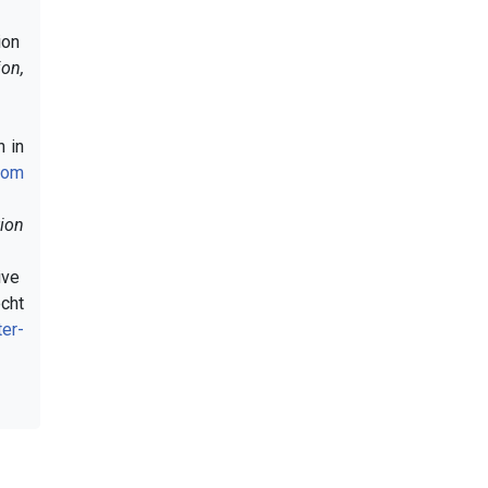
ion
on,
n in
Com
ion
tive
cht
er-