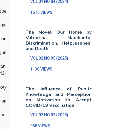
VOL 01 NO 04 (2024)
nue
1675 VIEWS
onal
The Novel Our Home by
Valentina Madihanto:
s in
Discrimination, Helplessnes,
and Death
g in
VOL 02 NO 05 (2025)
ion:
1136 VIEWS
243-
eory
The Influence of Public
Knowledge and Perception
on Motivation to Accept
tion
COVID-19 Vaccination
nce.
VOL 02 NO 02 (2025)
955 VIEWS