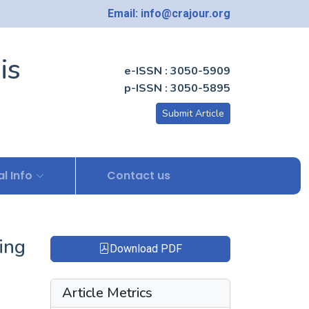
Email: info@crajour.org
is
e-ISSN : 3050-5909
p-ISSN : 3050-5895
Submit Article
l Info
Contact us
ing
Download PDF
Article Metrics