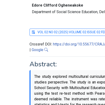
Edore Clifford Ogheneakoke
Department of Social Science Education, Delta
VOL 02 NO 02 (2025):VOLUME 02 ISSUE 02 
Crossref DOI:
https://doi.org/10.55677/CRA
|
Google
Abstract:
The study explored multicultural curricul
studies perspective. The study is an exp
School Security with Multicultural Educati
using the test re-test method with Pears
deemed reliable. The instrument was rate
statistics and t-tests for the research que