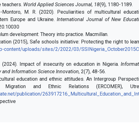
e teachers.
World Applied Sciences Journal,
18
(9), 1180-1189.
-Montoro, M. R. (2020). Peculiarities of multicultural educat
tern Europe and Ukraine.
International Journal of New Educati
20.10030
iculum development: Theory into practice. Macmillan.
tion (2015), Safe schools initiative: Protecting the right to lear
/wp-content/uploads/sites/2/2022/03/SSINigeria_October2015
T. (2024). Impact of insecurity on education in Nigeria.
Informat
 and Information Science Innovation,
2(7), 48-56.
icultural education and ethnic attitudes. An Intergroup Perspec
Migration and Ethnic Relations (ERCOMER), Utre
ate.net/publication/263917216_Multicultural_Education_and_Int
pective