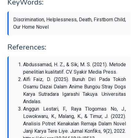
KeyWords:
Discrimination, Helplessness, Death, Firstborn Child,
Our Home Novel
References:
Abdussamad, H. Z., & Sik, M. S. (2021). Metode
penelitian kualitatif. CV. Syakir Media Press.
Alfi Faiz, D. (2025). Bunuh Diri Pada Tokoh
Osamu Dazai Dalam Anime Bungou Stray Dogs
Karya Sutradara Igarashi Takuya. Universitas
Andalas.
Anggun Lestari, F., Raya Tlogomas No, J.,
Lowokwaru, K., Malang, K., & Timur, J. (2022).
Analisis Potret Kenakalan Remaja Dalam Novel
Janji Karya Tere Liye. Jurnal Konfiks, 9(2), 2022.