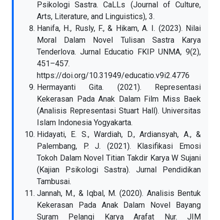
Psikologi Sastra. CaLLs (Journal of Culture,
Arts, Literature, and Linguistics), 3.
Hanifa, H., Rusly, F., & Hikam, A. I. (2023). Nilai
Moral Dalam Novel Tulisan Sastra Karya
Tenderlova. Jurnal Educatio FKIP UNMA, 9(2),
451–457.
https://doi.org/10.31949/educatio.v9i2.4776
Hermayanti Gita. (2021). Representasi
Kekerasan Pada Anak Dalam Film Miss Baek
(Analisis Representasi Stuart Hall). Universitas
Islam Indonesia Yogyakarta.
Hidayati, E. S., Wardiah, D., Ardiansyah, A., &
Palembang, P. J. (2021). Klasifikasi Emosi
Tokoh Dalam Novel Titian Takdir Karya W Sujani
(Kajian Psikologi Sastra). Jurnal Pendidikan
Tambusai.
Jannah, M., & Iqbal, M. (2020). Analisis Bentuk
Kekerasan Pada Anak Dalam Novel Bayang
Suram Pelangi Karya Arafat Nur. JIM