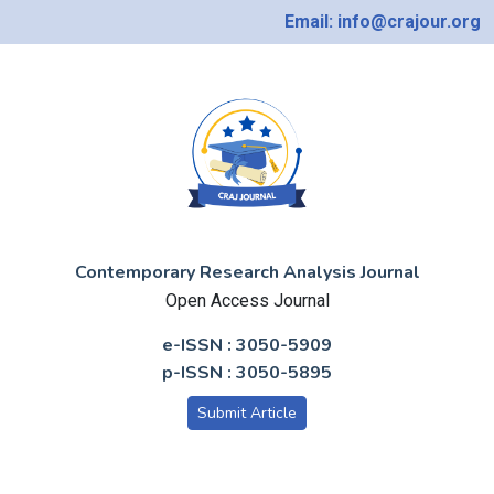
Email: info@crajour.org
Contemporary Research Analysis Journal
Open Access Journal
e-ISSN : 3050-5909
p-ISSN : 3050-5895
Submit Article