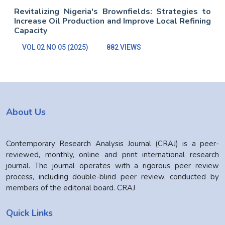
Revitalizing Nigeria's Brownfields: Strategies to
Increase Oil Production and Improve Local Refining
Capacity
VOL 02 NO 05 (2025)
882 VIEWS
About Us
Contemporary Research Analysis Journal (CRAJ) is a peer-
reviewed, monthly, online and print international research
journal. The journal operates with a rigorous peer review
process, including double-blind peer review, conducted by
members of the editorial board. CRAJ
Quick Links