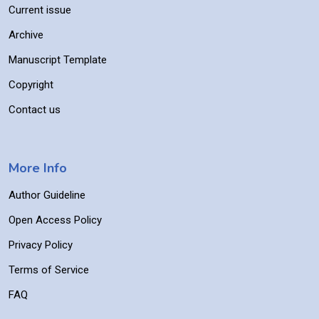
Current issue
Archive
Manuscript Template
Copyright
Contact us
More Info
Author Guideline
Open Access Policy
Privacy Policy
Terms of Service
FAQ