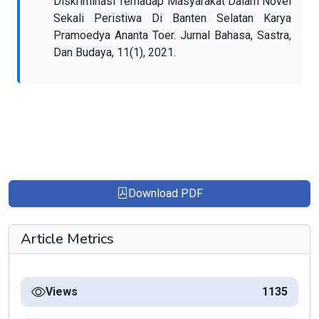
Diskriminasi Terhadap Masyarakat Dalam Novel
Sekali Peristiwa Di Banten Selatan Karya
Pramoedya Ananta Toer. Jurnal Bahasa, Sastra,
Dan Budaya, 11(1), 2021.
Download PDF
Article Metrics
Views
1135