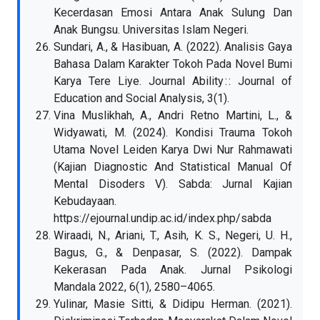
Kecerdasan Emosi Antara Anak Sulung Dan
Anak Bungsu. Universitas Islam Negeri.
Sundari, A., & Hasibuan, A. (2022). Analisis Gaya
Bahasa Dalam Karakter Tokoh Pada Novel Bumi
Karya Tere Liye. Journal Ability : : Journal of
Education and Social Analysis, 3(1).
Vina Muslikhah, A., Andri Retno Martini, L., &
Widyawati, M. (2024). Kondisi Trauma Tokoh
Utama Novel Leiden Karya Dwi Nur Rahmawati
(Kajian Diagnostic And Statistical Manual Of
Mental Disoders V). Sabda: Jurnal Kajian
Kebudayaan.
https://ejournal.undip.ac.id/index.php/sabda
Wiraadi, N., Ariani, T., Asih, K. S., Negeri, U. H.,
Bagus, G., & Denpasar, S. (2022). Dampak
Kekerasan Pada Anak. Jurnal Psikologi
Mandala 2022, 6(1), 2580–4065.
Yulinar, Masie Sitti, & Didipu Herman. (2021).