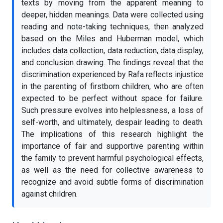
texts by moving from the apparent meaning to
deeper, hidden meanings. Data were collected using
reading and note-taking techniques, then analyzed
based on the Miles and Huberman model, which
includes data collection, data reduction, data display,
and conclusion drawing. The findings reveal that the
discrimination experienced by Rafa reflects injustice
in the parenting of firstborn children, who are often
expected to be perfect without space for failure.
Such pressure evolves into helplessness, a loss of
self-worth, and ultimately, despair leading to death.
The implications of this research highlight the
importance of fair and supportive parenting within
the family to prevent harmful psychological effects,
as well as the need for collective awareness to
recognize and avoid subtle forms of discrimination
against children.