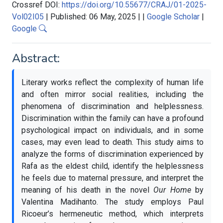
Crossref DOI:
https://doi.org/10.55677/CRAJ/01-2025-
Vol02I05
|
Published: 06 May, 2025
|
|
Google Scholar
|
Google
Abstract:
Literary works reflect the complexity of human life
and often mirror social realities, including the
phenomena of discrimination and helplessness.
Discrimination within the family can have a profound
psychological impact on individuals, and in some
cases, may even lead to death. This study aims to
analyze the forms of discrimination experienced by
Rafa as the eldest child, identify the helplessness
he feels due to maternal pressure, and interpret the
meaning of his death in the novel
Our Home
by
Valentina Madihanto. The study employs Paul
Ricoeur’s hermeneutic method, which interprets