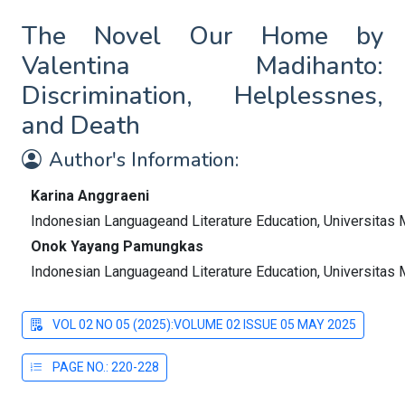
The Novel Our Home by
Valentina Madihanto:
Discrimination, Helplessnes,
and Death
Author's Information:
Karina Anggraeni
Indonesian Languageand Literature Education, Universita
Onok Yayang Pamungkas
Indonesian Languageand Literature Education, Universita
VOL 02 NO 05 (2025):VOLUME 02 ISSUE 05 MAY 2025
PAGE NO.: 220-228