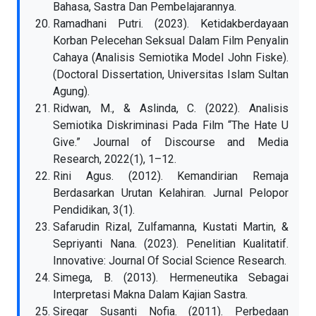
Bahasa, Sastra Dan Pembelajarannya.
Ramadhani Putri. (2023). Ketidakberdayaan
Korban Pelecehan Seksual Dalam Film Penyalin
Cahaya (Analisis Semiotika Model John Fiske).
(Doctoral Dissertation, Universitas Islam Sultan
Agung).
Ridwan, M., & Aslinda, C. (2022). Analisis
Semiotika Diskriminasi Pada Film “The Hate U
Give.” Journal of Discourse and Media
Research, 2022(1), 1–12.
Rini Agus. (2012). Kemandirian Remaja
Berdasarkan Urutan Kelahiran. Jurnal Pelopor
Pendidikan, 3(1).
Safarudin Rizal, Zulfamanna, Kustati Martin, &
Sepriyanti Nana. (2023). Penelitian Kualitatif.
Innovative: Journal Of Social Science Research.
Simega, B. (2013). Hermeneutika Sebagai
Interpretasi Makna Dalam Kajian Sastra.
Siregar Susanti Nofia. (2011). Perbedaan