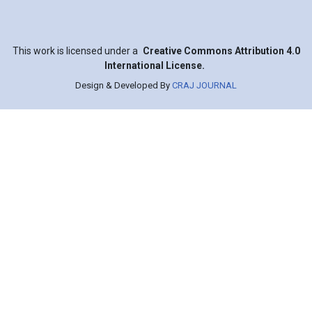
This work is licensed under a
Creative Commons Attribution 4.0
International License.
Design & Developed By
CRAJ JOURNAL