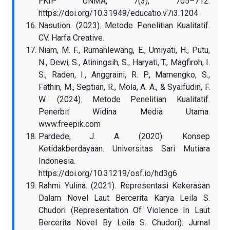
FKIP UNMA, 7(3), 705–712.
https://doi.org/10.31949/educatio.v7i3.1204
Nasution. (2023). Metode Penelitian Kualitatif.
CV. Harfa Creative.
Niam, M. F., Rumahlewang, E., Umiyati, H., Putu,
N., Dewi, S., Atiningsih, S., Haryati, T., Magfiroh, I.
S., Raden, I., Anggraini, R. P., Mamengko, S.,
Fathin, M., Septian, R., Mola, A. A., & Syaifudin, F.
W. (2024). Metode Penelitian Kualitatif.
Penerbit Widina Media Utama.
www.freepik.com
Pardede, J. A. (2020). Konsep
Ketidakberdayaan. Universitas Sari Mutiara
Indonesia.
https://doi.org/10.31219/osf.io/hd3g6
Rahmi Yulina. (2021). Representasi Kekerasan
Dalam Novel Laut Bercerita Karya Leila S.
Chudori (Representation Of Violence In Laut
Bercerita Novel By Leila S. Chudori). Jurnal