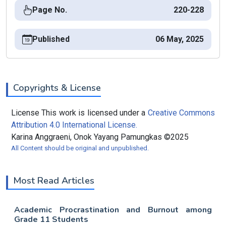
Page No.
220-228
Published
06 May, 2025
Copyrights & License
License This work is licensed under a
Creative Commons
Attribution 4.0 International License.
Karina Anggraeni, Onok Yayang Pamungkas ©2025
All Content should be original and unpublished.
Most Read Articles
Academic Procrastination and Burnout among
Grade 11 Students