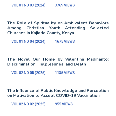
VOL 01 NO 03 (2024)
3769 VIEWS
The Role of Spirituality on Ambivalent Behaviors
Among Christian Youth Attending Selected
Churches in Kajiado County, Kenya
VOL 01 NO 04 (2024)
1675 VIEWS
The Novel Our Home by Valentina Madihanto:
Discrimination, Helplessnes, and Death
VOL 02 NO 05 (2025)
1135 VIEWS
The Influence of Public Knowledge and Perception
on Motivation to Accept COVID-19 Vaccination
VOL 02 NO 02 (2025)
955 VIEWS