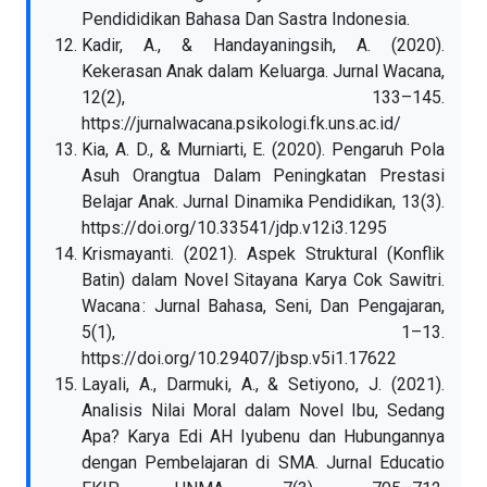
Pendididikan Bahasa Dan Sastra Indonesia.
Kadir, A., & Handayaningsih, A. (2020).
Kekerasan Anak dalam Keluarga. Jurnal Wacana,
12(2), 133–145.
https://jurnalwacana.psikologi.fk.uns.ac.id/
Kia, A. D., & Murniarti, E. (2020). Pengaruh Pola
Asuh Orangtua Dalam Peningkatan Prestasi
Belajar Anak. Jurnal Dinamika Pendidikan, 13(3).
https://doi.org/10.33541/jdp.v12i3.1295
Krismayanti. (2021). Aspek Struktural (Konflik
Batin) dalam Novel Sitayana Karya Cok Sawitri.
Wacana : Jurnal Bahasa, Seni, Dan Pengajaran,
5(1), 1–13.
https://doi.org/10.29407/jbsp.v5i1.17622
Layali, A., Darmuki, A., & Setiyono, J. (2021).
Analisis Nilai Moral dalam Novel Ibu, Sedang
Apa? Karya Edi AH Iyubenu dan Hubungannya
dengan Pembelajaran di SMA. Jurnal Educatio