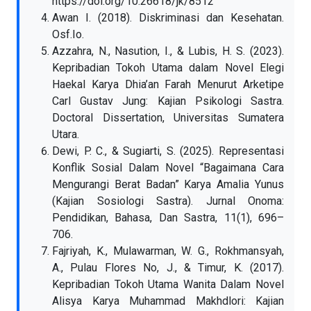
https://doi.org/10.26618/jk/8512
Awan I. (2018). Diskriminasi dan Kesehatan.
Osf.Io.
Azzahra, N., Nasution, I., & Lubis, H. S. (2023).
Kepribadian Tokoh Utama dalam Novel Elegi
Haekal Karya Dhia’an Farah Menurut Arketipe
Carl Gustav Jung: Kajian Psikologi Sastra.
Doctoral Dissertation, Universitas Sumatera
Utara.
Dewi, P. C., & Sugiarti, S. (2025). Representasi
Konflik Sosial Dalam Novel “Bagaimana Cara
Mengurangi Berat Badan” Karya Amalia Yunus
(Kajian Sosiologi Sastra). Jurnal Onoma:
Pendidikan, Bahasa, Dan Sastra, 11(1), 696–
706.
Fajriyah, K., Mulawarman, W. G., Rokhmansyah,
A., Pulau Flores No, J., & Timur, K. (2017).
Kepribadian Tokoh Utama Wanita Dalam Novel
Alisya Karya Muhammad Makhdlori: Kajian