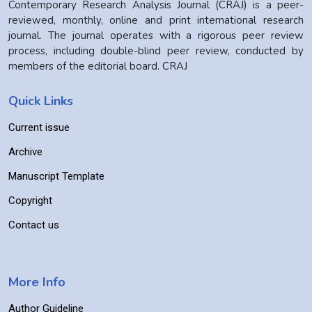
Contemporary Research Analysis Journal (CRAJ) is a peer-
reviewed, monthly, online and print international research
journal. The journal operates with a rigorous peer review
process, including double-blind peer review, conducted by
members of the editorial board. CRAJ
Quick Links
Current issue
Archive
Manuscript Template
Copyright
Contact us
More Info
Author Guideline