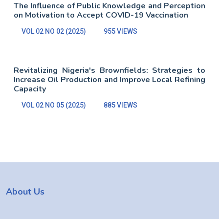
The Influence of Public Knowledge and Perception
on Motivation to Accept COVID-19 Vaccination
VOL 02 NO 02 (2025)
955 VIEWS
Revitalizing Nigeria's Brownfields: Strategies to
Increase Oil Production and Improve Local Refining
Capacity
VOL 02 NO 05 (2025)
885 VIEWS
About Us