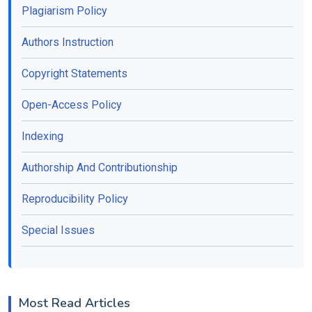
Plagiarism Policy
Authors Instruction
Copyright Statements
Open-Access Policy
Indexing
Authorship And Contributionship
Reproducibility Policy
Special Issues
Most Read Articles