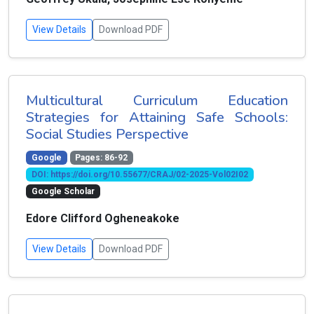
View Details
Download PDF
Multicultural Curriculum Education
Strategies for Attaining Safe Schools:
Social Studies Perspective
Google
Pages: 86-92
DOI: https://doi.org/10.55677/CRAJ/02-2025-Vol02I02
Google Scholar
Edore Clifford Ogheneakoke
View Details
Download PDF