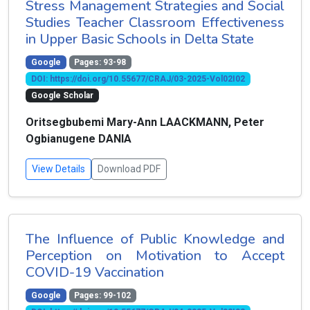
Stress Management Strategies and Social
Studies Teacher Classroom Effectiveness
in Upper Basic Schools in Delta State
Google
Pages: 93-98
DOI: https://doi.org/10.55677/CRAJ/03-2025-Vol02I02
Google Scholar
Oritsegbubemi Mary-Ann LAACKMANN, Peter
Ogbianugene DANIA
View Details
Download PDF
The Influence of Public Knowledge and
Perception on Motivation to Accept
COVID-19 Vaccination
Google
Pages: 99-102