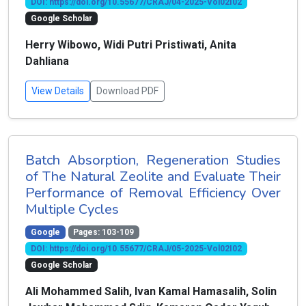
DOI: https://doi.org/10.55677/CRAJ/04-2025-Vol02I02
Google Scholar
Herry Wibowo, Widi Putri Pristiwati, Anita
Dahliana
View Details
Download PDF
Batch Absorption, Regeneration Studies
of The Natural Zeolite and Evaluate Their
Performance of Removal Efficiency Over
Multiple Cycles
Google
Pages: 103-109
DOI: https://doi.org/10.55677/CRAJ/05-2025-Vol02I02
Google Scholar
Ali Mohammed Salih, Ivan Kamal Hamasalih, Solin