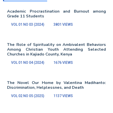
Academic Procrastination and Burnout among
Grade 11 Students
VOL 01 NO 03 (2024)
3801 VIEWS
The Role of Spirituality on Ambivalent Behaviors
Among Christian Youth Attending Selected
Churches in Kajiado County, Kenya
VOL 01 NO 04 (2024)
1676 VIEWS
The Novel Our Home by Valentina Madihanto:
Discrimination, Helplessnes, and Death
VOL 02 NO 05 (2025)
1137 VIEWS