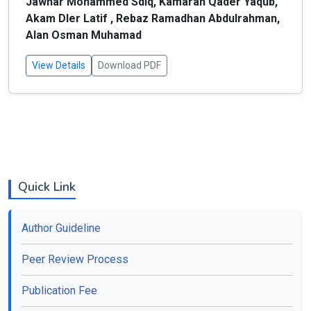
Jawhar Mohammed Sdiq, Kamaran Qader Yaqub,
Akam Dler Latif , Rebaz Ramadhan Abdulrahman,
Alan Osman Muhamad
View Details
Download PDF
Quick Link
Author Guideline
Peer Review Process
Publication Fee