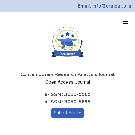
Email: info@crajour.org
Contemporary Research Analysis Journal
Open Access Journal
e-ISSN : 3050-5909
p-ISSN : 3050-5895
Submit Article