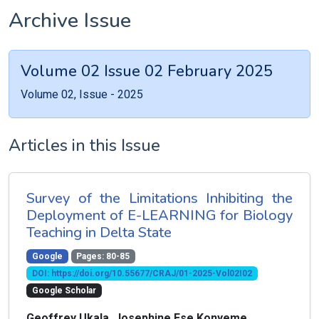
Archive Issue
Volume 02 Issue 02 February 2025
Volume 02, Issue - 2025
Articles in this Issue
Survey of the Limitations Inhibiting the
Deployment of E-LEARNING for Biology
Teaching in Delta State
Google
Pages: 80-85
DOI: https://doi.org/10.55677/CRAJ/01-2025-Vol02I02
Google Scholar
Geoffrey Ukala, Josephine Ese Konyeme