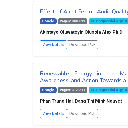
Effect of Audit Fee on Audit Quali
Google
Pages: 300-311
DOI: https://doi.org/
Akintayo Oluwatoyin Olusola Alex Ph.D
View Details
Download PDF
Renewable Energy in the Mari
Awareness, and Action Towards a 
Google
Pages: 312-317
DOI: https://doi.org/
Phan Trung Hai, Dang Thi Minh Nguyet
View Details
Download PDF