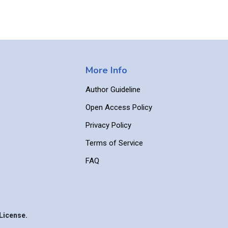
More Info
Author Guideline
Open Access Policy
Privacy Policy
Terms of Service
FAQ
License.