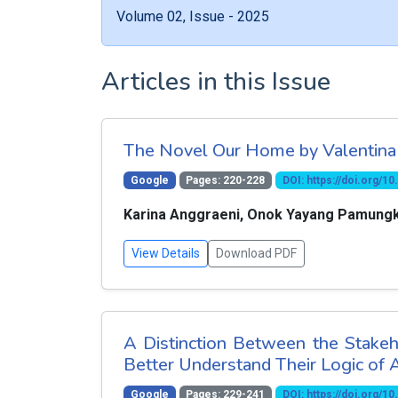
Volume 02, Issue - 2025
Articles in this Issue
The Novel Our Home by Valentina 
Google
Pages: 220-228
DOI: https://doi.org/
Karina Anggraeni, Onok Yayang Pamung
View Details
Download PDF
A Distinction Between the Stakeh
Better Understand Their Logic of 
Google
Pages: 229-241
DOI: https://doi.org/