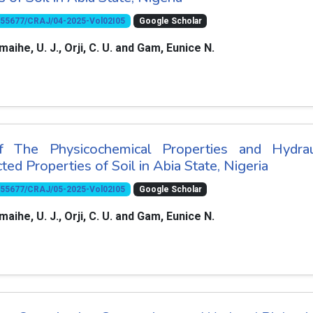
10.55677/CRAJ/04-2025-Vol02I05
Google Scholar
amaihe, U. J., Orji, C. U. and Gam, Eunice N.
 The Physicochemical Properties and Hydrau
ted Properties of Soil in Abia State, Nigeria
10.55677/CRAJ/05-2025-Vol02I05
Google Scholar
amaihe, U. J., Orji, C. U. and Gam, Eunice N.