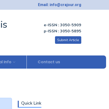
Email: info@crajour.org
is
e-ISSN : 3050-5909
p-ISSN : 3050-5895
Submit Article
l Info
Contact us
Quick Link