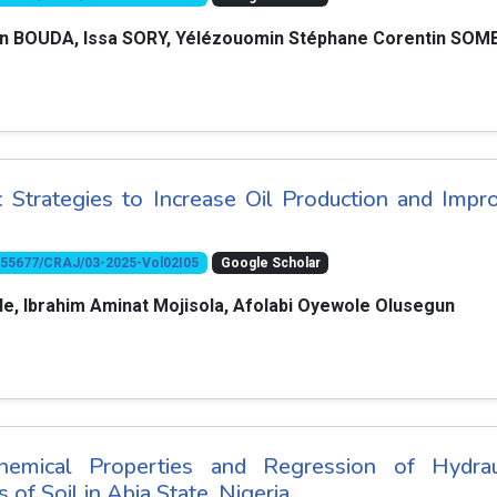
ian BOUDA, Issa SORY, Yélézouomin Stéphane Corentin SOM
s: Strategies to Increase Oil Production and Impr
10.55677/CRAJ/03-2025-Vol02I05
Google Scholar
, Ibrahim Aminat Mojisola, Afolabi Oyewole Olusegun
hemical Properties and Regression of Hydrau
 of Soil in Abia State, Nigeria