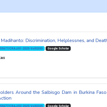
Madihanto: Discrimination, Helplessnes, and Deat
10.55677/CRAJ/01-2025-Vol02I05
Google Scholar
kas
olders Around the Salbisgo Dam in Burkina Faso
Action
10.55677/CRAJ/02-2025-Vol02I05
Google Scholar