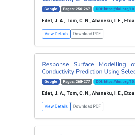
Google
Pages: 256-267
DOI: https://doi.org/
Edet, J. A., Tom, C. N., Ahaneku, I. E., Eto
View Details
Download PDF
Response Surface Modelling of
Conductivity Prediction Using Selec
Google
Pages: 268-277
DOI: https://doi.org/
Edet, J. A., Tom, C. N., Ahaneku, I. E., Eto
View Details
Download PDF