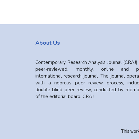
About Us
Contemporary Research Analysis Journal (CRAJ) 
peer-reviewed, monthly, online and pr
international research journal. The journal oper
with a rigorous peer review process, includ
double-blind peer review, conducted by memb
of the editorial board. CRAJ
This work