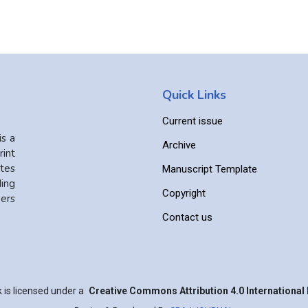
Quick Links
Current issue
is a
Archive
int
ates
Manuscript Template
ing
Copyright
ers
Contact us
 is licensed under a
Creative Commons Attribution 4.0 International 