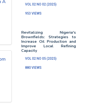
n A
VOL 02 NO 02 (2025)
953 VIEWS
Revitalizing Nigeria's
Brownfields: Strategies to
Increase Oil Production and
Improve Local Refining
Capacity
rom
VOL 02 NO 05 (2025)
880 VIEWS