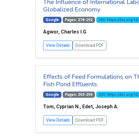
The Influence of International Lab
Globalized Economy
Google
Pages: 278-292
DOI: https://doi.org/
Agwor, Charles I.G
View Details
Download PDF
Effects of Feed Formulations on T
Fish Pond Effluents
Google
Pages: 293-299
DOI: https://doi.org/
Tom, Cyprian N., Edet, Joseph A.
View Details
Download PDF