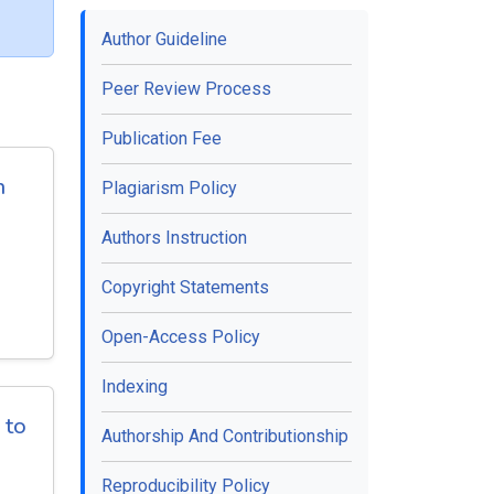
Author Guideline
Peer Review Process
Publication Fee
h
Plagiarism Policy
Authors Instruction
Copyright Statements
Open-Access Policy
Indexing
 to
Authorship And Contributionship
Reproducibility Policy