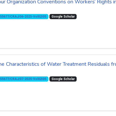
our Organization Conventions on Workers’ Rights i
10.55677/CRAJ/06-2025-Vol02I05
Google Scholar
he Characteristics of Water Treatment Residuals f
10.55677/CRAJ/07-2025-Vol02I05
Google Scholar