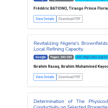
Frédéric BATIONO, Tiraogo Prince Flor
View Details
Download PDF
Revitalizing Nigeria's Brownfield
Local Refining Capacity
Google
Pages: 242-255
DOI: https://doi.org/
Ibrahim Rasaq, Ibrahim Muhammed Kayode
View Details
Download PDF
Determination of The Physicoc
Conductivity on Selected Properties