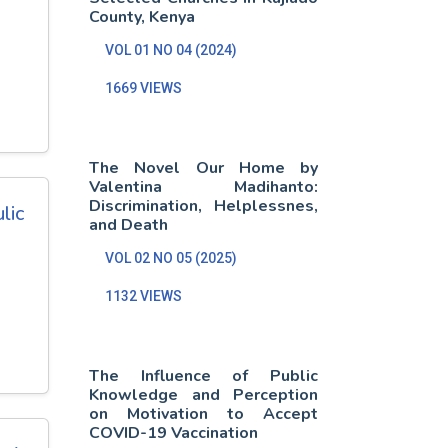
County, Kenya
VOL 01 NO 04 (2024)
1669 VIEWS
The Novel Our Home by
Valentina Madihanto:
Discrimination, Helplessnes,
lic
and Death
VOL 02 NO 05 (2025)
1132 VIEWS
The Influence of Public
Knowledge and Perception
on Motivation to Accept
COVID-19 Vaccination