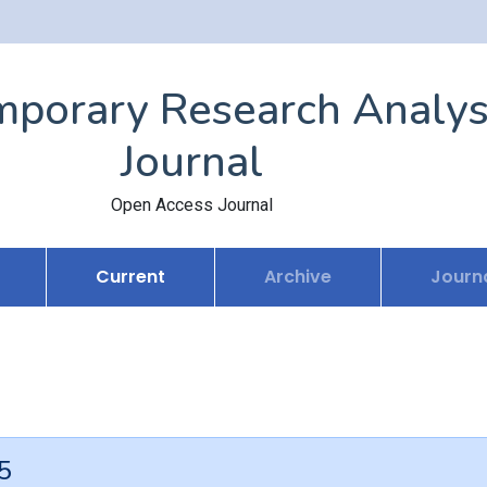
porary Research Analys
Journal
Open Access Journal
Current
Archive
Journa
5