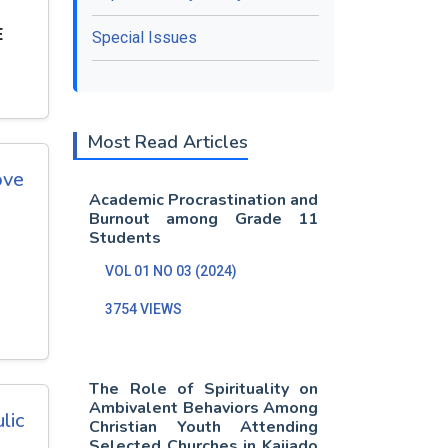
E
Special Issues
Most Read Articles
ove
Academic Procrastination and
Burnout among Grade 11
Students
VOL 01 NO 03 (2024)
3754 VIEWS
The Role of Spirituality on
Ambivalent Behaviors Among
lic
Christian Youth Attending
Selected Churches in Kajiado