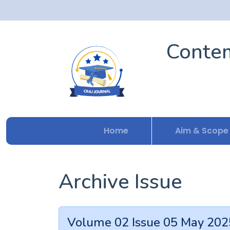
Contem
Home
Aim & Scope
Archive Issue
Volume 02 Issue 05 May 202