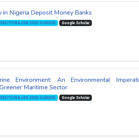
ty in Nigeria Deposit Money Banks
10.55677/CRAJ/08-2025-Vol02I05
Google Scholar
ne Environment: An Environmental Imperati
Greener Maritime Sector
10.55677/CRAJ/09-2025-Vol02I05
Google Scholar