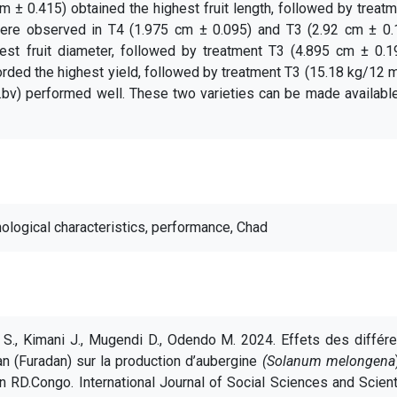
m ± 0.415) obtained the highest fruit length, followed by treat
 were observed in T4 (1.975 cm ± 0.095) and T3 (2.92 cm ± 0.1
est fruit diameter, followed by treatment T3 (4.895 cm ± 0.19
rded the highest yield, followed by treatment T3 (15.18 kg/12 
.bv) performed well. These two varieties can be made availabl
ological characteristics, performance, Chad
a S., Kimani J., Mugendi D., Odendo M. 2024. Effets des différ
 (Furadan) sur la production d’aubergine
(Solanum melongena
RD.Congo. International Journal of Social Sciences and Scient