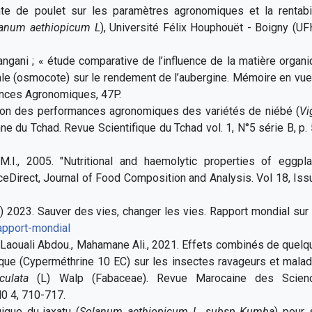
nte de poulet sur les paramètres agronomiques et la rentabil
anum aethiopicum L
), Université Félix Houphouët - Boigny (U
angani ; « étude comparative de l’influence de la matière organ
rale (osmocote) sur le rendement de l’aubergine. Mémoire en vu
ences Agronomiques, 47P.
ation des performances agronomiques des variétés de niébé (
Vi
ne du Tchad. Revue Scientifique du Tchad vol. 1, N°5 série B, p.
M.I., 2005. "Nutritional and haemolytic properties of eggpla
ceDirect, Journal of Food Composition and Analysis. Vol 18, Is
2023. Sauver des vies, changer les vies. Rapport mondial sur 
rapport-mondial
Laouali Abdou., Mahamane Ali., 2021. Effets combinés de quelq
ique (Cyperméthrine 10 EC) sur les insectes ravageurs et mala
culata
(L) Walp (Fabaceae). Revue Marocaine des Scien
N0 4, 710-717.
ique du jaxatu (
Solanum aethiopicum L, subsp Kumba
) pour 