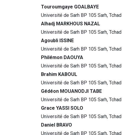
Touroumgaye GOALBAYE
Université de Sarh BP 105 Sarh, Tchad
Alhadj MARKHOUS NAZAL
Université de Sarh BP 105 Sarh, Tchad
Agoubli ISSINE
Université de Sarh BP 105 Sarh, Tchad
Philémon DAOUYA
Université de Sarh BP 105 Sarh, Tchad
Brahim KABOUL
Université de Sarh BP 105 Sarh, Tchad
Gédéon MOUANODJI TABE
Université de Sarh BP 105 Sarh, Tchad
Grace YASSI SOLO
Université de Sarh BP 105 Sarh, Tchad
Daniel BRAVO
Université de Sarh BP 105 Sarh, Tchad