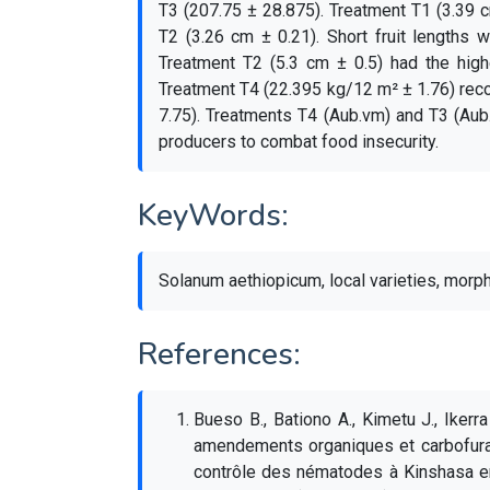
T3 (207.75 ± 28.875). Treatment T1 (3.39 c
T2 (3.26 cm ± 0.21). Short fruit lengths
Treatment T2 (5.3 cm ± 0.5) had the high
Treatment T4 (22.395 kg/12 m² ± 1.76) reco
7.75). Treatments T4 (Aub.vm) and T3 (Aub
producers to combat food insecurity.
KeyWords:
Solanum aethiopicum, local varieties, morph
References:
Bueso B., Bationo A., Kimetu J., Ikerr
amendements organiques et carbofuran
contrôle des nématodes à Kinshasa en 