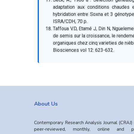
adaptation aux conditions chaudes
hybridation entre Soxna et 3 génotyp
ISRA/CDH, 70 p.
Taffoua V.D, Etamé J, Din N, Ngueleme
de semis sur la croissance, le rendem
organiques chez cinq varieties de nièb
Biosciences vol 12: 623-632.
About Us
Contemporary Research Analysis Journal (CRAJ) 
peer-reviewed, monthly, online and pr