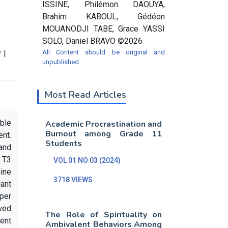
ISSINE, Philémon DAOUYA,
Brahim KABOUL, Gédéon
MOUANODJI TABE, Grace YASSI
SOLO, Daniel BRAVO ©2026
r
|
All Content should be original and
unpublished.
Most Read Articles
able
Academic Procrastination and
Burnout among Grade 11
ent.
Students
and
, T3
VOL 01 NO 03 (2024)
gine
3718 VIEWS
ant
 per
owed
The Role of Spirituality on
ment
Ambivalent Behaviors Among