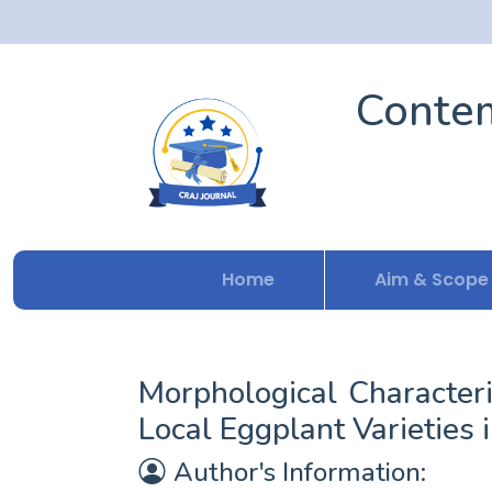
Contem
Home
Aim & Scope
Morphological Character
Local Eggplant Varieties
Author's Information: