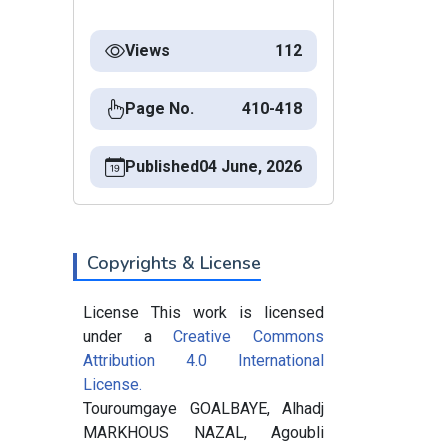
Views
112
Page No.
410-418
Published
04 June, 2026
Copyrights & License
License This work is licensed
under a
Creative Commons
Attribution 4.0 International
License.
Touroumgaye GOALBAYE, Alhadj
MARKHOUS NAZAL, Agoubli