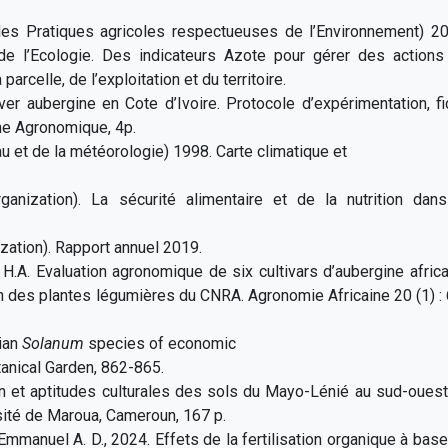
es Pratiques agricoles respectueuses de l’Environnement) 20
e de l’Ecologie. Des indicateurs Azote pour gérer des actions
parcelle, de l’exploitation et du territoire.
iver aubergine en Cote d’Ivoire. Protocole d’expérimentation, f
he Agronomique, 4p.
 et de la météorologie) 1998. Carte climatique et
nization). La sécurité alimentaire et de la nutrition dans
zation). Rapport annuel 2019.
i H.A. Evaluation agronomique de six cultivars d’aubergine afric
ion des plantes légumières du CNRA. Agronomie Africaine 20 (1) :
rian
Solanum
species of economic
anical Garden, 862-865.
ion et aptitudes culturales des sols du Mayo-Lénié au sud-oues
ité de Maroua, Cameroun, 167 p.
t Emmanuel A. D., 2024. Effets de la fertilisation organique à bas