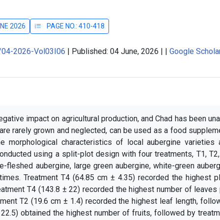
UNE 2026
PAGE NO.: 410-418
J/04-2026-Vol03I06
|
Published: 04 June, 2026
|
|
Google Schola
egative impact on agricultural production, and Chad has been un
 are rarely grown and neglected, can be used as a food supplem
e morphological characteristics of local aubergine varieties 
onducted using a split-plot design with four treatments, T1, T2
te-fleshed aubergine, large green aubergine, white-green auber
times. Treatment T4 (64.85 cm ± 4.35) recorded the highest pl
reatment T4 (143.8 ± 22) recorded the highest number of leaves
tment T2 (19.6 cm ± 1.4) recorded the highest leaf length, foll
22.5) obtained the highest number of fruits, followed by treat