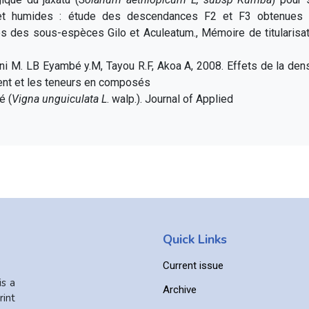
 et humides : étude des descendances F2 et F3 obtenues 
es des sous-espèces Gilo et Aculeatum., Mémoire de titularisat
ni M. LB Eyambé y.M, Tayou R.F, Akoa A, 2008. Effets de la den
ent et les teneurs en composés
é (
Vigna unguiculata L
. walp.). Journal of Applied
Quick Links
Current issue
is a
Archive
int