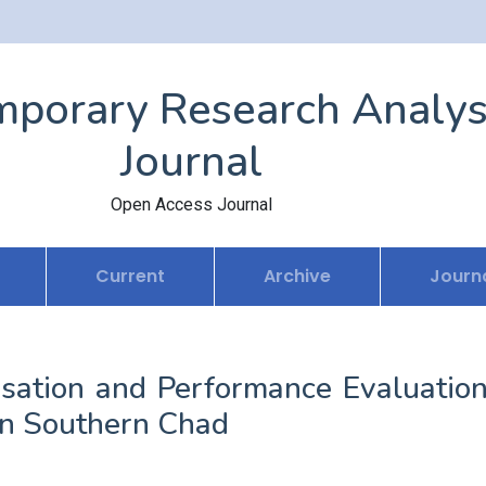
porary Research Analys
Journal
Open Access Journal
Current
Archive
Journa
isation and Performance Evaluation
 in Southern Chad