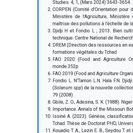
Studies. 4, 1, (Mars 2024) 3643-3654.
CORPEN (Comité d’Orientation pour d
Ministère de l’Agriculture, Ministèr
maîtrise des pollutions à l’échelle de la 
Djidji H et Fondio L ; 2013. Bien cult
technique. Centre National de Recherc
DREM (Direction des ressources en eau
formations végétales du Tchad
FAO 2020 (Food and Agriculture Orga
monde.352p
FAO 2019 (Food and Agriculture Organi
Fondio L. N’Tamon L.N. Hala F.N. Djidj
(
Solanum spp
) de la nouvelle collect
79 (2008).
Gbile, Z. O., Adesina, S. K. (1988). Nige
Importance. Annals of the Missouri Bot
Issiné A. (2023). Génése, classificat
Tchad. Thèse de Doctorat PHD, Univers
Kouadio T. A., Lezin E. B., Seydou T. e