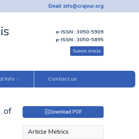
Email: info@crajour.org
is
e-ISSN : 3050-5909
p-ISSN : 3050-5895
Submit Article
l Info
Contact us
 of
Download PDF
Article Metrics