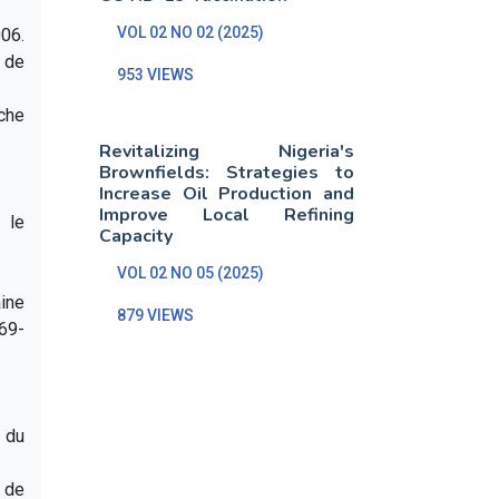
VOL 02 NO 02 (2025)
06.
 de
953 VIEWS
iche
Revitalizing Nigeria's
Brownfields: Strategies to
Increase Oil Production and
Improve Local Refining
 le
Capacity
VOL 02 NO 05 (2025)
aine
879 VIEWS
 69-
t du
e de