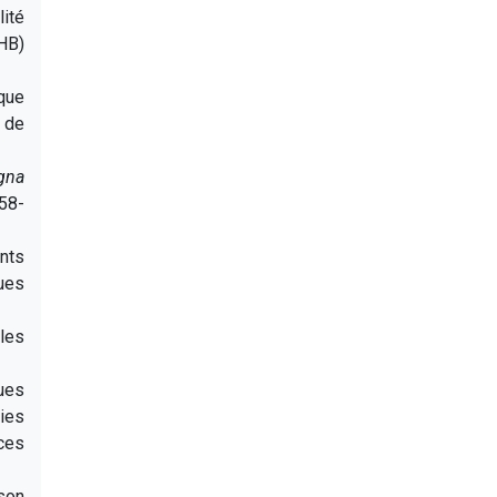
ité
FHB)
ique
e de
gna
 58-
nts
sues
les
ues
dies
ces
son