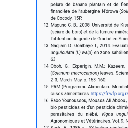
pelure de banane plantain et de fie
financière de l’aubergine N’drowa (
Sol
de Cocody, 15P.
Mapuno C. B., 2008.
Université de Kis
(sciure de bois) et de la fumure miné
l'obtention du grade de Gradué en Sci
Nadjiam D., Goalbaye T., 2014. Evalu
unguiculata (L) walp
) en zone sahélien
63.
Oboh, G.; Ekperigin, M.M.; Kazeem, 
(
Solanum macrocarpon
) leaves. Scien
2-3, March-May, p. 153-160.
PAM (Programme Alimentaire Mondial) 
crises alimentaires.
https://fr.wfp.org.
Rabo Younoussou, Moussa Ali Abdou., 
bio pesticides et d’un pesticide chim
parasitaires du niébé,
Vigna ungui
Agronomiques et Vétérinaires. Vol. 9, 
Seck, A., 1986 a : Sélection généalog