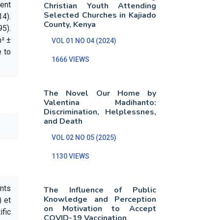
ment
Christian Youth Attending
Selected Churches in Kajiado
4).
County, Kenya
5).
m² ±
VOL 01 NO 04 (2024)
e to
1666 VIEWS
The Novel Our Home by
Valentina Madihanto:
Discrimination, Helplessnes,
and Death
VOL 02 NO 05 (2025)
1130 VIEWS
ents
The Influence of Public
Knowledge and Perception
) et
on Motivation to Accept
ific
COVID-19 Vaccination