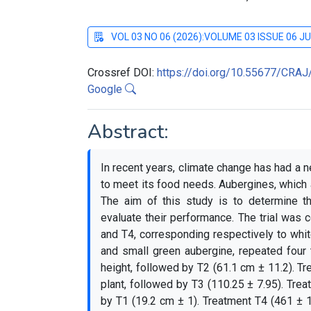
VOL 03 NO 06 (2026):VOLUME 03 ISSUE 06 J
Crossref DOI:
https://doi.org/10.55677/CRA
Google
Abstract:
In recent years, climate change has had a n
to meet its food needs. Aubergines, which
The aim of this study is to determine th
evaluate their performance. The trial was c
and T4, corresponding respectively to whi
and small green aubergine, repeated four 
height, followed by T2 (61.1 cm ± 11.2). T
plant, followed by T3 (110.25 ± 7.95). Trea
by T1 (19.2 cm ± 1). Treatment T4 (461 ± 1