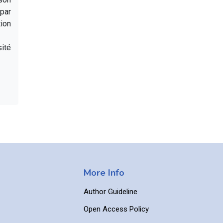
par
ion
sité
More Info
Author Guideline
Open Access Policy