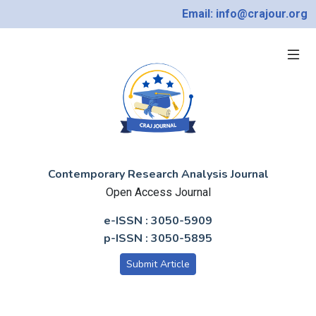
Email: info@crajour.org
Contemporary Research Analysis Journal
Open Access Journal
e-ISSN : 3050-5909
p-ISSN : 3050-5895
Submit Article