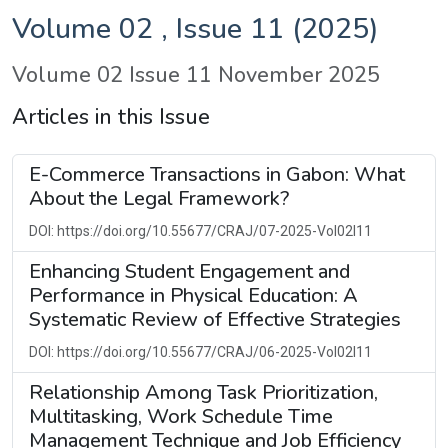
Volume 02 , Issue 11 (2025)
Volume 02 Issue 11 November 2025
Articles in this Issue
E-Commerce Transactions in Gabon: What
About the Legal Framework?
DOI: https://doi.org/10.55677/CRAJ/07-2025-Vol02I11
Enhancing Student Engagement and
Performance in Physical Education: A
Systematic Review of Effective Strategies
DOI: https://doi.org/10.55677/CRAJ/06-2025-Vol02I11
Relationship Among Task Prioritization,
Multitasking, Work Schedule Time
Management Technique and Job Efficiency