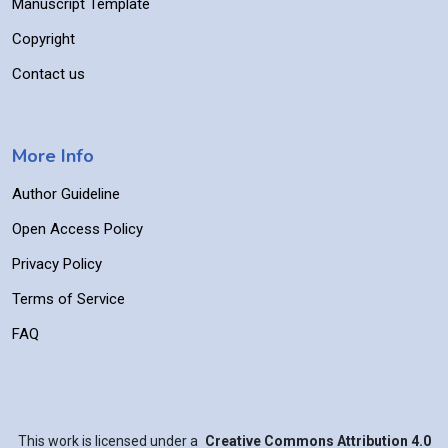
Manuscript Template
Copyright
Contact us
More Info
Author Guideline
Open Access Policy
Privacy Policy
Terms of Service
FAQ
This work is licensed under a
Creative Commons Attribution 4.0