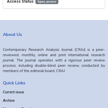
Access Status:
Open_access
About Us
Contemporary Research Analysis Journal (CRAJ) is a peer-
reviewed, monthly, online and print international research
journal. The journal operates with a rigorous peer review
process, including double-blind peer review, conducted by
members of the editorial board. CRAJ
Quick Links
Current issue
Archive