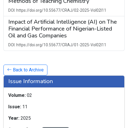
Methods of Teaching Chemistry
DOI: https://doi.org/10.55677/CRAJ/02-2025-Vol02I11
Impact of Artificial Intelligence (AI) on The
Financial Performance of Nigerian-Listed
Oil and Gas Companies
DOI: https://doi.org/10.55677/CRAJ/01-2025-Vol02I11
Back to Archive
Issue Information
Volume:
02
Issue:
11
Year:
2025