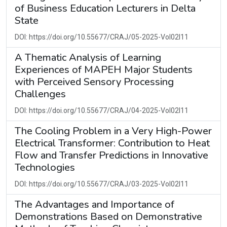
of Business Education Lecturers in Delta
State
DOI: https://doi.org/10.55677/CRAJ/05-2025-Vol02I11
A Thematic Analysis of Learning
Experiences of MAPEH Major Students
with Perceived Sensory Processing
Challenges
DOI: https://doi.org/10.55677/CRAJ/04-2025-Vol02I11
The Cooling Problem in a Very High-Power
Electrical Transformer: Contribution to Heat
Flow and Transfer Predictions in Innovative
Technologies
DOI: https://doi.org/10.55677/CRAJ/03-2025-Vol02I11
The Advantages and Importance of
Demonstrations Based on Demonstrative