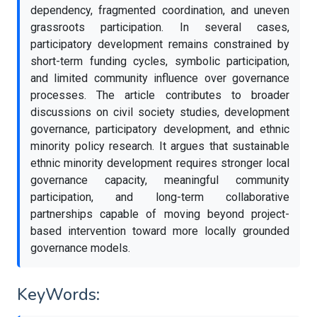
dependency, fragmented coordination, and uneven
grassroots participation. In several cases,
participatory development remains constrained by
short-term funding cycles, symbolic participation,
and limited community influence over governance
processes. The article contributes to broader
discussions on civil society studies, development
governance, participatory development, and ethnic
minority policy research. It argues that sustainable
ethnic minority development requires stronger local
governance capacity, meaningful community
participation, and long-term collaborative
partnerships capable of moving beyond project-
based intervention toward more locally grounded
governance models.
KeyWords: