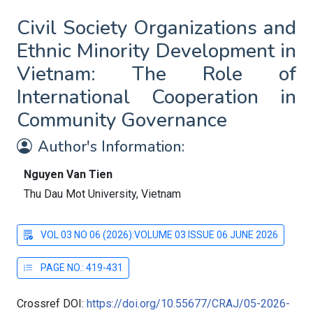
Civil Society Organizations and
Ethnic Minority Development in
Vietnam: The Role of
International Cooperation in
Community Governance
Author's Information:
Nguyen Van Tien
Thu Dau Mot University, Vietnam
VOL 03 NO 06 (2026):VOLUME 03 ISSUE 06 JUNE 2026
PAGE NO.: 419-431
Crossref DOI:
https://doi.org/10.55677/CRAJ/05-2026-