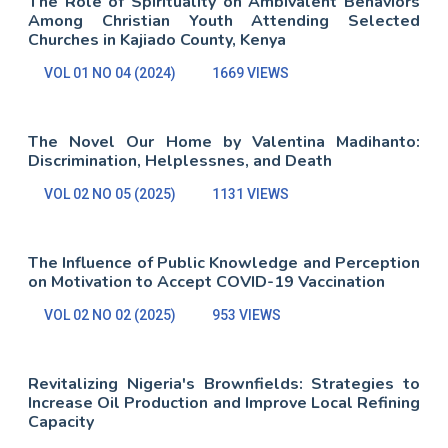
The Role of Spirituality on Ambivalent Behaviors
Among Christian Youth Attending Selected
Churches in Kajiado County, Kenya
VOL 01 NO 04 (2024)
1669 VIEWS
The Novel Our Home by Valentina Madihanto:
Discrimination, Helplessnes, and Death
VOL 02 NO 05 (2025)
1131 VIEWS
The Influence of Public Knowledge and Perception
on Motivation to Accept COVID-19 Vaccination
VOL 02 NO 02 (2025)
953 VIEWS
Revitalizing Nigeria's Brownfields: Strategies to
Increase Oil Production and Improve Local Refining
Capacity