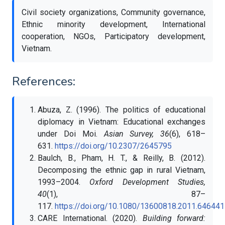
Civil society organizations, Community governance,
Ethnic minority development, International
cooperation, NGOs, Participatory development,
Vietnam.
References:
Abuza, Z. (1996). The politics of educational
diplomacy in Vietnam: Educational exchanges
under Doi Moi.
Asian Survey, 36
(6), 618–
631.
https://doi.org/10.2307/2645795
Baulch, B., Pham, H. T., & Reilly, B. (2012).
Decomposing the ethnic gap in rural Vietnam,
1993–2004.
Oxford Development Studies,
40
(1), 87–
117.
https://doi.org/10.1080/13600818.2011.646441
CARE International. (2020).
Building forward: