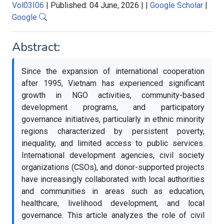
Vol03I06
|
Published: 04 June, 2026
|
|
Google Scholar
|
Google
Abstract:
Since the expansion of international cooperation
after 1995, Vietnam has experienced significant
growth in NGO activities, community-based
development programs, and participatory
governance initiatives, particularly in ethnic minority
regions characterized by persistent poverty,
inequality, and limited access to public services.
International development agencies, civil society
organizations (CSOs), and donor-supported projects
have increasingly collaborated with local authorities
and communities in areas such as education,
healthcare, livelihood development, and local
governance. This article analyzes the role of civil