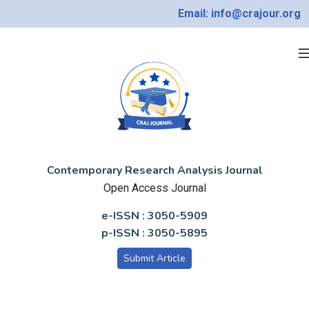
Email: info@crajour.org
Contemporary Research Analysis Journal
Open Access Journal
e-ISSN : 3050-5909
p-ISSN : 3050-5895
Submit Article