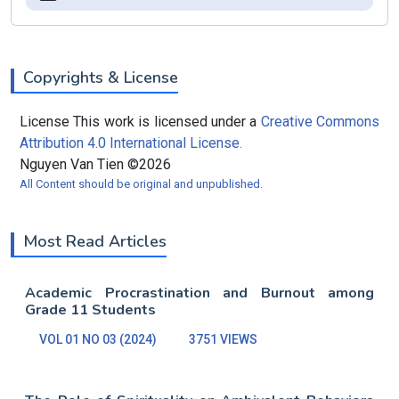
Copyrights & License
License This work is licensed under a
Creative Commons
Attribution 4.0 International License.
Nguyen Van Tien ©2026
All Content should be original and unpublished.
Most Read Articles
Academic Procrastination and Burnout among
Grade 11 Students
VOL 01 NO 03 (2024)
3751 VIEWS