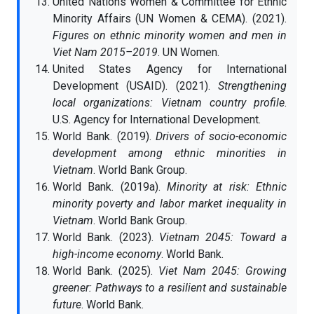
United Nations Women & Committee for Ethnic
Minority Affairs (UN Women & CEMA). (2021).
Figures on ethnic minority women and men in
Viet Nam 2015–2019
. UN Women.
United States Agency for International
Development (USAID). (2021).
Strengthening
local organizations: Vietnam country profile
.
U.S. Agency for International Development.
World Bank. (2019).
Drivers of socio-economic
development among ethnic minorities in
Vietnam
. World Bank Group.
World Bank. (2019a).
Minority at risk: Ethnic
minority poverty and labor market inequality in
Vietnam
. World Bank Group.
World Bank. (2023).
Vietnam 2045: Toward a
high-income economy
. World Bank.
World Bank. (2025).
Viet Nam 2045: Growing
greener: Pathways to a resilient and sustainable
future
. World Bank.