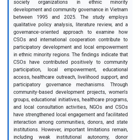
society organizations in ethnic minority
development and community governance in Vietnam
between 1995 and 2025. The study employs
qualitative policy analysis, literature review, and a
governance-oriented approach to examine how
CSOs and international cooperation contribute to
participatory development and local empowerment
in ethnic minority regions. The findings indicate that
CSOs have contributed positively to community
participation, local empowerment, educational
access, healthcare outreach, livelihood support, and
participatory governance mechanisms. Through
community-based development projects, women’s
groups, educational initiatives, healthcare programs,
and local consultation activities, NGOs and CSOs
have strengthened local engagement and facilitated
interaction among communities, donors, and state
institutions. However, important limitations remain,
including weak institutional autonomy, donor