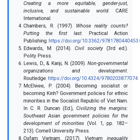
Creating a more equitable, gender-just,
inclusive, and sustainable world
. CARE
International.
Chambers, R. (1997).
Whose reality counts?
Putting the first last
. Practical Action
Publishing.
https://doi.org/10.3362/9781780440453
Edwards, M. (2014).
Civil society
(3rd ed.).
Polity Press.
Lewis, D., & Kanji, N. (2009).
Non-governmental
organizations and development
.
Routledge.
https://doi.org/10.4324/9780203877074
McElwee, P. (2004). Becoming socialist or
becoming Kinh? Government policies for ethnic
minorities in the Socialist Republic of Viet Nam.
In C. R. Duncan (Ed.),
Civilizing the margins:
Southeast Asian government policies for the
development of minorities
(Vol. 1, pp. 182–
213). Cornell University Press.
Oxfam Vietnam. (2017).
Vietnam inequality