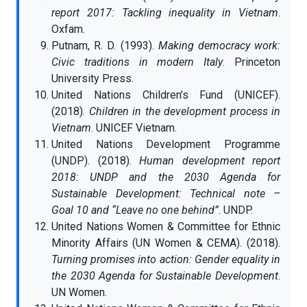
report 2017: Tackling inequality in Vietnam
.
Oxfam.
Putnam, R. D. (1993).
Making democracy work:
Civic traditions in modern Italy
. Princeton
University Press.
United Nations Children’s Fund (UNICEF).
(2018).
Children in the development process in
Vietnam
. UNICEF Vietnam.
United Nations Development Programme
(UNDP). (2018).
Human development report
2018: UNDP and the 2030 Agenda for
Sustainable Development: Technical note –
Goal 10 and “Leave no one behind”
. UNDP.
United Nations Women & Committee for Ethnic
Minority Affairs (UN Women & CEMA). (2018).
Turning promises into action: Gender equality in
the 2030 Agenda for Sustainable Development
.
UN Women.