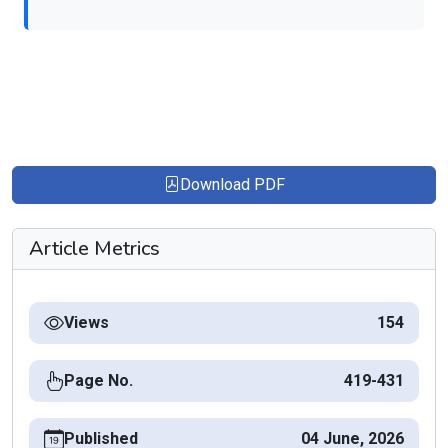
Download PDF
Article Metrics
Views
154
Page No.
419-431
Published
04 June, 2026