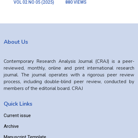
VOL 02 NO 05 (2025)
880 VIEWS
About Us
Contemporary Research Analysis Journal (CRAJ) is a peer-
reviewed, monthly, online and print international research
journal. The journal operates with a rigorous peer review
process, including double-blind peer review, conducted by
members of the editorial board. CRAJ
Quick Links
Current issue
Archive
Manuscript Template