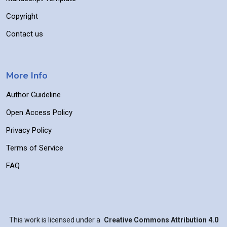
Copyright
Contact us
More Info
Author Guideline
Open Access Policy
Privacy Policy
Terms of Service
FAQ
This work is licensed under a
Creative Commons Attribution 4.0