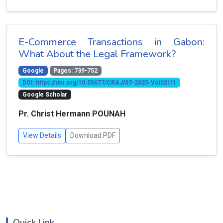
E-Commerce Transactions in Gabon:
What About the Legal Framework?
Google
Pages: 739-752
DOI: https://doi.org/10.55677/CRAJ/07-2025-Vol02I11
Google Scholar
Pr. Christ Hermann POUNAH
View Details
Download PDF
Quick Link