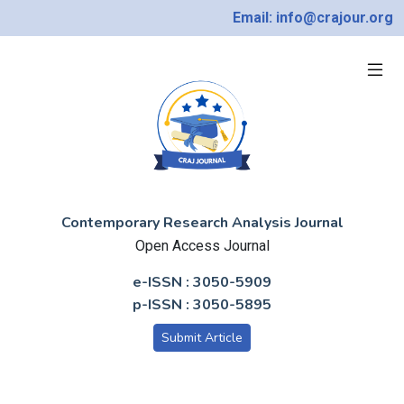
Email: info@crajour.org
Contemporary Research Analysis Journal
Open Access Journal
e-ISSN : 3050-5909
p-ISSN : 3050-5895
Submit Article