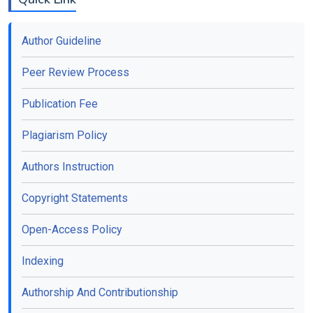
Author Guideline
Peer Review Process
Publication Fee
Plagiarism Policy
Authors Instruction
Copyright Statements
Open-Access Policy
Indexing
Authorship And Contributionship