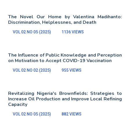
The Novel Our Home by Valentina Madihanto:
Discrimination, Helplessnes, and Death
VOL 02 NO 05 (2025)
1136 VIEWS
The Influence of Public Knowledge and Perception
on Motivation to Accept COVID-19 Vaccination
VOL 02 NO 02 (2025)
955 VIEWS
Revitalizing Nigeria's Brownfields: Strategies to
Increase Oil Production and Improve Local Refining
Capacity
VOL 02 NO 05 (2025)
882 VIEWS