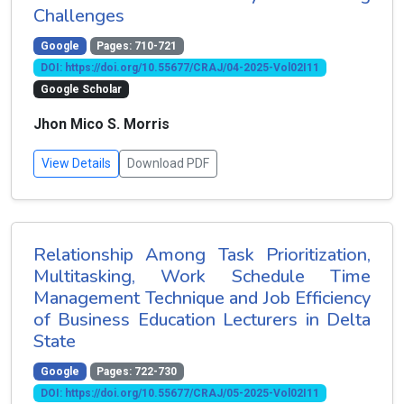
Challenges
Google
Pages: 710-721
DOI: https://doi.org/10.55677/CRAJ/04-2025-Vol02I11
Google Scholar
Jhon Mico S. Morris
View Details
Download PDF
Relationship Among Task Prioritization,
Multitasking, Work Schedule Time
Management Technique and Job Efficiency
of Business Education Lecturers in Delta
State
Google
Pages: 722-730
DOI: https://doi.org/10.55677/CRAJ/05-2025-Vol02I11