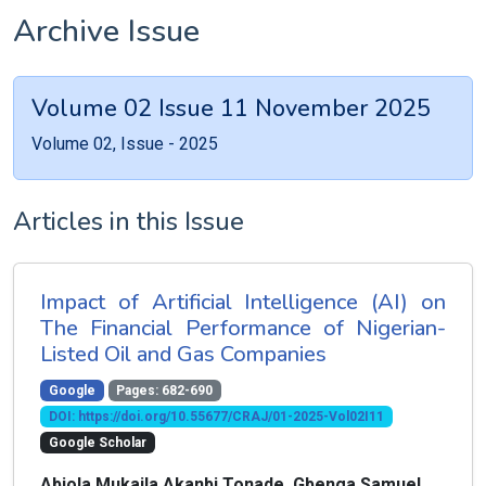
Archive Issue
Volume 02 Issue 11 November 2025
Volume 02, Issue - 2025
Articles in this Issue
Impact of Artificial Intelligence (AI) on
The Financial Performance of Nigerian-
Listed Oil and Gas Companies
Google
Pages: 682-690
DOI: https://doi.org/10.55677/CRAJ/01-2025-Vol02I11
Google Scholar
Abiola Mukaila Akanbi Tonade, Gbenga Samuel