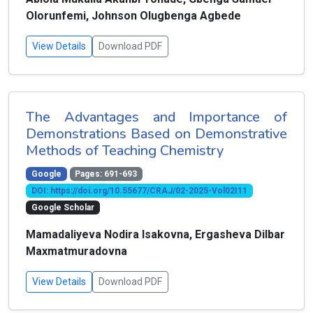
Olorunfemi, Johnson Olugbenga Agbede
View Details
Download PDF
The Advantages and Importance of
Demonstrations Based on Demonstrative
Methods of Teaching Chemistry
Google
Pages: 691-693
DOI: https://doi.org/10.55677/CRAJ/02-2025-Vol02I11
Google Scholar
Mamadaliyeva Nodira Isakovna, Ergasheva Dilbar
Maxmatmuradovna
View Details
Download PDF