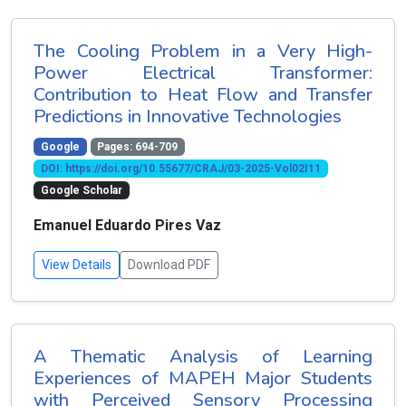
The Cooling Problem in a Very High-
Power Electrical Transformer:
Contribution to Heat Flow and Transfer
Predictions in Innovative Technologies
Google
Pages: 694-709
DOI: https://doi.org/10.55677/CRAJ/03-2025-Vol02I11
Google Scholar
Emanuel Eduardo Pires Vaz
View Details
Download PDF
A Thematic Analysis of Learning
Experiences of MAPEH Major Students
with Perceived Sensory Processing