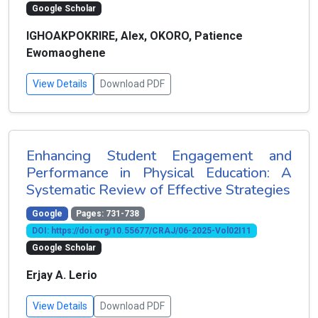
Google Scholar
IGHOAKPOKRIRE, Alex, OKORO, Patience
Ewomaoghene
View Details
Download PDF
Enhancing Student Engagement and
Performance in Physical Education: A
Systematic Review of Effective Strategies
Google
Pages: 731-738
DOI: https://doi.org/10.55677/CRAJ/06-2025-Vol02I11
Google Scholar
Erjay A. Lerio
View Details
Download PDF