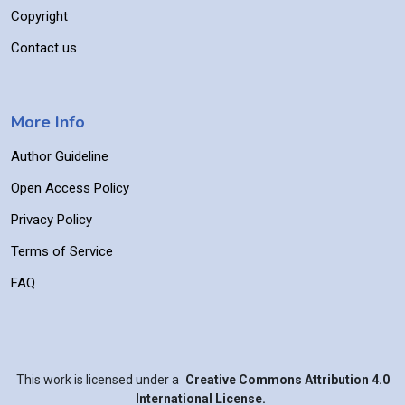
Copyright
Contact us
More Info
Author Guideline
Open Access Policy
Privacy Policy
Terms of Service
FAQ
This work is licensed under a
Creative Commons Attribution 4.0
International License.