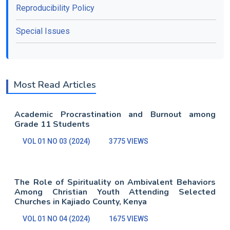
Reproducibility Policy
Special Issues
Most Read Articles
Academic Procrastination and Burnout among
Grade 11 Students
VOL 01 NO 03 (2024)
3775 VIEWS
The Role of Spirituality on Ambivalent Behaviors
Among Christian Youth Attending Selected
Churches in Kajiado County, Kenya
VOL 01 NO 04 (2024)
1675 VIEWS