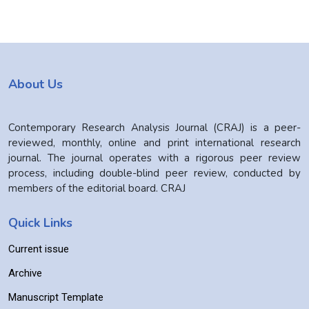
About Us
Contemporary Research Analysis Journal (CRAJ) is a peer-
reviewed, monthly, online and print international research
journal. The journal operates with a rigorous peer review
process, including double-blind peer review, conducted by
members of the editorial board. CRAJ
Quick Links
Current issue
Archive
Manuscript Template