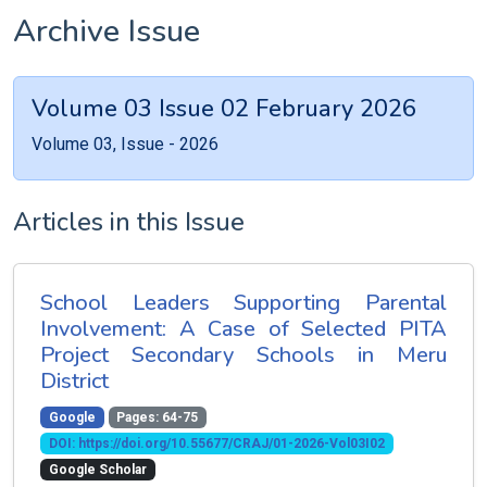
Archive Issue
Volume 03 Issue 02 February 2026
Volume 03, Issue - 2026
Articles in this Issue
School Leaders Supporting Parental
Involvement: A Case of Selected PITA
Project Secondary Schools in Meru
District
Google
Pages: 64-75
DOI: https://doi.org/10.55677/CRAJ/01-2026-Vol03I02
Google Scholar