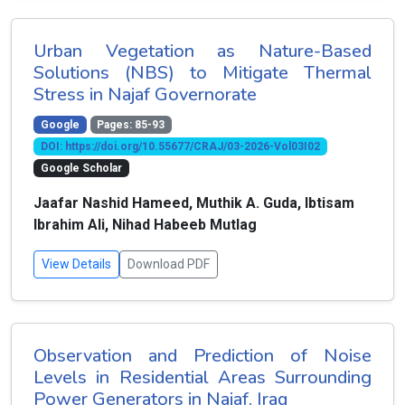
Urban Vegetation as Nature-Based
Solutions (NBS) to Mitigate Thermal
Stress in Najaf Governorate
Google
Pages: 85-93
DOI: https://doi.org/10.55677/CRAJ/03-2026-Vol03I02
Google Scholar
Jaafar Nashid Hameed, Muthik A. Guda, Ibtisam
Ibrahim Ali, Nihad Habeeb Mutlag
View Details
Download PDF
Observation and Prediction of Noise
Levels in Residential Areas Surrounding
Power Generators in Najaf, Iraq