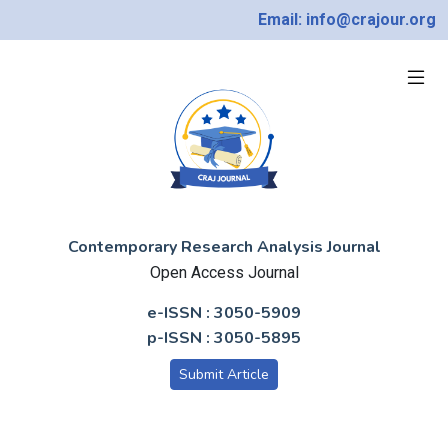
Email: info@crajour.org
Contemporary Research Analysis Journal
Open Access Journal
e-ISSN : 3050-5909
p-ISSN : 3050-5895
Submit Article