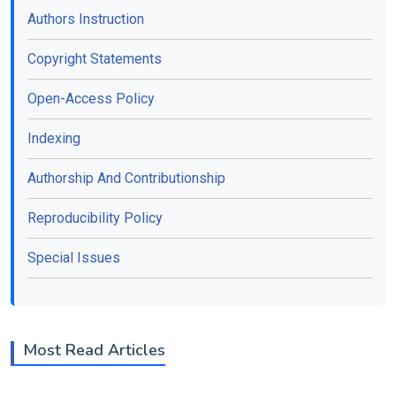
Authors Instruction
Copyright Statements
Open-Access Policy
Indexing
Authorship And Contributionship
Reproducibility Policy
Special Issues
Most Read Articles