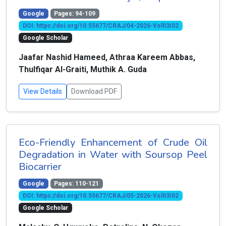
Google
Pages: 94-109
DOI: https://doi.org/10.55677/CRAJ/04-2026-Vol03I02
Google Scholar
Jaafar Nashid Hameed, Athraa Kareem Abbas,
Thulfiqar Al-Graiti, Muthik A. Guda
View Details
Download PDF
Eco-Friendly Enhancement of Crude Oil
Degradation in Water with Soursop Peel
Biocarrier
Google
Pages: 110-121
DOI: https://doi.org/10.55677/CRAJ/05-2026-Vol03I02
Google Scholar