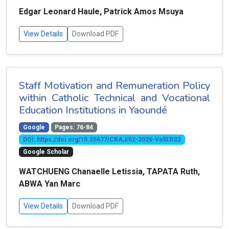
Edgar Leonard Haule, Patrick Amos Msuya
View Details
Download PDF
Staff Motivation and Remuneration Policy
within Catholic Technical and Vocational
Education Institutions in Yaoundé
Google
Pages: 76-84
DOI: https://doi.org/10.55677/CRAJ/02-2026-Vol03I02
Google Scholar
WATCHUENG Chanaelle Letissia, TAPATA Ruth,
ABWA Yan Marc
View Details
Download PDF