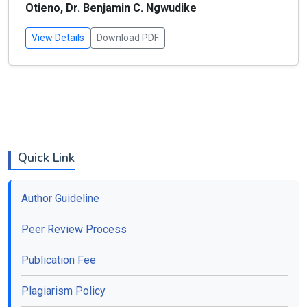
Otieno, Dr. Benjamin C. Ngwudike
View Details
Download PDF
Quick Link
Author Guideline
Peer Review Process
Publication Fee
Plagiarism Policy