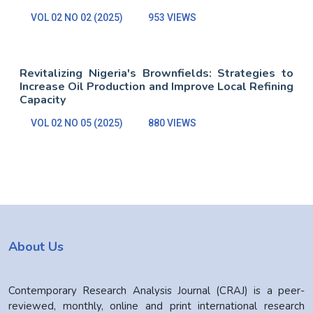
VOL 02 NO 02 (2025)
953 VIEWS
Revitalizing Nigeria's Brownfields: Strategies to
Increase Oil Production and Improve Local Refining
Capacity
VOL 02 NO 05 (2025)
880 VIEWS
About Us
Contemporary Research Analysis Journal (CRAJ) is a peer-
reviewed, monthly, online and print international research