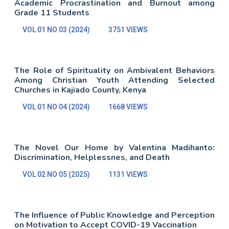
Academic Procrastination and Burnout among
Grade 11 Students
VOL 01 NO 03 (2024)
3751 VIEWS
The Role of Spirituality on Ambivalent Behaviors
Among Christian Youth Attending Selected
Churches in Kajiado County, Kenya
VOL 01 NO 04 (2024)
1668 VIEWS
The Novel Our Home by Valentina Madihanto:
Discrimination, Helplessnes, and Death
VOL 02 NO 05 (2025)
1131 VIEWS
The Influence of Public Knowledge and Perception
on Motivation to Accept COVID-19 Vaccination