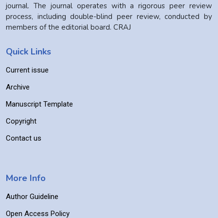
journal. The journal operates with a rigorous peer review
process, including double-blind peer review, conducted by
members of the editorial board. CRAJ
Quick Links
Current issue
Archive
Manuscript Template
Copyright
Contact us
More Info
Author Guideline
Open Access Policy