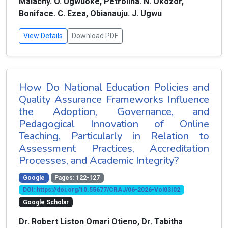
Malachy. O. Ugwuoke, Petrolina. N. Okozor,
Boniface. C. Ezea, Obianauju. J. Ugwu
View Details
Download PDF
How Do National Education Policies and
Quality Assurance Frameworks Influence
the Adoption, Governance, and
Pedagogical Innovation of Online
Teaching, Particularly in Relation to
Assessment Practices, Accreditation
Processes, and Academic Integrity?
Google
Pages: 122-127
DOI: https://doi.org/10.55677/CRAJ/06-2026-Vol03I02
Google Scholar
Dr. Robert Liston Omari Otieno, Dr. Tabitha