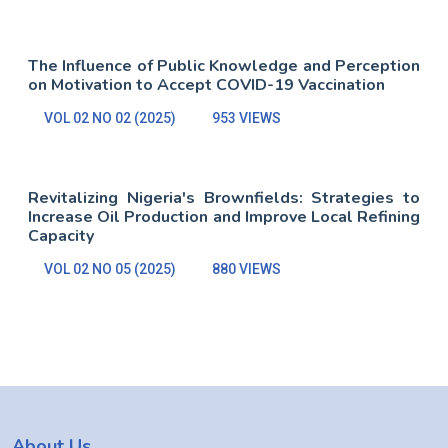
The Influence of Public Knowledge and Perception
on Motivation to Accept COVID-19 Vaccination
VOL 02 NO 02 (2025)
953 VIEWS
Revitalizing Nigeria's Brownfields: Strategies to
Increase Oil Production and Improve Local Refining
Capacity
VOL 02 NO 05 (2025)
880 VIEWS
About Us