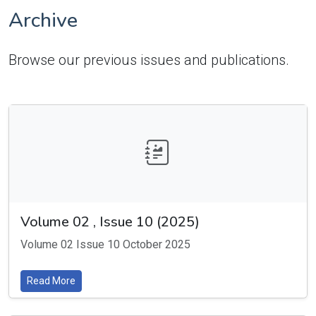
Archive
Browse our previous issues and publications.
Volume 02 , Issue 10 (2025)
Volume 02 Issue 10 October 2025
Read More