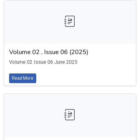
Volume 02 , Issue 06 (2025)
Volume 02 Issue 06 June 2025
Read More