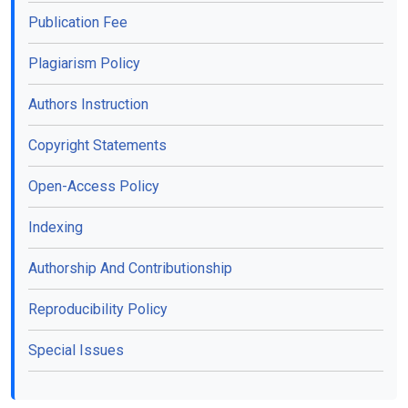
Publication Fee
Plagiarism Policy
Authors Instruction
Copyright Statements
Open-Access Policy
Indexing
Authorship And Contributionship
Reproducibility Policy
Special Issues