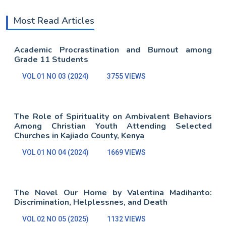
Most Read Articles
Academic Procrastination and Burnout among
Grade 11 Students
VOL 01 NO 03 (2024)
3755 VIEWS
The Role of Spirituality on Ambivalent Behaviors
Among Christian Youth Attending Selected
Churches in Kajiado County, Kenya
VOL 01 NO 04 (2024)
1669 VIEWS
The Novel Our Home by Valentina Madihanto:
Discrimination, Helplessnes, and Death
VOL 02 NO 05 (2025)
1132 VIEWS