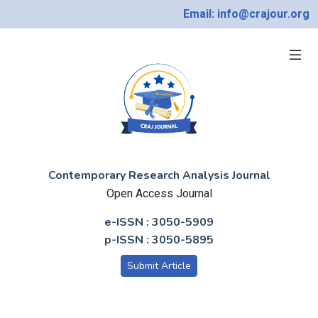
Email: info@crajour.org
Contemporary Research Analysis Journal
Open Access Journal
e-ISSN : 3050-5909
p-ISSN : 3050-5895
Submit Article