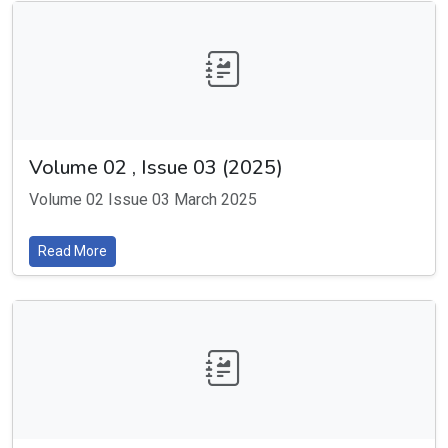
Volume 02 , Issue 03 (2025)
Volume 02 Issue 03 March 2025
Read More