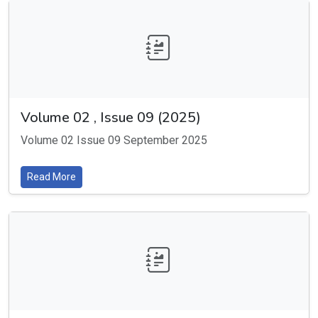
Volume 02 , Issue 09 (2025)
Volume 02 Issue 09 September 2025
Read More