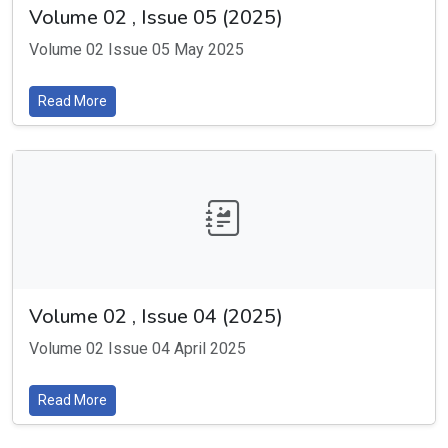
Volume 02 , Issue 05 (2025)
Volume 02 Issue 05 May 2025
Read More
Volume 02 , Issue 04 (2025)
Volume 02 Issue 04 April 2025
Read More