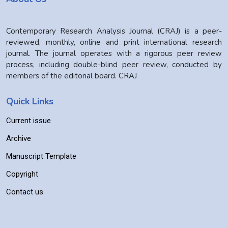
Contemporary Research Analysis Journal (CRAJ) is a peer-
reviewed, monthly, online and print international research
journal. The journal operates with a rigorous peer review
process, including double-blind peer review, conducted by
members of the editorial board. CRAJ
Quick Links
Current issue
Archive
Manuscript Template
Copyright
Contact us