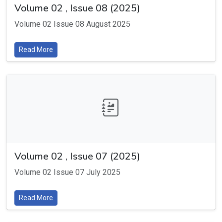
Volume 02 , Issue 08 (2025)
Volume 02 Issue 08 August 2025
Read More
Volume 02 , Issue 07 (2025)
Volume 02 Issue 07 July 2025
Read More