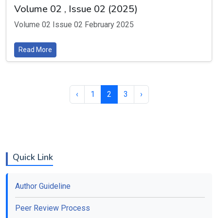
Volume 02 , Issue 02 (2025)
Volume 02 Issue 02 February 2025
Read More
‹
1
2
3
›
Quick Link
Author Guideline
Peer Review Process