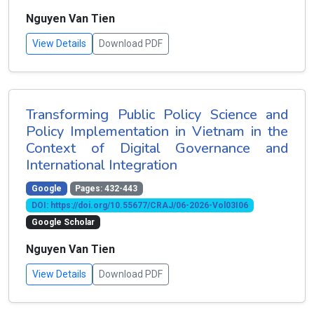
Nguyen Van Tien
View Details
Download PDF
Transforming Public Policy Science and
Policy Implementation in Vietnam in the
Context of Digital Governance and
International Integration
Google
Pages: 432-443
DOI: https://doi.org/10.55677/CRAJ/06-2026-Vol03I06
Google Scholar
Nguyen Van Tien
View Details
Download PDF