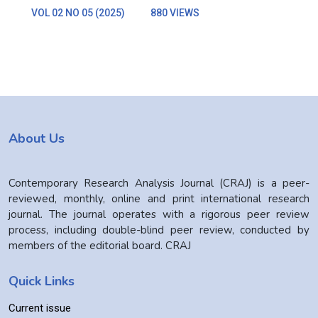
VOL 02 NO 05 (2025)
880 VIEWS
About Us
Contemporary Research Analysis Journal (CRAJ) is a peer-
reviewed, monthly, online and print international research
journal. The journal operates with a rigorous peer review
process, including double-blind peer review, conducted by
members of the editorial board. CRAJ
Quick Links
Current issue