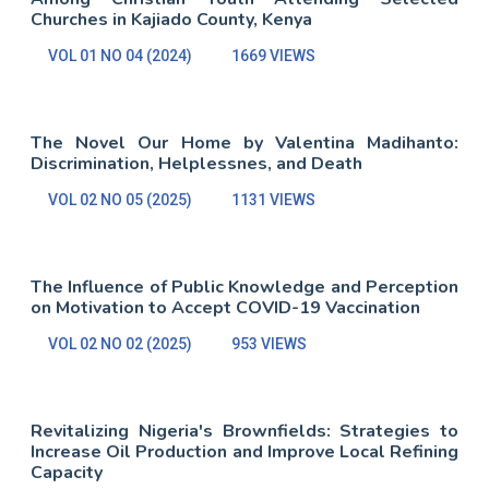
Churches in Kajiado County, Kenya
VOL 01 NO 04 (2024)
1669 VIEWS
The Novel Our Home by Valentina Madihanto:
Discrimination, Helplessnes, and Death
VOL 02 NO 05 (2025)
1131 VIEWS
The Influence of Public Knowledge and Perception
on Motivation to Accept COVID-19 Vaccination
VOL 02 NO 02 (2025)
953 VIEWS
Revitalizing Nigeria's Brownfields: Strategies to
Increase Oil Production and Improve Local Refining
Capacity