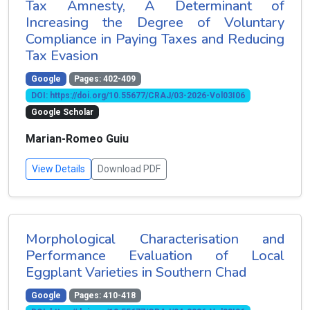
Tax Amnesty, A Determinant of
Increasing the Degree of Voluntary
Compliance in Paying Taxes and Reducing
Tax Evasion
Google
Pages: 402-409
DOI: https://doi.org/10.55677/CRAJ/03-2026-Vol03I06
Google Scholar
Marian-Romeo Guiu
View Details
Download PDF
Morphological Characterisation and
Performance Evaluation of Local
Eggplant Varieties in Southern Chad
Google
Pages: 410-418