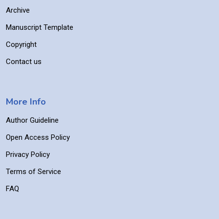
Archive
Manuscript Template
Copyright
Contact us
More Info
Author Guideline
Open Access Policy
Privacy Policy
Terms of Service
FAQ