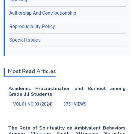
Authorship And Contributionship
Reproducibility Policy
Special Issues
Most Read Articles
Academic Procrastination and Burnout among
Grade 11 Students
VOL 01 NO 03 (2024)
3751 VIEWS
The Role of Spirituality on Ambivalent Behaviors
Among Christian Youth Attending Selected