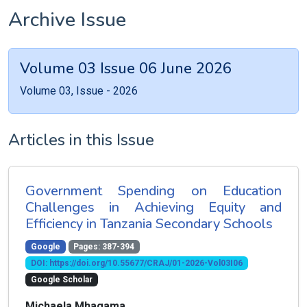
Archive Issue
Volume 03 Issue 06 June 2026
Volume 03, Issue - 2026
Articles in this Issue
Government Spending on Education
Challenges in Achieving Equity and
Efficiency in Tanzania Secondary Schools
Google
Pages: 387-394
DOI: https://doi.org/10.55677/CRAJ/01-2026-Vol03I06
Google Scholar
Michaela Mhagama