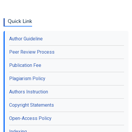
Quick Link
Author Guideline
Peer Review Process
Publication Fee
Plagiarism Policy
Authors Instruction
Copyright Statements
Open-Access Policy
Indexing