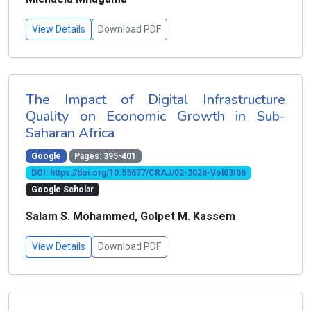
View Details
Download PDF
The Impact of Digital Infrastructure
Quality on Economic Growth in Sub-
Saharan Africa
Google
Pages: 395-401
DOI: https://doi.org/10.55677/CRAJ/02-2026-Vol03I06
Google Scholar
Salam S. Mohammed, Golpet M. Kassem
View Details
Download PDF