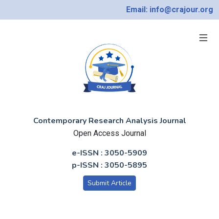
Email: info@crajour.org
Contemporary Research Analysis Journal
Open Access Journal
e-ISSN : 3050-5909
p-ISSN : 3050-5895
Submit Article