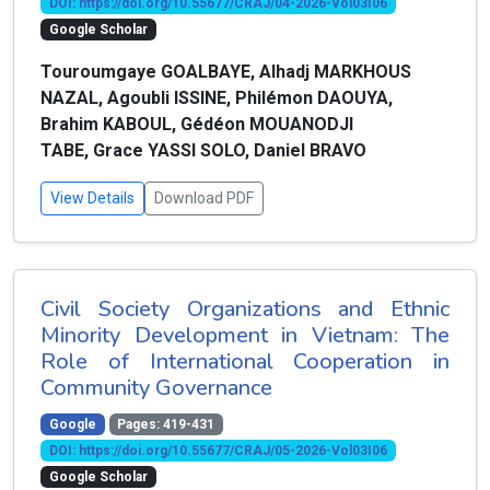
DOI: https://doi.org/10.55677/CRAJ/04-2026-Vol03I06
Google Scholar
Touroumgaye GOALBAYE, Alhadj MARKHOUS
NAZAL, Agoubli ISSINE, Philémon DAOUYA,
Brahim KABOUL, Gédéon MOUANODJI
TABE, Grace YASSI SOLO, Daniel BRAVO
View Details
Download PDF
Civil Society Organizations and Ethnic
Minority Development in Vietnam: The
Role of International Cooperation in
Community Governance
Google
Pages: 419-431
DOI: https://doi.org/10.55677/CRAJ/05-2026-Vol03I06
Google Scholar