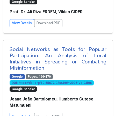
Google Scholar
Prof. Dr. Ali Riza ERDEM, Vildan GIDER
View Details
Download PDF
Social Networks as Tools for Popular
Participation: An Analysis of Local
Initiatives in Spreading or Combating
Misinformation
Google
Pages: 466-470
DOI: https://doi.org/10.55677/CRAJ/09-2026-Vol03I06
Google Scholar
Joana João Bartolomeu, Humberto Cuteso
Matumueni