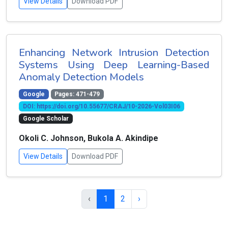
View Details
Download PDF
Enhancing Network Intrusion Detection
Systems Using Deep Learning-Based
Anomaly Detection Models
Google
Pages: 471-479
DOI: https://doi.org/10.55677/CRAJ/10-2026-Vol03I06
Google Scholar
Okoli C. Johnson, Bukola A. Akindipe
View Details
Download PDF
‹
1
2
›