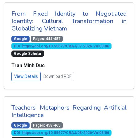
From Fixed Identity to Negotiated
Identity: Cultural Transformation in
Globalizing Vietnam
Google
Pages: 444-457
DOI: https://doi.org/10.55677/CRAJ/07-2026-Vol03I06
Google Scholar
Tran Minh Duc
View Details
Download PDF
Teachers’ Metaphors Regarding Artificial
Intelligence
Google
Pages: 458-465
DOI: https://doi.org/10.55677/CRAJ/08-2026-Vol03I06